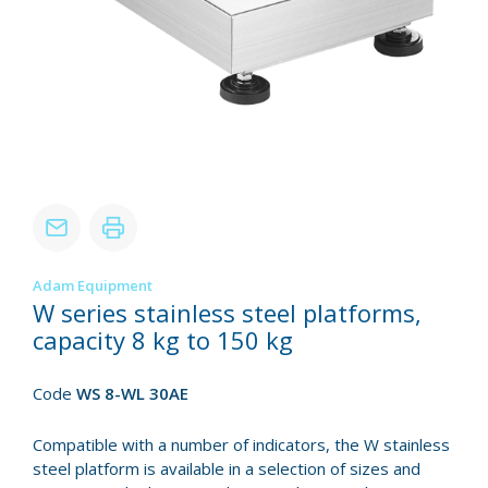
Adam Equipment
W series stainless steel platforms,
capacity 8 kg to 150 kg
Code
WS 8-WL 30AE
Compatible with a number of indicators, the W stainless
steel platform is available in a selection of sizes and