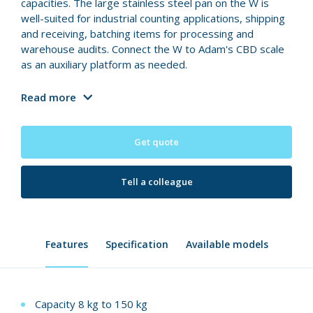
capacities. The large stainless steel pan on the W is
well-suited for industrial counting applications, shipping
and receiving, batching items for processing and
warehouse audits. Connect the W to Adam's CBD scale
as an auxiliary platform as needed.
Read more
Get quote
Tell a colleague
Features
Specification
Available models
Capacity 8 kg to 150 kg