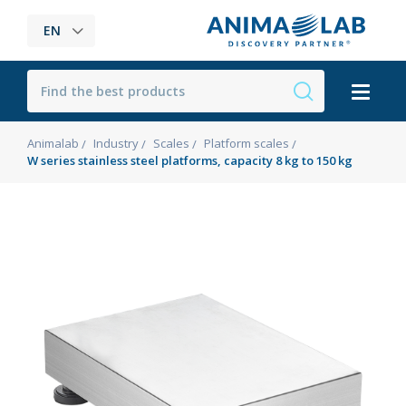
EN
Animalab
Industry
Scales
Platform scales
W series stainless steel platforms, capacity 8 kg to 150 kg