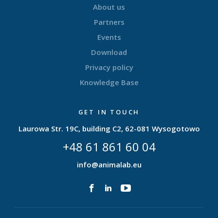
About us
Partners
Events
Download
Privacy policy
Knowledge Base
GET IN TOUCH
Laurowa Str. 19C, building C2, 62-081 Wysogotowo
+48 61 861 60 04
info@animalab.eu