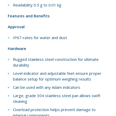
Readability 0.5 g to 0.01 kg
Features and Benefits
Approval
IP67-rates for water and dust
Hardware
Rugged stainless steel construction for ultimate
durability
Level indicator and adjustable feet ensure proper
balance setup for optimum weighing results
Can be used with any Adam indicators
Large, grade 304 stainless steel pan allows swift
cleaning
Overload protection helps prevent damage to
internal components