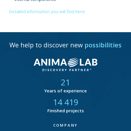
Detailed information you will find here.
We help to discover new
possibilities
21
Years of experience
14 801
Finished projects
COMPANY