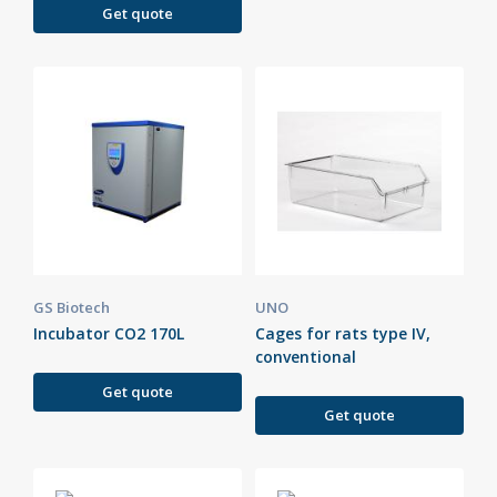
Get quote
GS Biotech
UNO
Incubator CO2 170L
Cages for rats type IV,
conventional
Get quote
Get quote