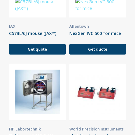
JAX
Allentown
C57BL/6J mouse (JAX™)
NexGen IVC 500 for mice
Get quote
Get quote
HP Labortechnik
World Precision Instruments