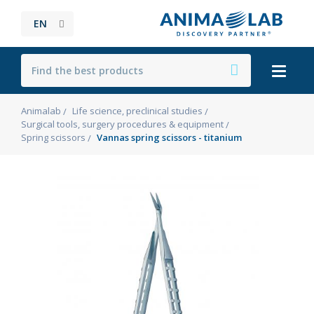
EN
Animalab
Life science, preclinical studies
Surgical tools, surgery procedures & equipment
Spring scissors
Vannas spring scissors - titanium