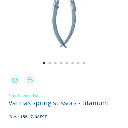
Fine Science Tools
Vannas spring scissors - titanium
Code
15617-08FST