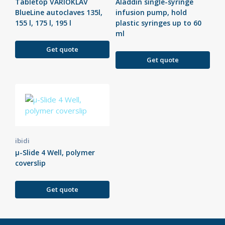
Tabletop VARIOKLAV
Aladdin single-syringe
BlueLine autoclaves 135l,
infusion pump, hold
155 l, 175 l, 195 l
plastic syringes up to 60
ml
Get quote
Get quote
ibidi
µ-Slide 4 Well, polymer
coverslip
Get quote