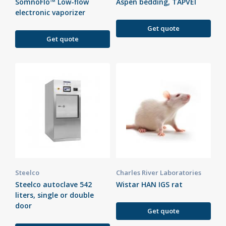
SomnoFlo™ Low-flow
Aspen bedding, TAPVEI
electronic vaporizer
Get quote
Get quote
Steelco
Charles River Laboratories
Steelco autoclave 542
Wistar HAN IGS rat
liters, single or double
door
Get quote