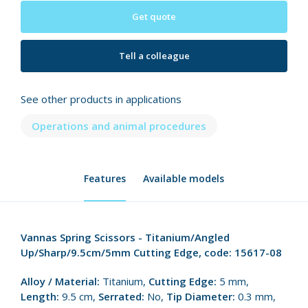
Get quote
Tell a colleague
See other products in applications
Operations and animal procedures
Features
Available models
Vannas Spring Scissors - Titanium/Angled
Up/Sharp/9.5cm/5mm Cutting Edge, code: 15617-08
Alloy / Material:
Titanium,
Cutting Edge:
5 mm,
Length:
9.5 cm,
Serrated:
No,
Tip Diameter:
0.3 mm,