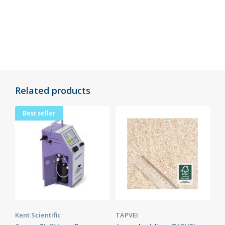
Related products
Best seller
Kent Scientific
TAPVEI