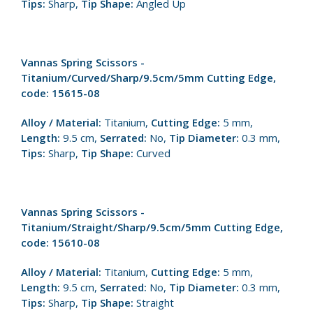
Tips:
Sharp,
Tip Shape:
Angled Up
Vannas Spring Scissors -
Titanium/Curved/Sharp/9.5cm/5mm Cutting Edge,
code: 15615-08
Alloy / Material:
Titanium,
Cutting Edge:
5 mm,
Length:
9.5 cm,
Serrated:
No,
Tip Diameter:
0.3 mm,
Tips:
Sharp,
Tip Shape:
Curved
Vannas Spring Scissors -
Titanium/Straight/Sharp/9.5cm/5mm Cutting Edge,
code: 15610-08
Alloy / Material:
Titanium,
Cutting Edge:
5 mm,
Length:
9.5 cm,
Serrated:
No,
Tip Diameter:
0.3 mm,
Tips:
Sharp,
Tip Shape:
Straight