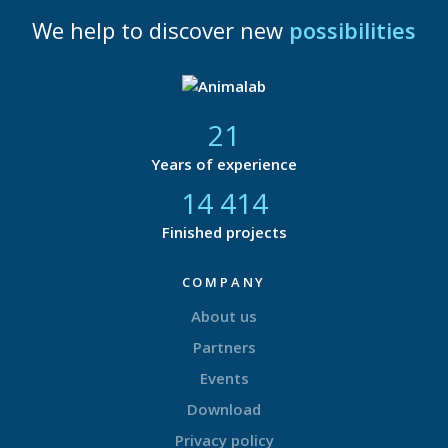
We help to discover new
possibilities
21
Years of experience
14 865
Finished projects
COMPANY
About us
Partners
Events
Download
Privacy policy