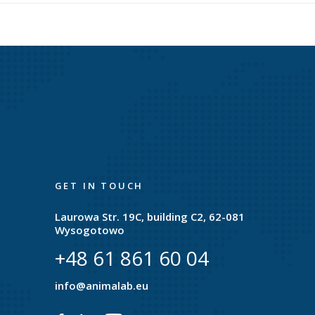
GET IN TOUCH
Laurowa Str. 19C, building C2, 62-081
Wysogotowo
+48 61 861 60 04
e
info@animalab.eu