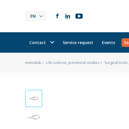
EN
Contact
Service request
Events
Sa
Animalab
Life science, preclinical studies
Surgical tool