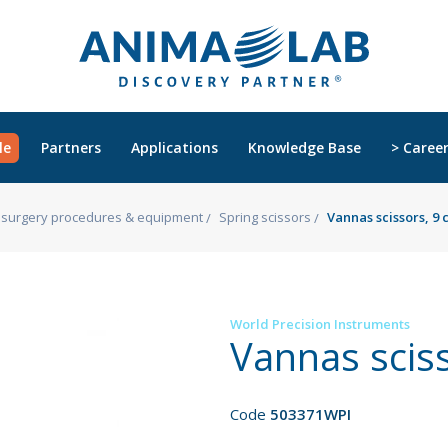
le
Partners
Applications
Knowledge Base
> Caree
s, surgery procedures & equipment
Spring scissors
Vannas scissors, 9
World Precision Instruments
Vannas scis
Code
503371WPI