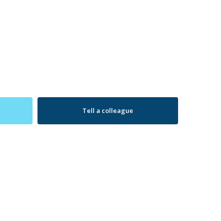
Tell a colleague