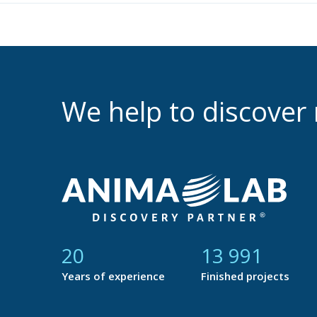
We help to discove
21
14 759
Years of experience
Finished projects