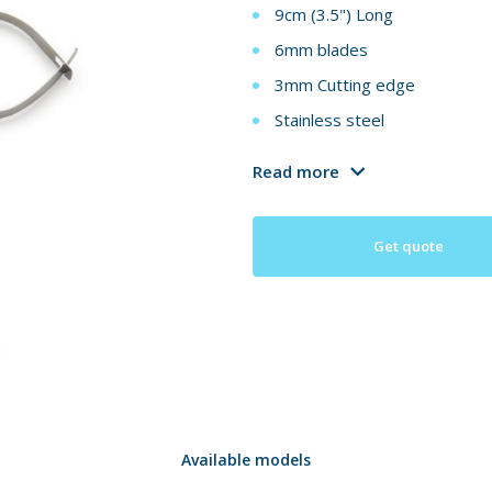
9cm (3.5") Long
6mm blades
3mm Cutting edge
Stainless steel
Read more
Get quote
Available models