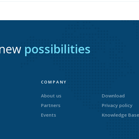
r new
possibilities
COMPANY
About us
Download
Partners
Privacy policy
Events
Knowledge Bas