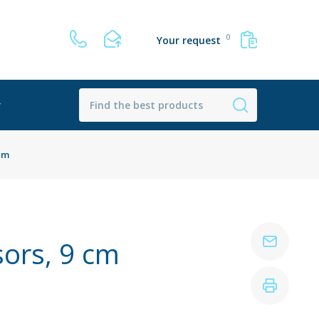
0
Your request
r
 cm
sors, 9 cm