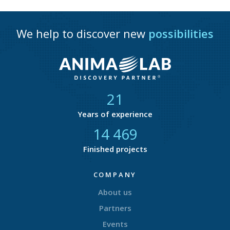
We help to discover new
possibilities
21
Years of experience
14 783
Finished projects
COMPANY
About us
Partners
Events