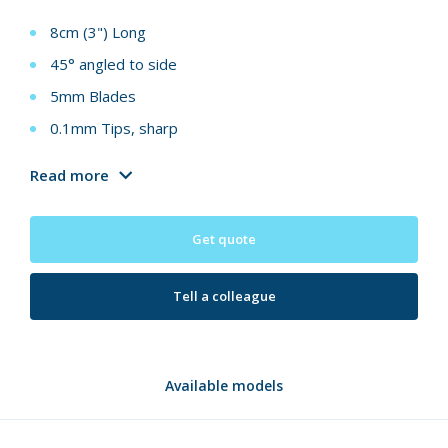
8cm (3") Long
45° angled to side
5mm Blades
0.1mm Tips, sharp
Read more
Get quote
Tell a colleague
Available models