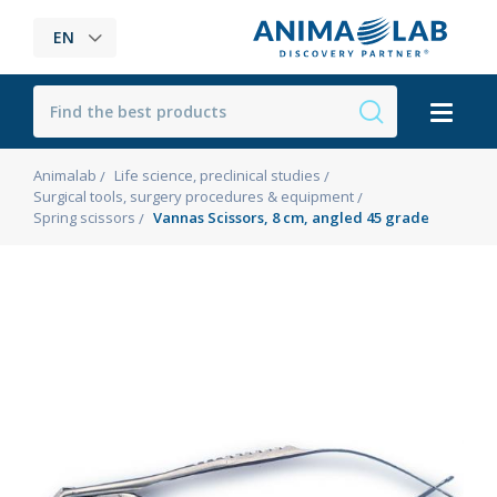
EN
Animalab
Life science, preclinical studies
Surgical tools, surgery procedures & equipment
Spring scissors
Vannas Scissors, 8 cm, angled 45 grade