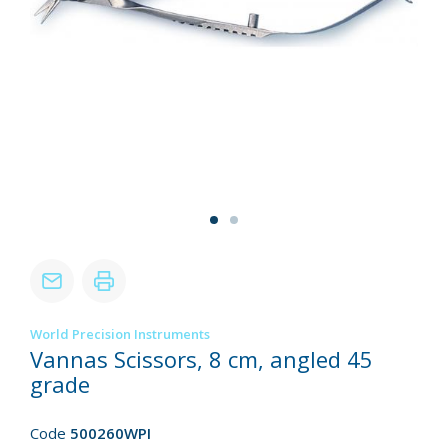
World Precision Instruments
Vannas Scissors, 8 cm, angled 45
grade
Code
500260WPI