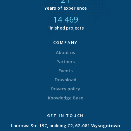
Years of experience
14 740
Finished projects
COMPANY
About us
Partners
Events
Download
Privacy policy
Knowledge Base
GET IN TOUCH
Laurowa Str. 19C, building C2, 62-081 Wysogotowo