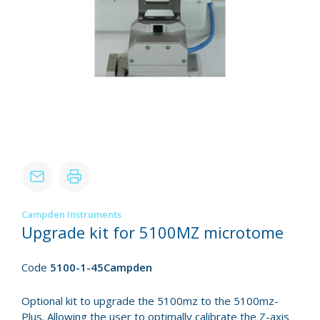
Campden Instruments
Upgrade kit for 5100MZ microtome
Code
5100-1-45Campden
Optional kit to upgrade the 5100mz to the 5100mz-
Plus. Allowing the user to optimally calibrate the Z-axis