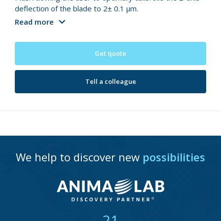
deflection of the blade to 2± 0.1 µm.
Read more
Get quote
Tell a colleague
We help to discover new
possibilities
21