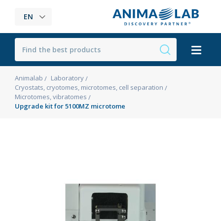
EN
Animalab
Laboratory
Cryostats, cryotomes, microtomes, cell separation
Microtomes, vibratomes
Upgrade kit for 5100MZ microtome