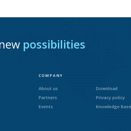
r new
possibilities
COMPANY
About us
Download
Partners
Privacy policy
Events
Knowledge Bas