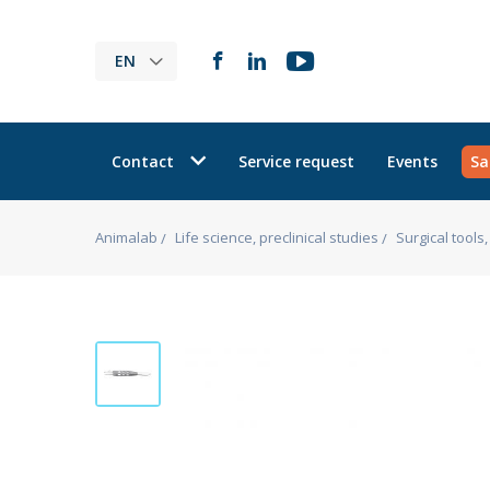
EN
Contact
Service request
Events
Sa
Animalab
Life science, preclinical studies
Surgical tool