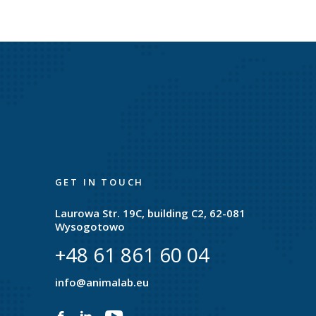
GET IN TOUCH
Laurowa Str. 19C, building C2, 62-081
Wysogotowo
+48 61 861 60 04
e
info@animalab.eu