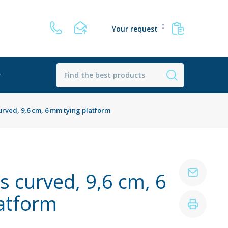
0
Your request
r
urved, 9,6 cm, 6 mm tying platform
s curved, 9,6 cm, 6
atform