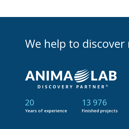
We help to discove
21
14 753
Years of experience
Finished projects