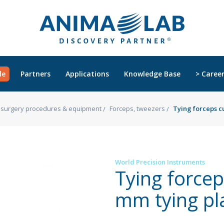
le
Partners
Applications
Knowledge Base
> Caree
s, surgery procedures & equipment
Forceps, tweezers
Tying forceps c
World Precision Instruments
Tying forcep
mm tying pl