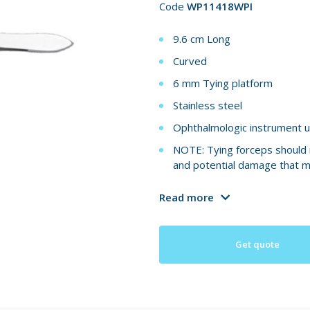
Code
WP11418WPI
9.6 cm Long
Curved
6 mm Tying platform
Stainless steel
Ophthalmologic instrument u
NOTE: Tying forceps should n
and potential damage that m
Read more
Get quote