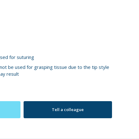
sed for suturing
ot be used for grasping tissue due to the tip style
ay result
Tell a colleague