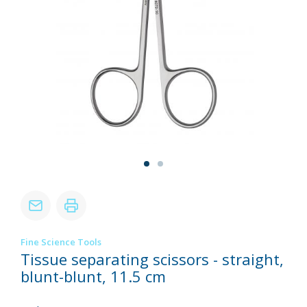
Fine Science Tools
Tissue separating scissors - straight,
blunt-blunt, 11.5 cm