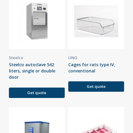
Steelco
UNO
Steelco autoclave 542
Cages for rats type IV,
liters, single or double
conventional
door
Get quote
Get quote