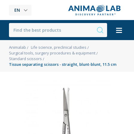
EN
Animalab
Life science, preclinical studies
Surgical tools, surgery procedures & equipment
Standard scissors
Tissue separating scissors - straight, blunt-blunt, 11.5 cm