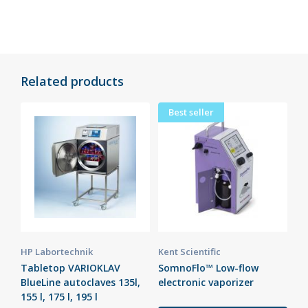
Related products
Best seller
HP Labortechnik
Kent Scientific
Tabletop VARIOKLAV
SomnoFlo™ Low-flow
BlueLine autoclaves 135l,
electronic vaporizer
155 l, 175 l, 195 l