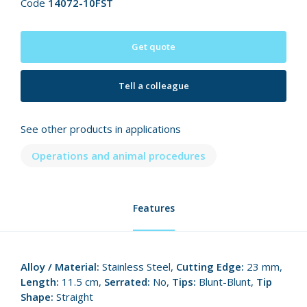
Code
14072-10FST
Get quote
Tell a colleague
See other products in applications
Operations and animal procedures
Features
Alloy / Material:
Stainless Steel,
Cutting Edge:
23 mm,
Length:
11.5 cm,
Serrated:
No,
Tips:
Blunt-Blunt,
Tip
Shape:
Straight