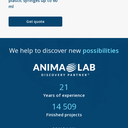
plastic syringes up to 60
ml
Get quote
We help to discover new
possibilities
21
Years of experience
14 877
Finished projects