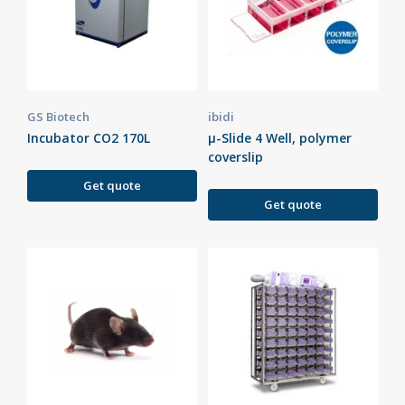
GS Biotech
ibidi
Incubator CO2 170L
µ-Slide 4 Well, polymer
coverslip
Get quote
Get quote