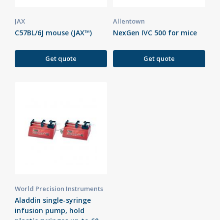
JAX
Allentown
C57BL/6J mouse (JAX™)
NexGen IVC 500 for mice
Get quote
Get quote
World Precision Instruments
Aladdin single-syringe
infusion pump, hold