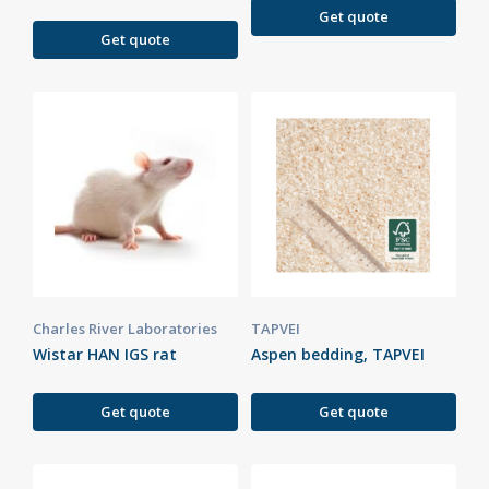
Get quote
Get quote
Charles River Laboratories
TAPVEI
Wistar HAN IGS rat
Aspen bedding, TAPVEI
Get quote
Get quote