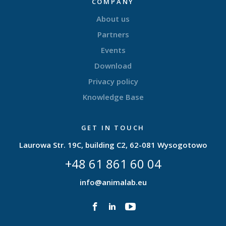
COMPANY
About us
Partners
Events
Download
Privacy policy
Knowledge Base
GET IN TOUCH
Laurowa Str. 19C, building C2, 62-081 Wysogotowo
+48 61 861 60 04
info@animalab.eu