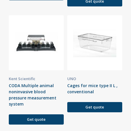
Get quote
Kent Scientific
UNO
CODA Multiple animal
Cages for mice type II L ,
noninvasive blood
conventional
pressure measurement
system
Get quote
Get quote