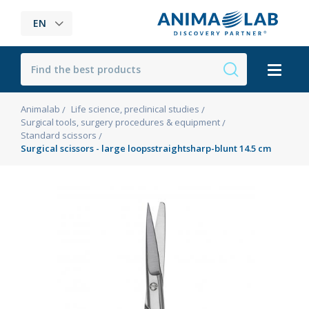
EN
Animalab
Life science, preclinical studies
Surgical tools, surgery procedures & equipment
Standard scissors
Surgical scissors - large loopsstraightsharp-blunt 14.5 cm