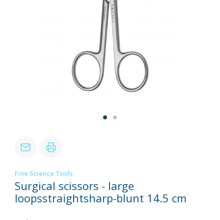
Fine Science Tools
Surgical scissors - large
loopsstraightsharp-blunt 14.5 cm