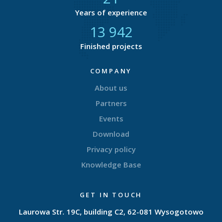
Years of experience
14 723
Finished projects
COMPANY
About us
Partners
Events
Download
Privacy policy
Knowledge Base
GET IN TOUCH
Laurowa Str. 19C, building C2, 62-081 Wysogotowo