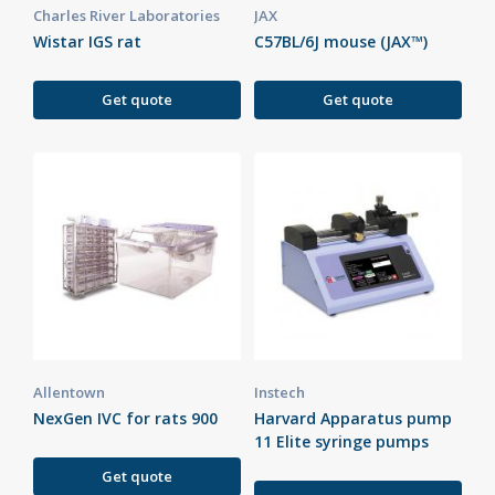
Charles River Laboratories
JAX
Wistar IGS rat
C57BL/6J mouse (JAX™)
Get quote
Get quote
Allentown
Instech
NexGen IVC for rats 900
Harvard Apparatus pump
11 Elite syringe pumps
Get quote