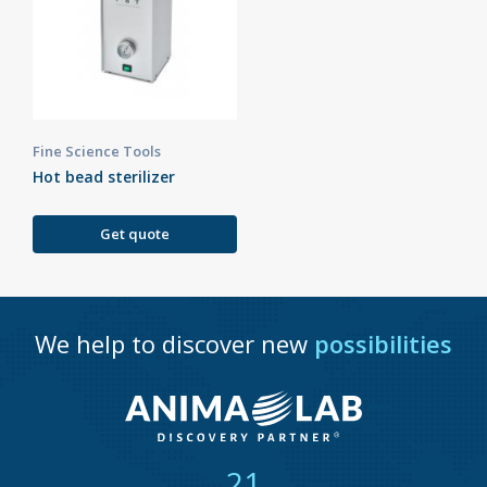
Fine Science Tools
Hot bead sterilizer
Get quote
We help to discover new
possibilities
21