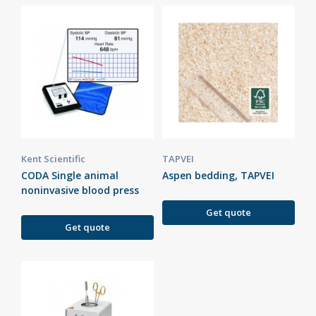
Kent Scientific
TAPVEI
CODA Single animal
Aspen bedding, TAPVEI
noninvasive blood press
Get quote
Get quote