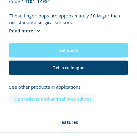
Code
14101-14FST
These finger loops are approximately 30 larger than
our standard surgical scissors.
Read more
Get quote
Tell a colleague
See other products in applications
Operations and animal procedures
Features