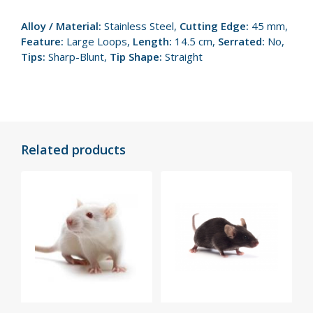
Alloy / Material:
Stainless Steel,
Cutting Edge:
45 mm,
Feature:
Large Loops,
Length:
14.5 cm,
Serrated:
No,
Tips:
Sharp-Blunt,
Tip Shape:
Straight
Related products