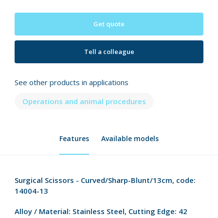
Get quote
Tell a colleague
See other products in applications
Operations and animal procedures
Features
Available models
Surgical Scissors - Curved/Sharp-Blunt/13cm, code:
14004-13
Alloy / Material:
Stainless Steel,
Cutting Edge:
42