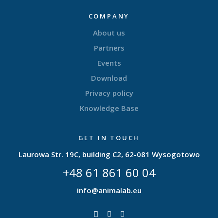
COMPANY
About us
Partners
Events
Download
Privacy policy
Knowledge Base
GET IN TOUCH
Laurowa Str. 19C, building C2, 62-081 Wysogotowo
+48 61 861 60 04
info@animalab.eu