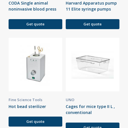
CODA Single animal
Harvard Apparatus pump
noninvasive blood press
11 Elite syringe pumps
Get quote
Get quote
Fine Science Tools
UNO
Hot bead sterilizer
Cages for mice type II L ,
conventional
Get quote
Get quote