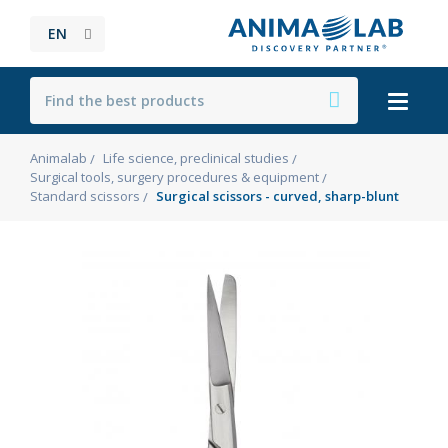
EN
Animalab
Life science, preclinical studies
Surgical tools, surgery procedures & equipment
Standard scissors
Surgical scissors - curved, sharp-blunt