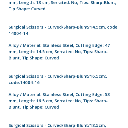
mm,
Length:
13 cm,
Serrated:
No,
Tips:
Sharp-Blunt,
Tip Shape:
Curved
Surgical Scissors - Curved/Sharp-Blunt/14.5cm, code:
14004-14
Alloy / Material:
Stainless Steel,
Cutting Edge:
47
mm,
Length:
14.5 cm,
Serrated:
No,
Tips:
Sharp-
Blunt,
Tip Shape:
Curved
Surgical Scissors - Curved/Sharp-Blunt/16.5cm;,
code:14004-16
Alloy / Material:
Stainless Steel,
Cutting Edge:
53
mm,
Length:
16.5 cm,
Serrated:
No,
Tips:
Sharp-
Blunt,
Tip Shape:
Curved
Surgical Scissors - Curved/Sharp-Blunt/18.5cm,