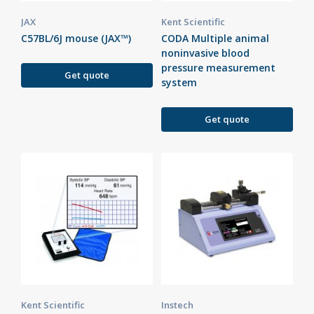
JAX
Kent Scientific
C57BL/6J mouse (JAX™)
CODA Multiple animal
noninvasive blood
pressure measurement
Get quote
system
Get quote
Kent Scientific
Instech