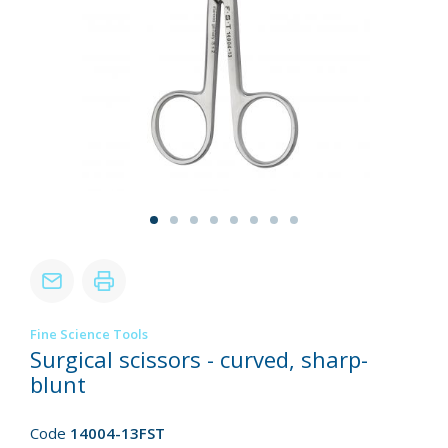
Fine Science Tools
Surgical scissors - curved, sharp-
blunt
Code
14004-13FST