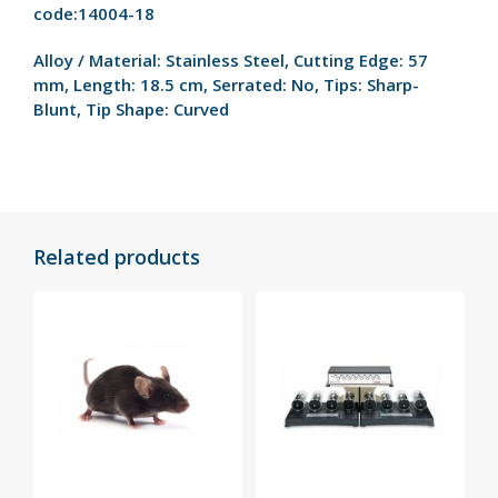
code:14004-18
Alloy / Material:
Stainless Steel,
Cutting Edge:
57
mm,
Length:
18.5 cm,
Serrated:
No,
Tips:
Sharp-
Blunt,
Tip Shape:
Curved
Related products