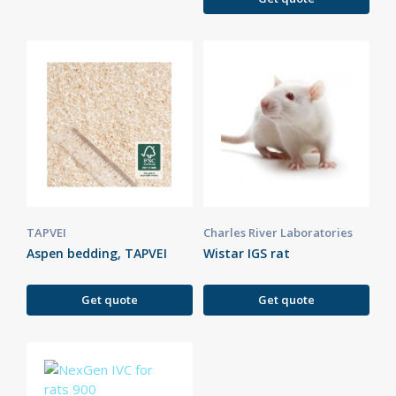
TAPVEI
Charles River Laboratories
Aspen bedding, TAPVEI
Wistar IGS rat
Get quote
Get quote