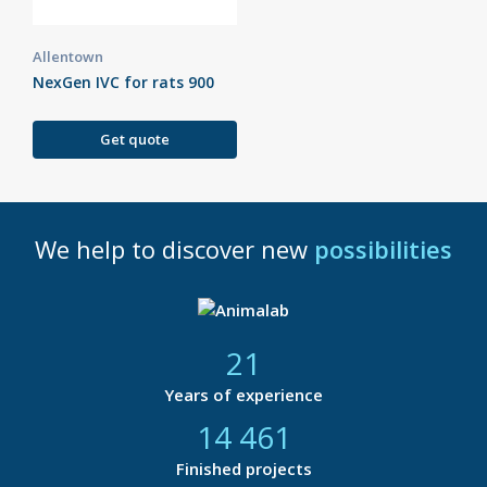
Allentown
NexGen IVC for rats 900
Get quote
We help to discover new
possibilities
21
Years of experience
14 877
Finished projects