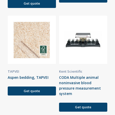
Get quote
TAPVEI
Kent Scientific
Aspen bedding, TAPVEI
CODA Multiple animal
noninvasive blood
pressure measurement
Get quote
system
Get quote