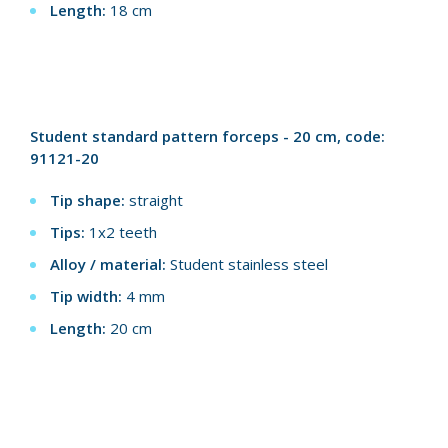
Length:
18 cm
Student standard pattern forceps - 20 cm, code:
91121-20
Tip shape:
straight
Tips:
1x2 teeth
Alloy / material:
Student stainless steel
Tip width:
4 mm
Length:
20 cm