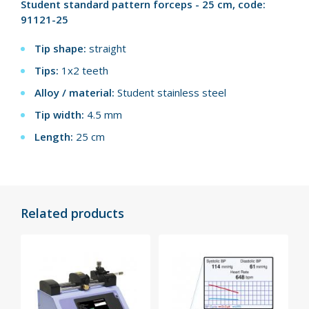
Student standard pattern forceps - 25 cm, code:
91121-25
Tip shape:
straight
Tips:
1x2 teeth
Alloy / material:
Student stainless steel
Tip width:
4.5 mm
Length:
25 cm
Related products