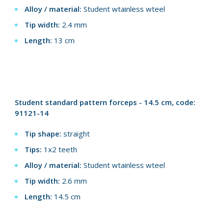
Alloy / material:
Student wtainless wteel
Tip width:
2.4 mm
Length:
13 cm
Student standard pattern forceps - 14.5 cm, code:
91121-14
Tip shape:
straight
Tips:
1x2 teeth
Alloy / material:
Student wtainless wteel
Tip width:
2.6 mm
Length:
14.5 cm