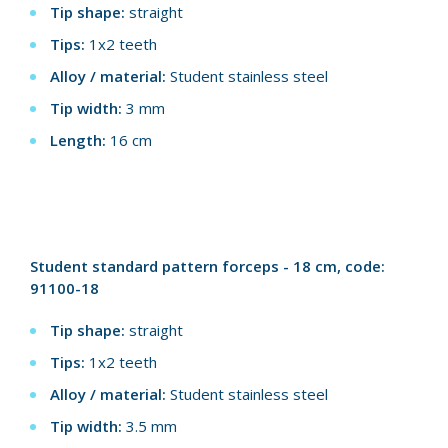
Tip shape:
straight
Tips:
1x2 teeth
Alloy / material:
Student stainless steel
Tip width:
3 mm
Length:
16 cm
Student standard pattern forceps - 18 cm, code:
91100-18
Tip shape:
straight
Tips:
1x2 teeth
Alloy / material:
Student stainless steel
Tip width:
3.5 mm