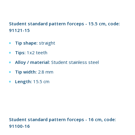
Student standard pattern forceps - 15.5 cm, code:
91121-15
Tip shape:
straight
Tips:
1x2 teeth
Alloy / material:
Student stainless steel
Tip width:
2.8 mm
Length:
15.5 cm
Student standard pattern forceps - 16 cm, code:
91100-16