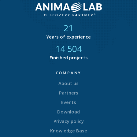
21
Years of experience
14 877
Finished projects
COMPANY
About us
Partners
Events
Download
Privacy policy
Knowledge Base