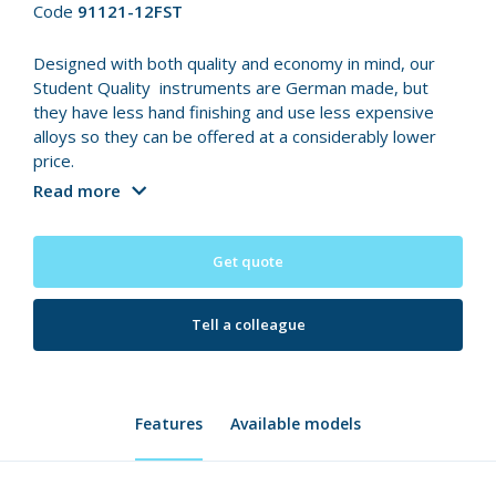
Code
91121-12FST
Designed with both quality and economy in mind, our
Student Quality instruments are German made, but
they have less hand finishing and use less expensive
alloys so they can be offered at a considerably lower
price.
Read more
Get quote
Tell a colleague
Features
Available models