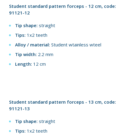
Student standard pattern forceps - 12 cm, code:
91121-12
Tip shape:
straight
Tips:
1x2 teeth
Alloy / material:
Student wtainless wteel
Tip width:
2.2 mm
Length:
12 cm
Student standard pattern forceps - 13 cm, code:
91121-13
Tip shape:
straight
Tips:
1x2 teeth