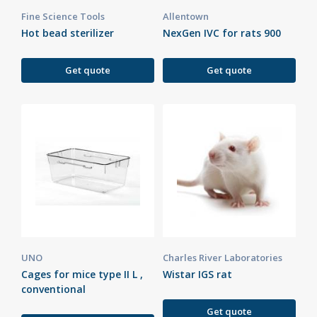
Fine Science Tools
Allentown
Hot bead sterilizer
NexGen IVC for rats 900
Get quote
Get quote
UNO
Charles River Laboratories
Cages for mice type II L ,
Wistar IGS rat
conventional
Get quote