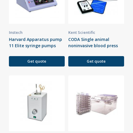
Instech
Kent Scientific
Harvard Apparatus pump
CODA Single animal
11 Elite syringe pumps
noninvasive blood press
Get quote
Get quote