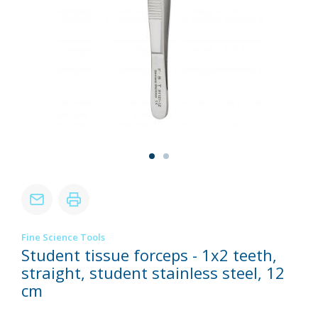
Fine Science Tools
Student tissue forceps - 1x2 teeth,
straight, student stainless steel, 12
cm