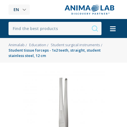
EN
Animalab
Education
Student surgical instruments
Student tissue forceps - 1x2 teeth, straight, student
stainless steel, 12 cm