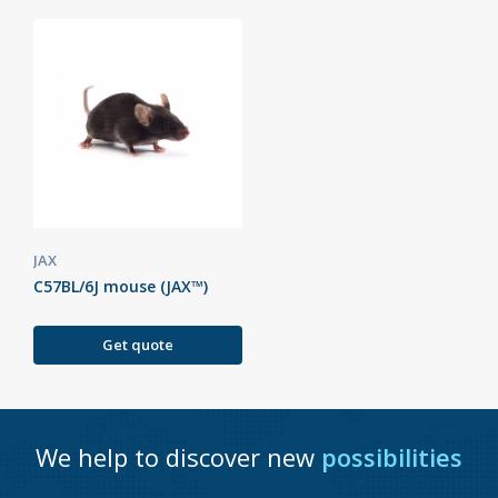
JAX
C57BL/6J mouse (JAX™)
Get quote
We help to discover new
possibilities