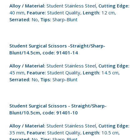
Alloy / Material:
Student Stainless Steel,
Cutting Edge:
40 mm,
Feature:
Student Quality,
Length:
12 cm,
Serrated:
No,
Tips:
Sharp-Blunt
Student Surgical Scissors -Straight/Sharp-
Blunt/14.5cm, code: 91401-14
Alloy / Material:
Student Stainless Steel,
Cutting Edge:
45 mm,
Feature:
Student Quality,
Length:
14.5 cm,
Serrated:
No,
Tips:
Sharp-Blunt
Student Surgical Scissors - Straight/Sharp-
Blunt/10.5cm, code: 91401-10
Alloy / Material:
Student Stainless Steel,
Cutting Edge:
35 mm,
Feature:
Student Quality,
Length:
10.5 cm,
Serrated:
No,
Tips:
Sharp-Blunt