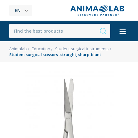
EN
Animalab
Education
Student surgical instruments
Student surgical scissors -straight, sharp-blunt