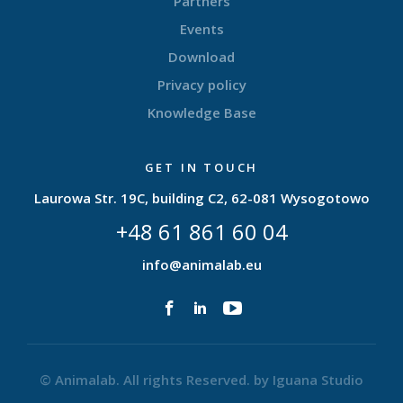
Partners
Events
Download
Privacy policy
Knowledge Base
GET IN TOUCH
Laurowa Str. 19C, building C2, 62-081 Wysogotowo
+48 61 861 60 04
info@animalab.eu
© Animalab. All rights Reserved. by
Iguana Studio