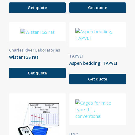
Get quote
Get quote
Charles River Laboratories
TAPVEI
Wistar IGS rat
Aspen bedding, TAPVEI
Get quote
Get quote
UNO