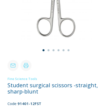
Fine Science Tools
Student surgical scissors -straight,
sharp-blunt
Code
91401-12FST