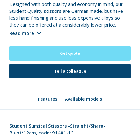
Designed with both quality and economy in mind, our
Student Quality scissors are German made, but have
less hand finishing and use less expensive alloys so
they can be offered at a considerably lower price.
Read more
Get quote
Tell a colleague
Features
Available models
Student Surgical Scissors -Straight/Sharp-
Blunt/12cm, code: 91401-12