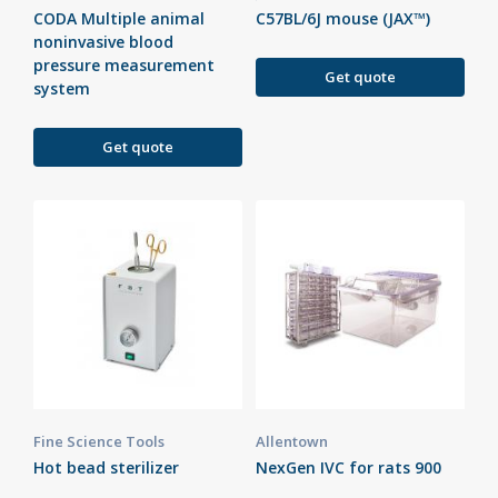
CODA Multiple animal
C57BL/6J mouse (JAX™)
noninvasive blood
pressure measurement
Get quote
system
Get quote
Fine Science Tools
Allentown
Hot bead sterilizer
NexGen IVC for rats 900