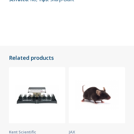
Related products
Kent Scientific
JAX