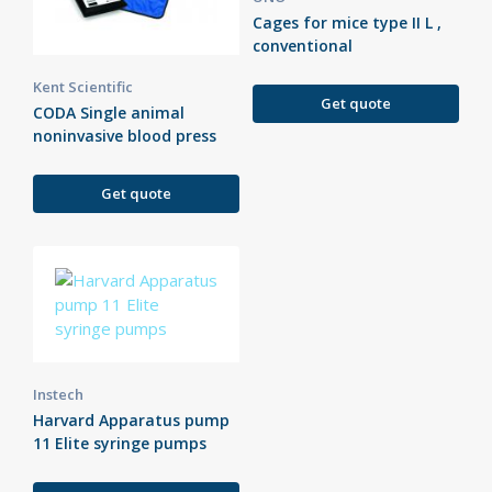
Cages for mice type II L ,
conventional
Kent Scientific
Get quote
CODA Single animal
noninvasive blood press
Get quote
Instech
Harvard Apparatus pump
11 Elite syringe pumps