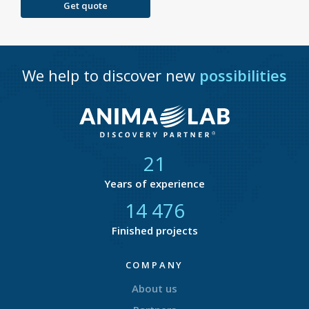
Get quote
We help to discover new
possibilities
21
Years of experience
14 877
Finished projects
COMPANY
About us