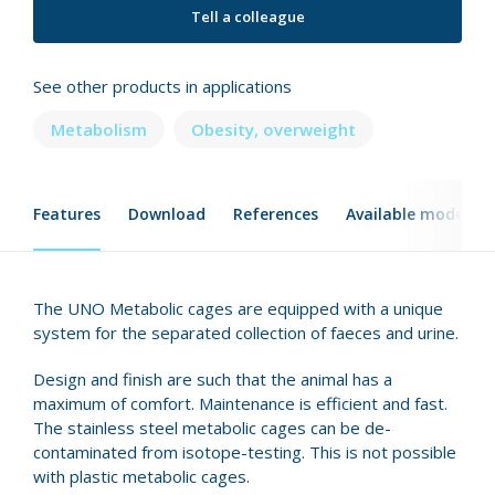
Tell a colleague
See other products in applications
Metabolism
Obesity, overweight
Features
Download
References
Available models
The UNO Metabolic cages are equipped with a unique
system for the separated collection of faeces and urine.
Design and finish are such that the animal has a
maximum of comfort. Maintenance is efficient and fast.
The stainless steel metabolic cages can be de-
contaminated from isotope-testing. This is not possible
with plastic metabolic cages.