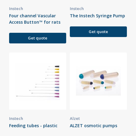
Instech
Instech
Four channel Vascular
The Instech Syringe Pump
Access Button™ for rats
Get quote
Get quote
Instech
Alzet
Feeding tubes - plastic
ALZET osmotic pumps