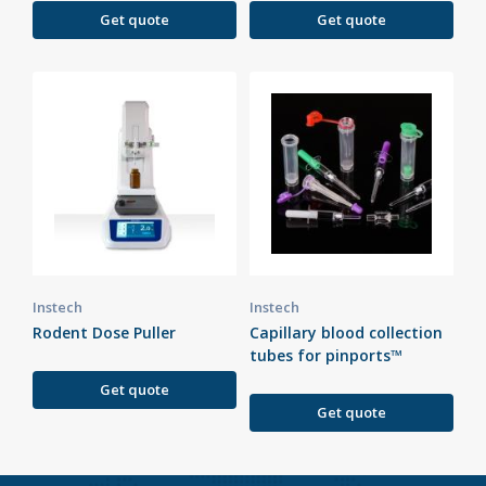
Get quote
Get quote
Instech
Instech
Rodent Dose Puller
Capillary blood collection
tubes for pinports™
Get quote
Get quote