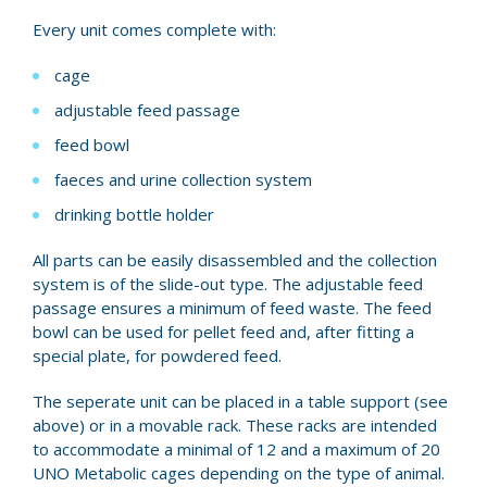
Every unit comes complete with:
cage
adjustable feed passage
feed bowl
faeces and urine collection system
drinking bottle holder
All parts can be easily disassembled and the collection
system is of the slide-out type. The adjustable feed
passage ensures a minimum of feed waste. The feed
bowl can be used for pellet feed and, after fitting a
special plate, for powdered feed.
The seperate unit can be placed in a table support (see
above) or in a movable rack. These racks are intended
to accommodate a minimal of 12 and a maximum of 20
UNO Metabolic cages depending on the type of animal.