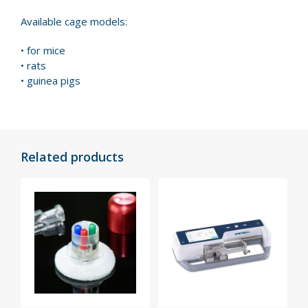
Available cage models:
• for mice
• rats
• guinea pigs
Related products