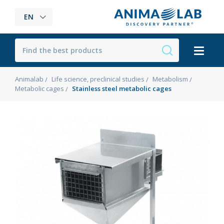
EN
Animalab
Life science, preclinical studies
Metabolism
Metabolic cages
Stainless steel metabolic cages