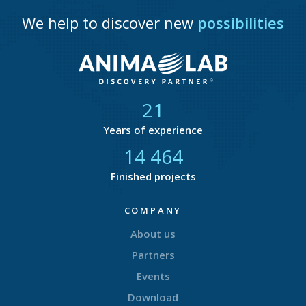
We help to discover new
possibilities
21
Years of experience
14 877
Finished projects
COMPANY
About us
Partners
Events
Download