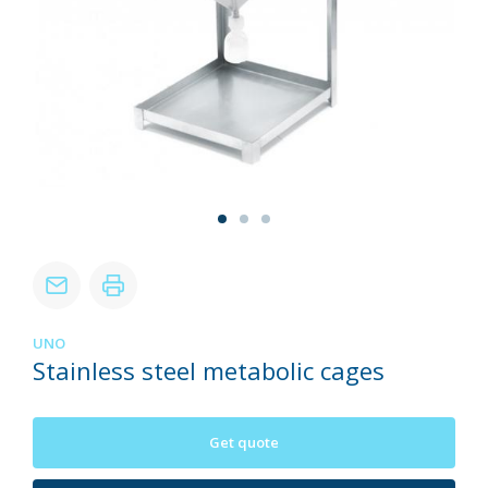
UNO
Stainless steel metabolic cages
Get quote