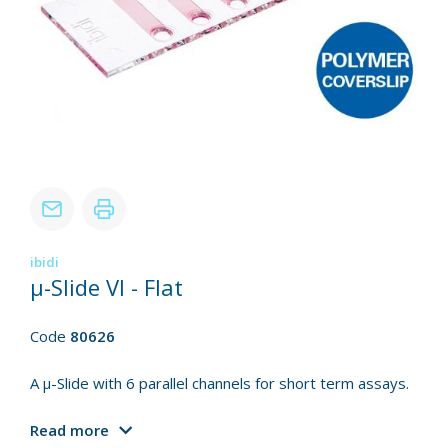
ibidi
µ-Slide VI - Flat
Code
80626
A µ-Slide with 6 parallel channels for short term assays.
Read more