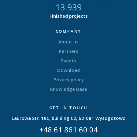
14 424
Finished projects
COMPANY
About us
Partners
Events
Download
Privacy policy
Knowledge Base
GET IN TOUCH
Laurowa Str. 19C, building C2, 62-081 Wysogotowo
+48 61 861 60 04