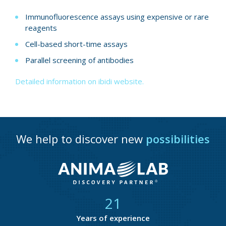
Immunofluorescence assays using expensive or rare
reagents
Cell-based short-time assays
Parallel screening of antibodies
Detailed information on ibidi website.
We help to discover new
possibilities
21
Years of experience