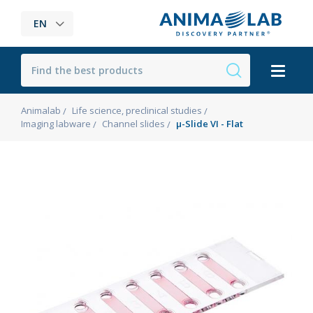
EN
Animalab
Life science, preclinical studies
Imaging labware
Channel slides
µ-Slide VI - Flat