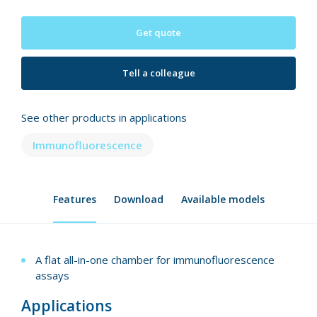
Get quote
Tell a colleague
See other products in applications
Immunofluorescence
Features
Download
Available models
A flat all-in-one chamber for immunofluorescence
assays
Applications