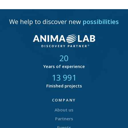
We help to discover new
possibilities
21
Years of experience
14 580
Finished projects
COMPANY
About us
Partners
Events