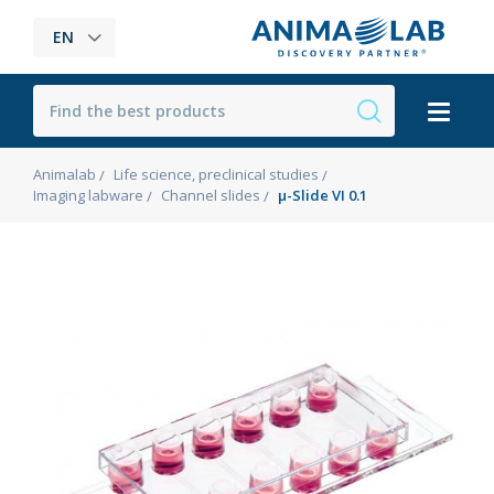
EN
Animalab
Life science, preclinical studies
Imaging labware
Channel slides
µ-Slide VI 0.1