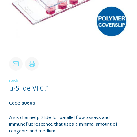
ibidi
µ-Slide VI 0.1
Code
80666
A six channel µ-Slide for parallel flow assays and
immunofluorescence that uses a minimal amount of
reagents and medium.