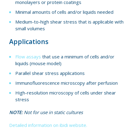
monolayers or protein coatings
Minimal amounts of cells and/or liquids needed
Medium-to-high shear stress that is applicable with
small volumes
Applications
Flow assays
that use a minimum of cells and/or
liquids (mouse model)
Parallel shear stress applications
Immunofluorescence microscopy after perfusion
High-resolution microscopy of cells under shear
stress
NOTE:
Not for use in static cultures
Detailed information on ibidi website.