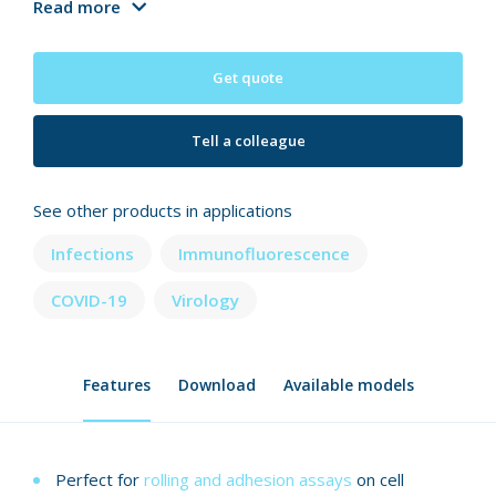
Read more
Get quote
Tell a colleague
See other products in applications
Infections
Immunofluorescence
COVID-19
Virology
Features
Download
Available models
Perfect for
rolling and adhesion assays
on cell