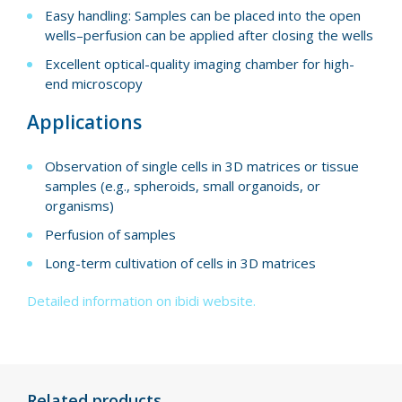
Easy handling: Samples can be placed into the open
wells–perfusion can be applied after closing the wells
Excellent optical-quality imaging chamber for high-
end microscopy
Applications
Observation of single cells in 3D matrices or tissue
samples (e.g., spheroids, small organoids, or
organisms)
Perfusion of samples
Long-term cultivation of cells in 3D matrices
Detailed information on ibidi website.
Related products