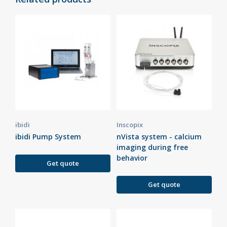
ibidi
Inscopix
ibidi Pump System
nVista system - calcium
imaging during free
behavior
Get quote
Get quote