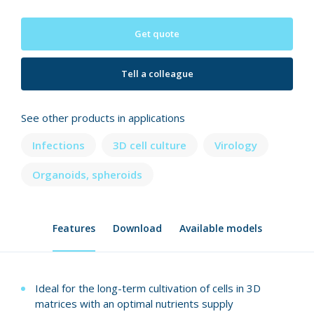
Get quote
Tell a colleague
See other products in applications
Infections
3D cell culture
Virology
Organoids, spheroids
Features
Download
Available models
Ideal for the long-term cultivation of cells in 3D
matrices with an optimal nutrients supply