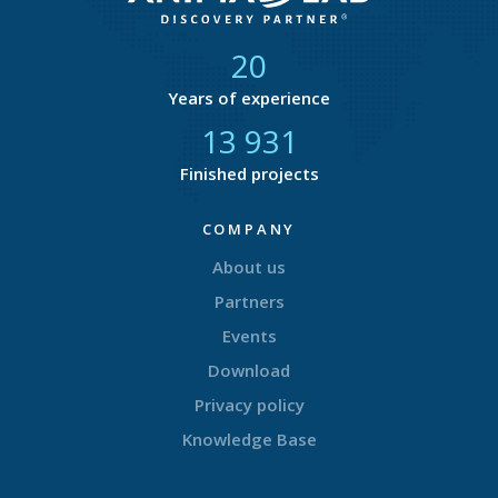
21
Years of experience
14 679
Finished projects
COMPANY
About us
Partners
Events
Download
Privacy policy
Knowledge Base