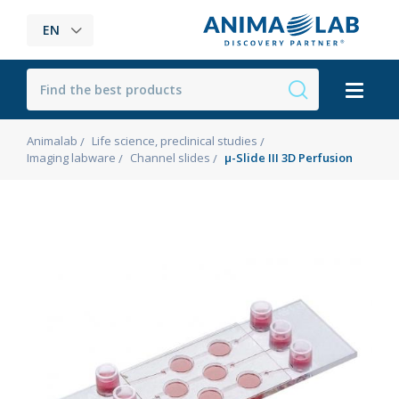
EN
Animalab
Life science, preclinical studies
Imaging labware
Channel slides
µ-Slide III 3D Perfusion