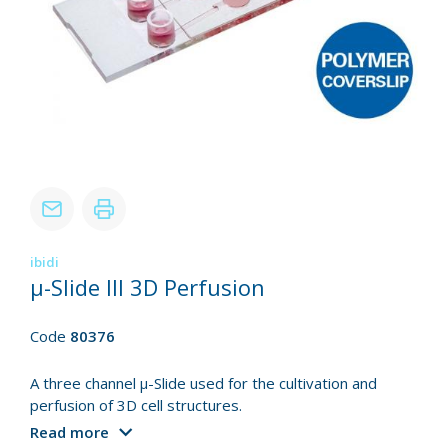
ibidi
µ-Slide III 3D Perfusion
Code
80376
A three channel µ-Slide used for the cultivation and
perfusion of 3D cell structures.
Read more