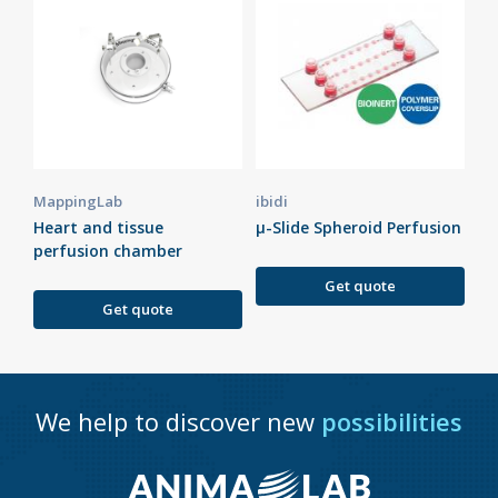
MappingLab
ibidi
Heart and tissue
µ-Slide Spheroid Perfusion
perfusion chamber
Get quote
Get quote
We help to discover new
possibilities