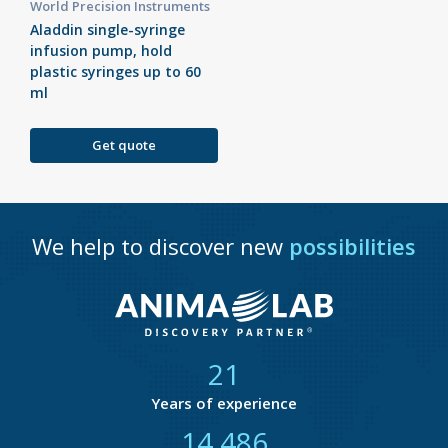
World Precision Instruments
Aladdin single-syringe
infusion pump, hold
plastic syringes up to 60
ml
Get quote
We help to discover new
possibilities
21
Years of experience
14 877