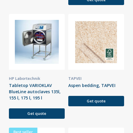
HP Labortechnik
TAPVEI
Tabletop VARIOKLAV
Aspen bedding, TAPVEI
BlueLine autoclaves 135l,
155 l, 175 l, 195 l
Get quote
Get quote
Best seller