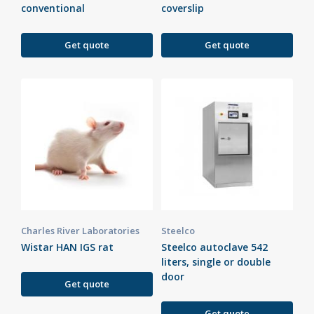
conventional
coverslip
Get quote
Get quote
Charles River Laboratories
Steelco
Wistar HAN IGS rat
Steelco autoclave 542
liters, single or double
door
Get quote
Get quote