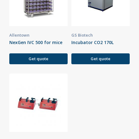
Allentown
GS Biotech
NexGen IVC 500 for mice
Incubator CO2 170L
Get quote
Get quote