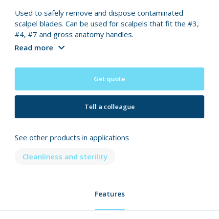
Used to safely remove and dispose contaminated
scalpel blades. Can be used for scalpels that fit the #3,
#4, #7 and gross anatomy handles.
Read more
Get quote
Tell a colleague
See other products in applications
Cleanliness and sterility
Features