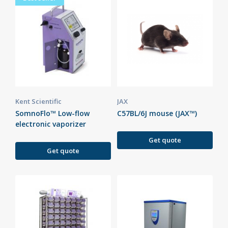
Kent Scientific
JAX
SomnoFlo™ Low-flow
C57BL/6J mouse (JAX™)
electronic vaporizer
Get quote
Get quote