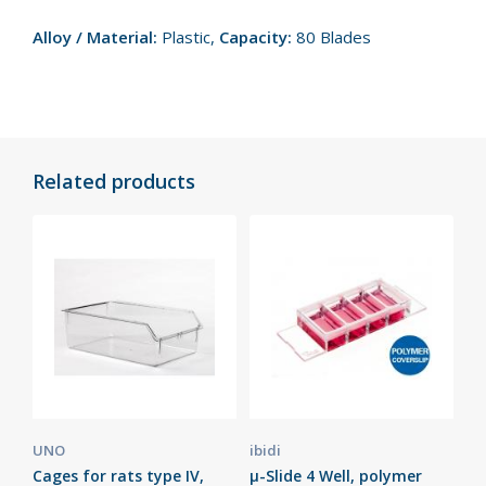
Alloy / Material:
Plastic,
Capacity:
80 Blades
Related products
UNO
ibidi
Cages for rats type IV,
µ-Slide 4 Well, polymer