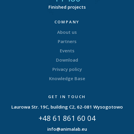
Finished projects
COMPANY
About us
Partners
Events
Download
Privacy policy
Knowledge Base
GET IN TOUCH
Laurowa Str. 19C, building C2, 62-081 Wysogotowo
+48 61 861 60 04
info@animalab.eu