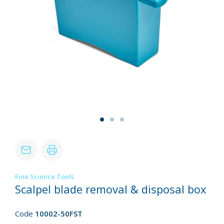
Fine Science Tools
Scalpel blade removal & disposal box
Code
10002-50FST