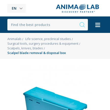
EN
Animalab
Life science, preclinical studies
Surgical tools, surgery procedures & equipment
Scalpels, knives, blades
Scalpel blade removal & disposal box