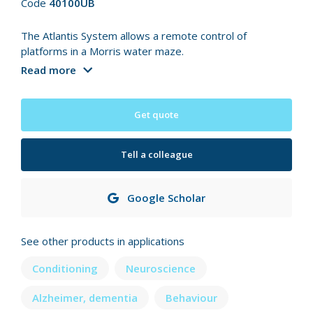
Code
40100UB
The Atlantis System allows a remote control of
platforms in a Morris water maze.
Read more
Get quote
Tell a colleague
Google Scholar
See other products in applications
Conditioning
Neuroscience
Alzheimer, dementia
Behaviour