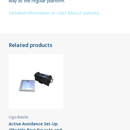
way as the regular platform.
Detailed information on UGO BASILE website.
Related products
Ugo Basile
Active Avoidance Set-Up
(Shuttle-Box) for rats and