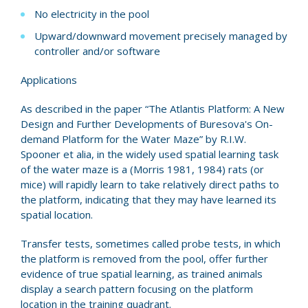
No electricity in the pool
Upward/downward movement precisely managed by
controller and/or software
Applications
As described in the paper “The Atlantis Platform: A New
Design and Further Developments of Buresova's On-
demand Platform for the Water Maze” by R.I.W.
Spooner et alia, in the widely used spatial learning task
of the water maze is a (Morris 1981, 1984) rats (or
mice) will rapidly learn to take relatively direct paths to
the platform, indicating that they may have learned its
spatial location.
Transfer tests, sometimes called probe tests, in which
the platform is removed from the pool, offer further
evidence of true spatial learning, as trained animals
display a search pattern focusing on the platform
location in the training quadrant.