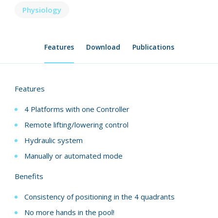
Physiology
Features
Download
Publications
Features
4 Platforms with one Controller
Remote lifting/lowering control
Hydraulic system
Manually or automated mode
Benefits
Consistency of positioning in the 4 quadrants
No more hands in the pool!