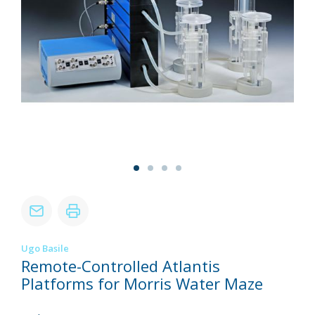
Ugo Basile
Remote-Controlled Atlantis
Platforms for Morris Water Maze