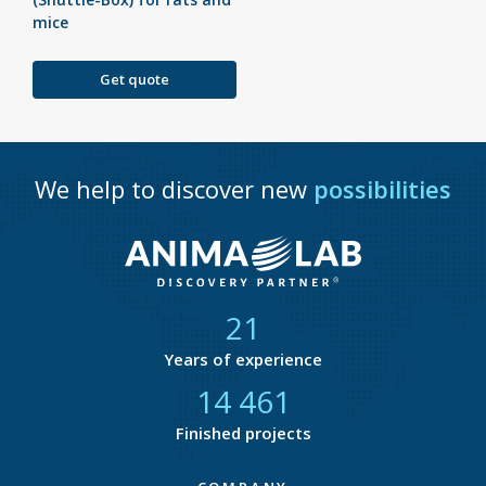
mice
Get quote
We help to discover new
possibilities
21
Years of experience
14 877
Finished projects