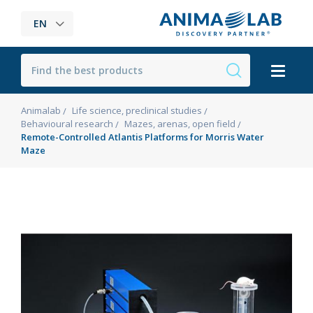
EN
Animalab
Life science, preclinical studies
Behavioural research
Mazes, arenas, open field
Remote-Controlled Atlantis Platforms for Morris Water
Maze