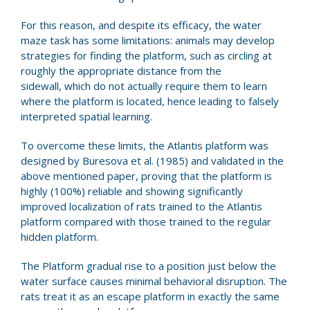
For this reason, and despite its efficacy, the water
maze task has some limitations: animals may develop
strategies for finding the platform, such as circling at
roughly the appropriate distance from the
sidewall, which do not actually require them to learn
where the platform is located, hence leading to falsely
interpreted spatial learning.
To overcome these limits, the Atlantis platform was
designed by Buresova et al. (1985) and validated in the
above mentioned paper, proving that the platform is
highly (100%) reliable and showing significantly
improved localization of rats trained to the Atlantis
platform compared with those trained to the regular
hidden platform.
The Platform gradual rise to a position just below the
water surface causes minimal behavioral disruption. The
rats treat it as an escape platform in exactly the same