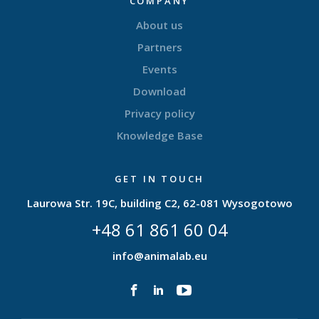
COMPANY
About us
Partners
Events
Download
Privacy policy
Knowledge Base
GET IN TOUCH
Laurowa Str. 19C, building C2, 62-081 Wysogotowo
+48 61 861 60 04
info@animalab.eu