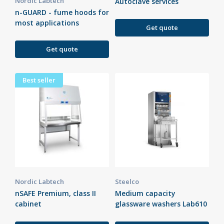
Nordic Labtech
Autoclave services
n-GUARD - fume hoods for
most applications
Get quote
Get quote
Best seller
Nordic Labtech
Steelco
nSAFE Premium, class II
Medium capacity
cabinet
glassware washers Lab610