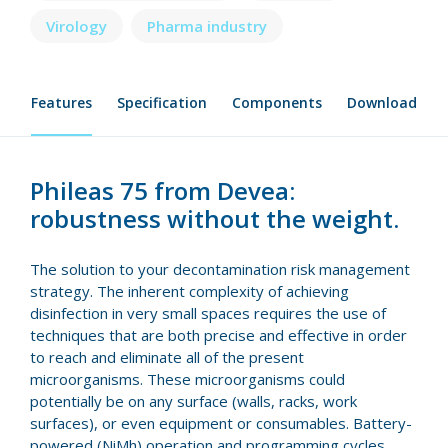
Virology
Pharma industry
Features
Specification
Components
Download
Phileas 75 from Devea:
robustness without the weight.
The solution to your decontamination risk management
strategy. The inherent complexity of achieving
disinfection in very small spaces requires the use of
techniques that are both precise and effective in order
to reach and eliminate all of the present
microorganisms. These microorganisms could
potentially be on any surface (walls, racks, work
surfaces), or even equipment or consumables. Battery-
powered (NiMh) operation and programming cycles,