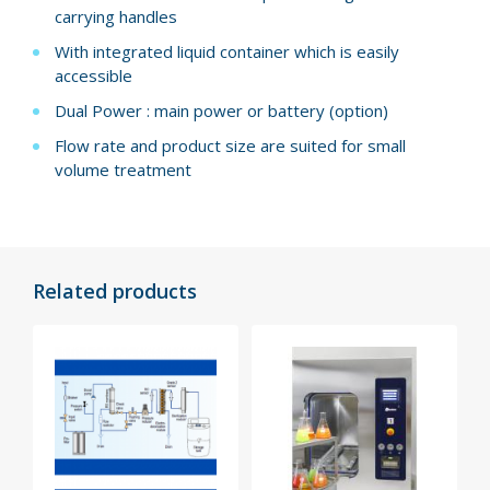
carrying handles
With integrated liquid container which is easily
accessible
Dual Power : main power or battery (option)
Flow rate and product size are suited for small
volume treatment
Related products