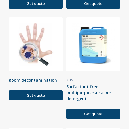
Get quote
Get quote
RBS
Room decontamination
Surfactant free
multipurpose alkaline
Get quote
detergent
Get quote