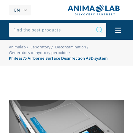
EN
Animalab
Laboratory
Decontamination
Generators of hydroxy peroxide
Phileas75 Airborne Surface Desinfection ASD system