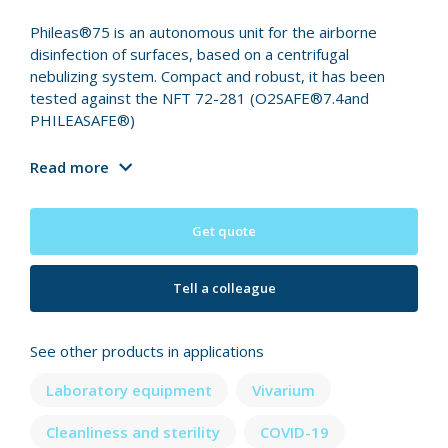
Phileas®75 is an autonomous unit for the airborne
disinfection of surfaces, based on a centrifugal
nebulizing system. Compact and robust, it has been
tested against the NFT 72-281 (O2SAFE®7.4and
PHILEASAFE®)
Read more
Get quote
Tell a colleague
See other products in applications
Laboratory equipment
Vivarium
Cleanliness and sterility
COVID-19