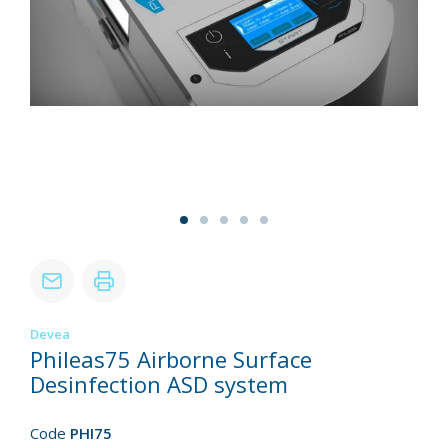
Devea
Phileas75 Airborne Surface
Desinfection ASD system
Code
PHI75