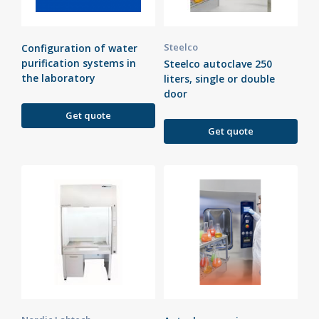
Steelco
Configuration of water
purification systems in
Steelco autoclave 250
the laboratory
liters, single or double
door
Get quote
Get quote