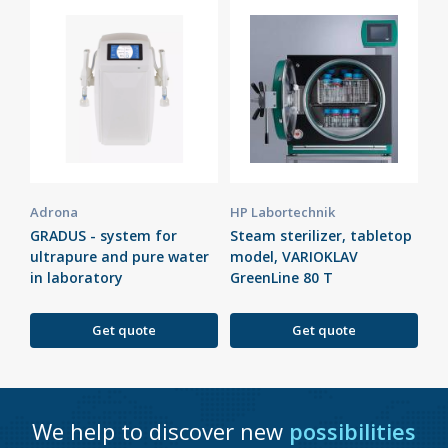
Adrona
HP Labortechnik
GRADUS - system for
Steam sterilizer, tabletop
ultrapure and pure water
model, VARIOKLAV
in laboratory
GreenLine 80 T
Get quote
Get quote
We help to discover new
possibilities