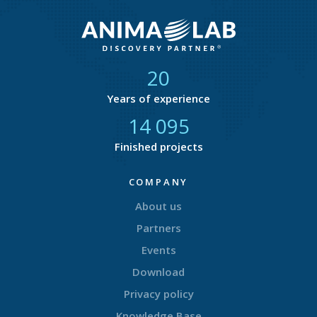
21
Years of experience
14 876
Finished projects
COMPANY
About us
Partners
Events
Download
Privacy policy
Knowledge Base