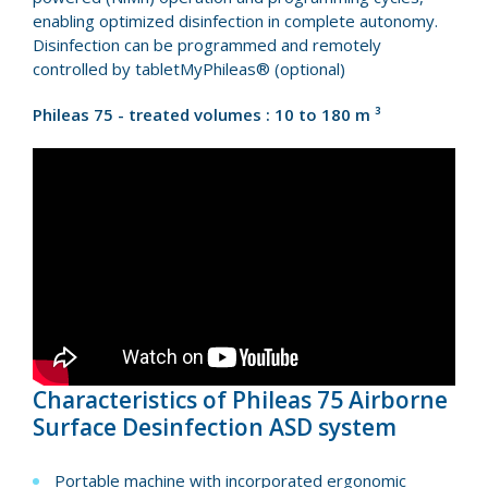
enabling optimized disinfection in complete autonomy.
Disinfection can be programmed and remotely
controlled by tabletMyPhileas® (optional)
Phileas 75 - treated volumes : 10 to 180 m ³
Characteristics of Phileas 75 Airborne
Surface Desinfection ASD system
Portable machine with incorporated ergonomic