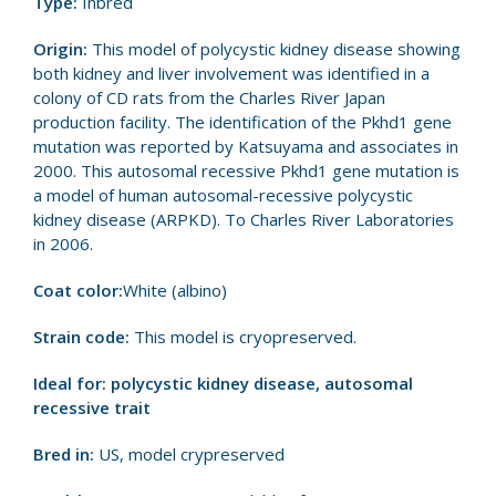
Type:
Inbred
Origin:
This model of polycystic kidney disease showing
both kidney and liver involvement was identified in a
colony of CD rats from the Charles River Japan
production facility. The identification of the Pkhd1 gene
mutation was reported by Katsuyama and associates in
2000. This autosomal recessive Pkhd1 gene mutation is
a model of human autosomal-recessive polycystic
kidney disease (ARPKD). To Charles River Laboratories
in 2006.
Coat color:
White (albino)
Strain code:
This model is cryopreserved.
Ideal for: polycystic kidney disease, autosomal
recessive trait
Bred in:
US, model crypreserved