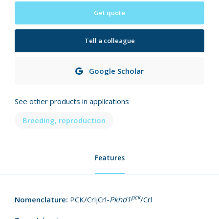
Get quote
Tell a colleague
Google Scholar
See other products in applications
Breeding, reproduction
Features
pck
Nomenclature:
PCK/CrljCrl-
Pkhd1
/Crl