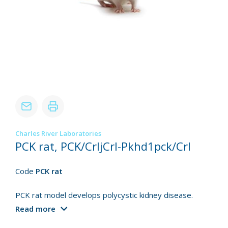
Charles River Laboratories
PCK rat, PCK/CrljCrl-Pkhd1pck/Crl
Code
PCK rat
PCK rat model develops polycystic kidney disease.
Read more