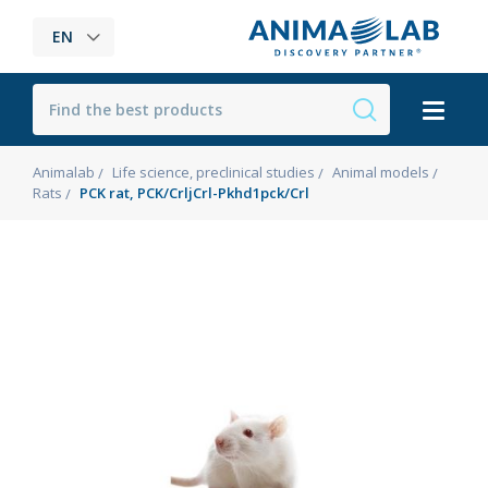
EN
Animalab
Life science, preclinical studies
Animal models
Rats
PCK rat, PCK/CrljCrl-Pkhd1pck/Crl