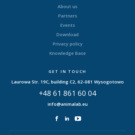
About us
Partners
Events
Download
Privacy policy
Knowledge Base
GET IN TOUCH
Laurowa Str. 19C, building C2, 62-081 Wysogotowo
+48 61 861 60 04
info@animalab.eu