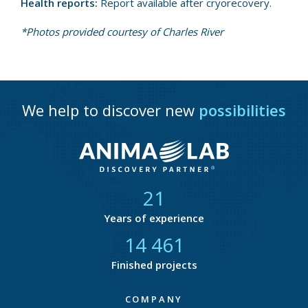
Health reports:
Report available after cryorecovery.
*Photos provided courtesy of Charles River
We help to discover new
possibilities
21
Years of experience
14 818
Finished projects
COMPANY