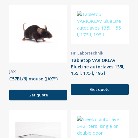
HP Labortechnik
Tabletop VARIOKLAV
BlueLine autoclaves 135l,
JAX
155 l, 175 l, 195 l
C57BL/6J mouse (JAX™)
Get quote
Get quote