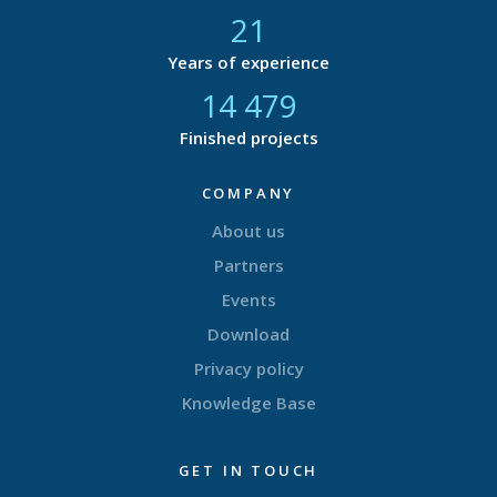
21
Years of experience
14 877
Finished projects
COMPANY
About us
Partners
Events
Download
Privacy policy
Knowledge Base
GET IN TOUCH