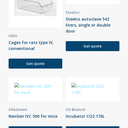
Steelco
Steelco autoclave 542
liters, single or double
door
UNO
Cages for rats type IV,
Get quote
conventional
Get quote
Allentown
GS Biotech
NexGen IVC 500 for mice
Incubator CO2 170L