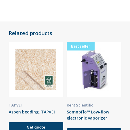
Related products
Best seller
TAPVEI
Kent Scientific
Aspen bedding, TAPVEI
SomnoFlo™ Low-flow
electronic vaporizer
Get quote