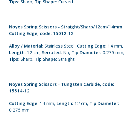
Tips:
Sharp,
Tip Shape:
Curved
Noyes Spring Scissors - Straight/Sharp/12cm/14mm
Cutting Edge, code: 15012-12
Alloy / Material:
Stainless Steel,
Cutting Edge:
14 mm,
Length:
12 cm,
Serrated:
No,
Tip Diameter:
0.275 mm,
Tips:
Sharp,
Tip Shape:
Straight
Noyes Spring Scissors - Tungsten Carbide, code:
15514-12
Cutting Edge:
14 mm,
Length:
12 cm,
Tip Diameter:
0.275 mm