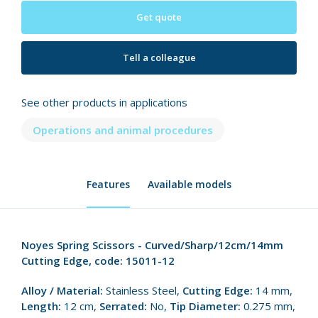
Get quote
Tell a colleague
See other products in applications
Operations and animal procedures
Features
Available models
Noyes Spring Scissors - Curved/Sharp/12cm/14mm
Cutting Edge, code: 15011-12
Alloy / Material:
Stainless Steel,
Cutting Edge:
14 mm,
Length:
12 cm,
Serrated:
No,
Tip Diameter:
0.275 mm,