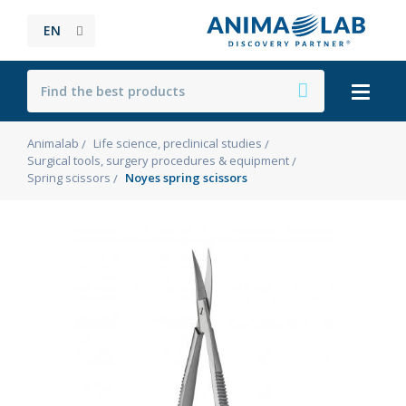
EN
Animalab
Life science, preclinical studies
Surgical tools, surgery procedures & equipment
Spring scissors
Noyes spring scissors