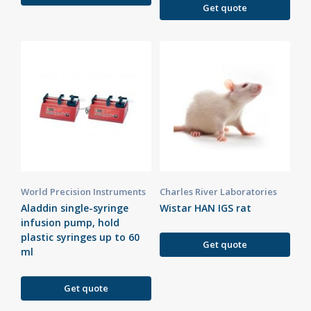
Get quote
World Precision Instruments
Charles River Laboratories
Aladdin single-syringe
Wistar HAN IGS rat
infusion pump, hold
plastic syringes up to 60
Get quote
ml
Get quote