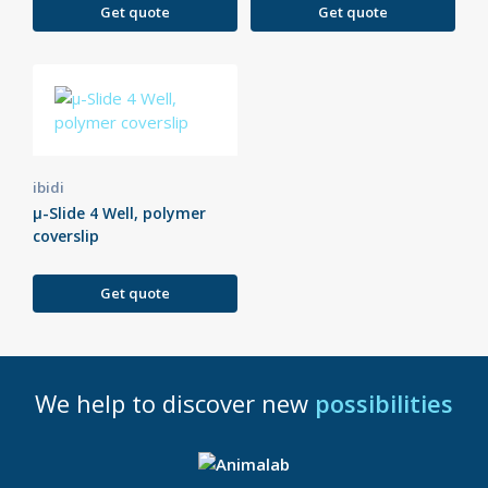
Get quote
Get quote
ibidi
µ-Slide 4 Well, polymer
coverslip
Get quote
We help to discover new
possibilities