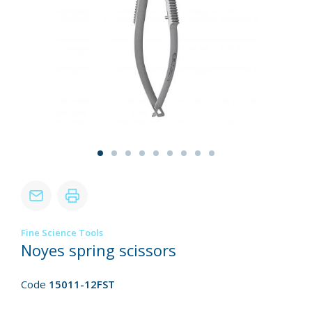
Fine Science Tools
Noyes spring scissors
Code
15011-12FST