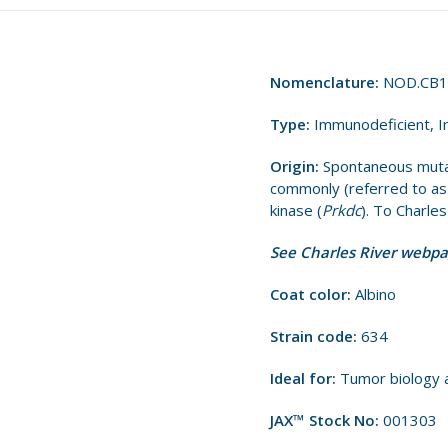
Nomenclature:
NOD.CB1
Type:
Immunodeficient, I
Origin:
Spontaneous muta
commonly (referred to a
kinase (
Prkdc
). To Charle
See Charles River webp
Coat color:
Albino
Strain code:
634
Ideal for:
Tumor biology 
JAX™ Stock No:
001303