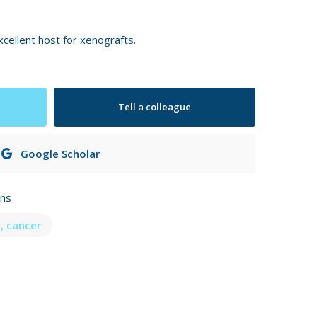
ellent host for xenografts.
Tell a colleague
Google Scholar
ons
, cancer