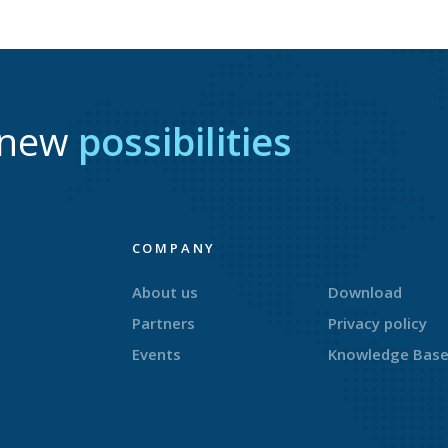
r new
possibilities
COMPANY
About us
Download
Partners
Privacy policy
Events
Knowledge Bas