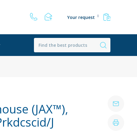
0
Your request
r
ouse (JAX™),
kdcscid/J