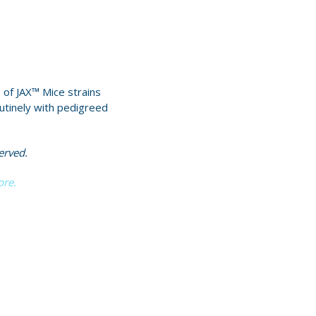
 of JAX™ Mice strains
utinely with pedigreed
erved.
ore.