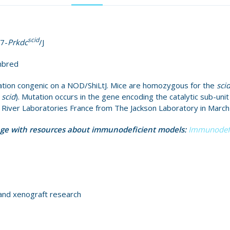
scid
7-
Prkdc
/J
nbred
tion congenic on a NOD/ShiLtJ. Mice are homozygous for the
sci
s
scid
). Mutation occurs in the gene encoding the catalytic sub-uni
s River Laboratories France from The Jackson Laboratory in March
age with resources about immunodeficient models:
Immunodefi
and xenograft research