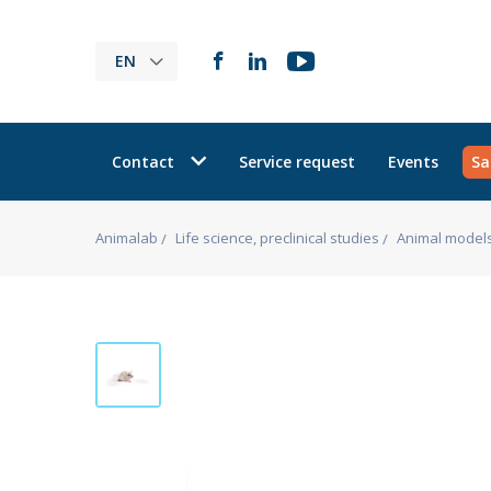
EN
Contact
Service request
Events
Sa
Animalab
Life science, preclinical studies
Animal model