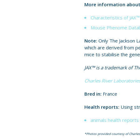
More information about 
Characteristics of JA
Mouse Phenome Datab
Note:
Only The Jackson La
which are derived from p
mice to stabilise the gene
JAX™ is a trademark of The
Charles River Laboratories
Bred in:
France
Health reports:
Using str
animals health reports 
*Photos provided courtesy of Charles