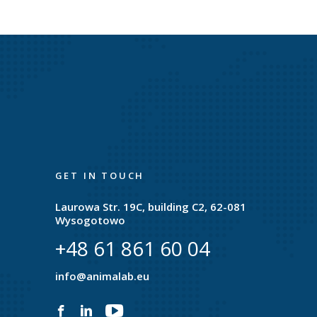
GET IN TOUCH
Laurowa Str. 19C, building C2, 62-081
Wysogotowo
+48 61 861 60 04
e
info@animalab.eu