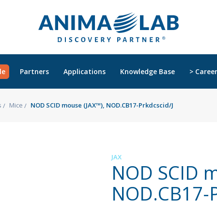
le
Partners
Applications
Knowledge Base
> Caree
s
Mice
NOD SCID mouse (JAX™), NOD.CB17-Prkdcscid/J
JAX
NOD SCID m
NOD.CB17-Pr