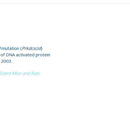
d
mutation (
Prkdcscid
)
t of DNA activated protein
 2003.
cient Mice and Rats