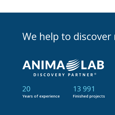
We help to discove
21
14 877
Years of experience
Finished projects