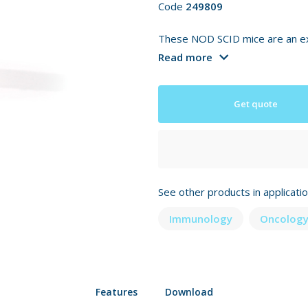
Code
249809
These NOD SCID mice are an exc
Read more
Get quote
See other products in applicati
Immunology
Oncology
Features
Download