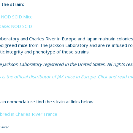
the strain:
X™ NOD SCID Mice
ase: NOD SCID
boratory and Charles River in Europe and Japan maintain colonies
edigreed mice from The Jackson Laboratory and are re-infused ro
tic integrity and phenotype of these strains.
 Jackson Laboratory registered in the United States. All rights res
 is the official distributor of JAX mice in Europe. Click and read m
ain nomenclature find the strain at links below
bred in Charles River France
 River