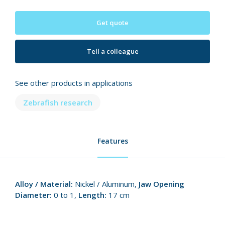
Get quote
Tell a colleague
See other products in applications
Zebrafish research
Features
Alloy / Material:
Nickel / Aluminum,
Jaw Opening
Diameter:
0 to 1,
Length:
17 cm