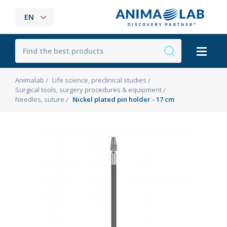
EN
Animalab
Life science, preclinical studies
Surgical tools, surgery procedures & equipment
Needles, suture
Nickel plated pin holder - 17 cm