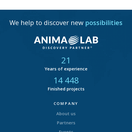
We help to discover new
possibilities
21
Years of experience
14 750
Finished projects
COMPANY
About us
Partners
Events