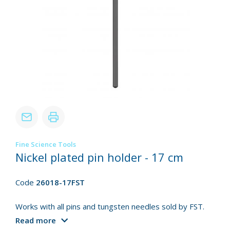
Fine Science Tools
Nickel plated pin holder - 17 cm
Code
26018-17FST
Works with all pins and tungsten needles sold by FST.
Read more