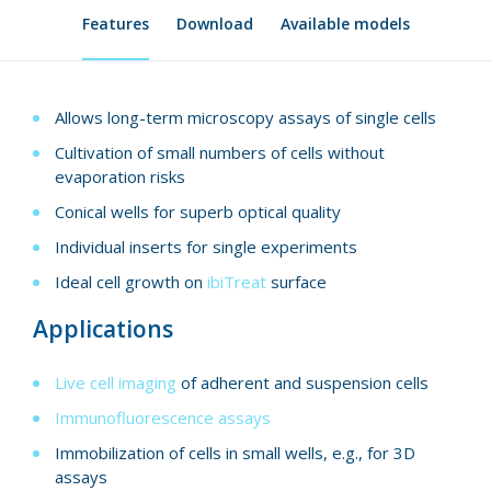
Features
Download
Available models
Allows long-term microscopy assays of single cells
Cultivation of small numbers of cells without
evaporation risks
Conical wells for superb optical quality
Individual inserts for single experiments
Ideal cell growth on
ibiTreat
surface
Applications
Live cell imaging
of adherent and suspension cells
Immunofluorescence assays
Immobilization of cells in small wells, e.g., for 3D
assays