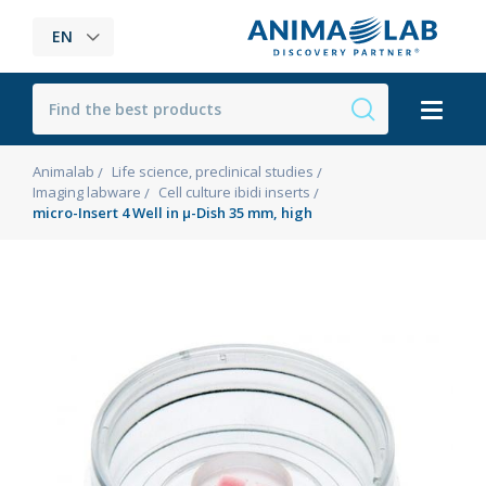
EN
Animalab
Life science, preclinical studies
Imaging labware
Cell culture ibidi inserts
micro-Insert 4 Well in µ-Dish 35 mm, high