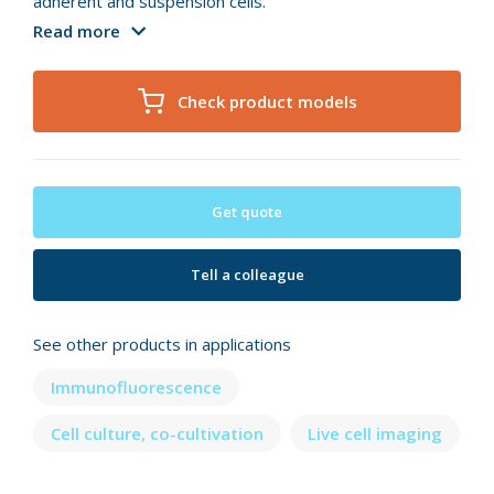
adherent and suspension cells.
Read more
Check product models
Get quote
Tell a colleague
See other products in applications
Immunofluorescence
Cell culture, co-cultivation
Live cell imaging