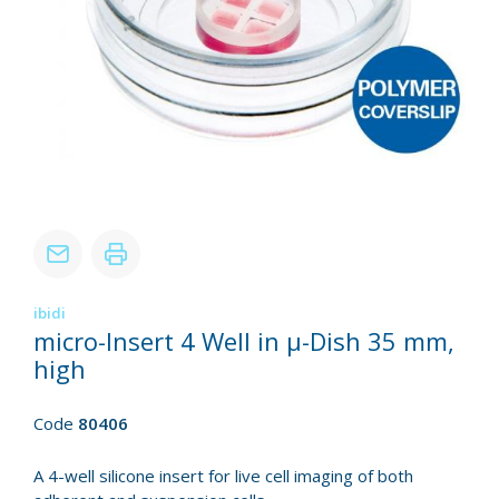
ibidi
micro-Insert 4 Well in µ-Dish 35 mm,
high
Code
80406
A 4-well silicone insert for live cell imaging of both