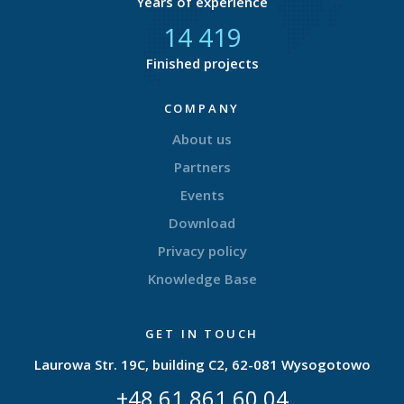
Years of experience
14 833
Finished projects
COMPANY
About us
Partners
Events
Download
Privacy policy
Knowledge Base
GET IN TOUCH
Laurowa Str. 19C, building C2, 62-081 Wysogotowo
+48 61 861 60 04