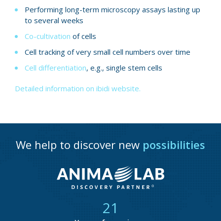
Performing long-term microscopy assays lasting up
to several weeks
Co-cultivation
of cells
Cell tracking of very small cell numbers over time
Cell differentiation
, e.g., single stem cells
Detailed information on ibidi website.
We help to discover new
possibilities
21