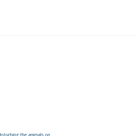
disturbing the animals on