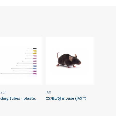
tech
JAX
ding tubes - plastic
C57BL/6J mouse (JAX™)