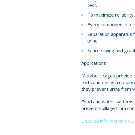
test.
To maximize reliabilit
Every component is des
Separation apparatus f
urine
Space saving and great v
Applications
Metabolic cages provide u
and-cone design completel
they prevent urine from w
Food and water systems al
prevent spillage from con
Detailed information on 