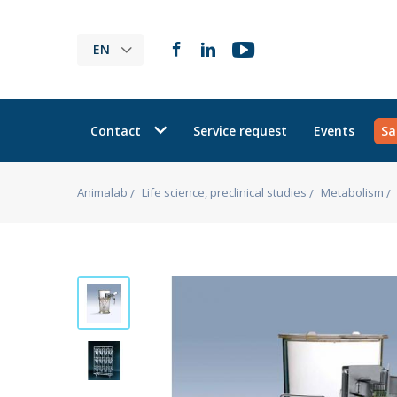
EN
Contact
Service request
Events
Sa
Animalab
Life science, preclinical studies
Metabolism