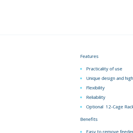
Features
Practicality of use
Unique design and high
Flexibility
Reliability
Optional 12-Cage Rac
Benefits
Easy to remove feeder a