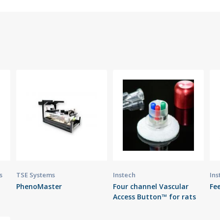
s
TSE Systems
Instech
Ins
PhenoMaster
Four channel Vascular
Fee
Access Button™ for rats