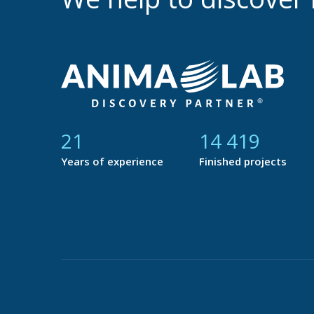
21
14 877
Years of experience
Finished projects