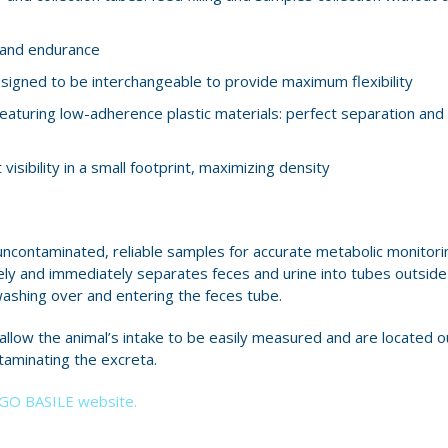
y and endurance
igned to be interchangeable to provide maximum flexibility
eaturing low-adherence plastic materials: perfect separation and 
isibility in a small footprint, maximizing density
ncontaminated, reliable samples for accurate metabolic monitoring
y and immediately separates feces and urine into tubes outside 
ashing over and entering the feces tube.
low the animal’s intake to be easily measured and are located o
taminating the excreta.
UGO BASILE website.