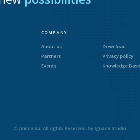
COMPANY
About us
Download
Partners
Privacy policy
Events
Knowledge Bas
© Animalab. All rights Reserved. by
Iguana Studio