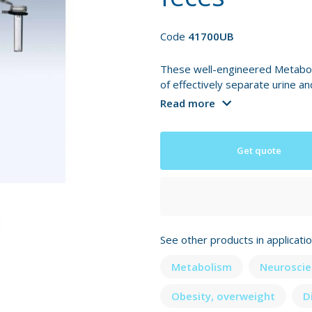
Code
41700UB
These well-engineered Metabol
of effectively separate urine an
Read more
Get quote
See other products in applicati
Metabolism
Neuroscie
Obesity, overweight
D