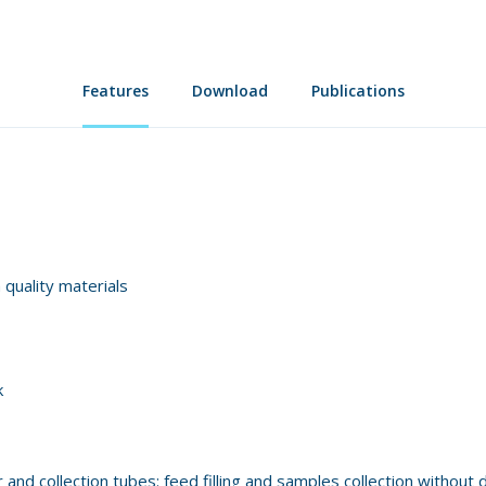
Features
Download
Publications
 quality materials
k
nd collection tubes: feed filling and samples collection without 