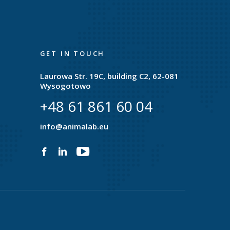
GET IN TOUCH
Laurowa Str. 19C, building C2, 62-081
Wysogotowo
+48 61 861 60 04
e
info@animalab.eu