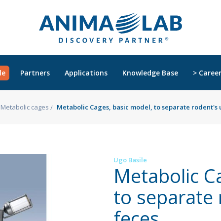
le
Partners
Applications
Knowledge Base
> Caree
Metabolic cages
Metabolic Cages, basic model, to separate rodent's 
Ugo Basile
Metabolic C
to separate 
feces