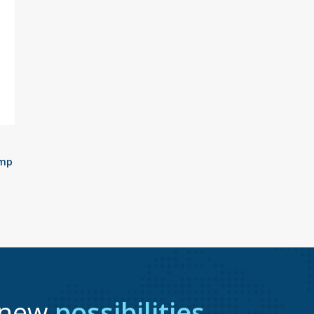
ump
r new
possibilities