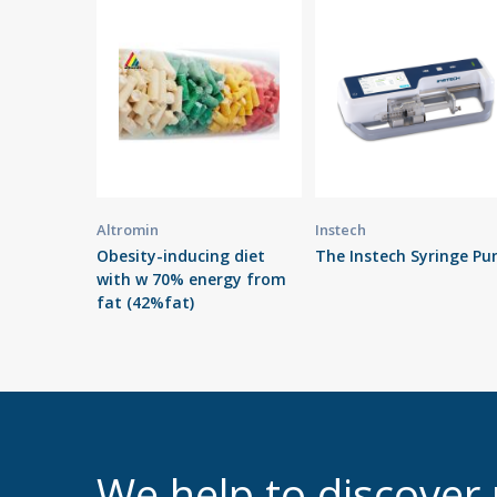
Altromin
Instech
Obesity-inducing diet
The Instech Syringe P
with w 70% energy from
fat (42%fat)
We help to discove