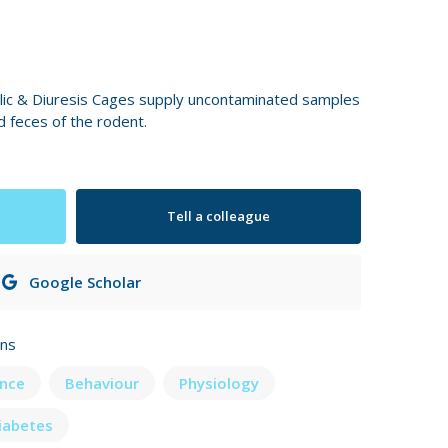
ic & Diuresis Cages supply uncontaminated samples
d feces of the rodent.
Tell a colleague
Google Scholar
ons
nce
Behaviour
Physiology
iabetes