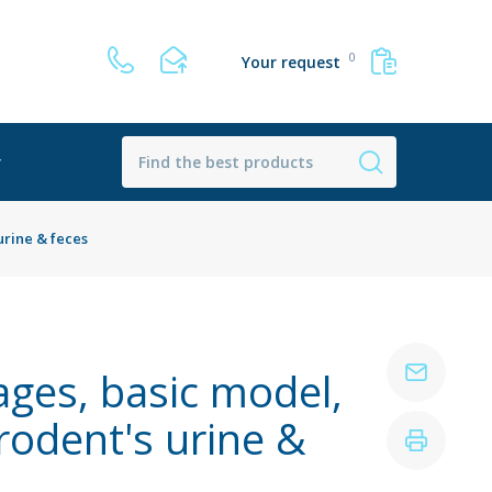
0
Your request
r
urine & feces
ages, basic model,
rodent's urine &