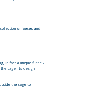
collection of faeces and
, In fact a unique funnel-
the cage. Its design
utside the cage to