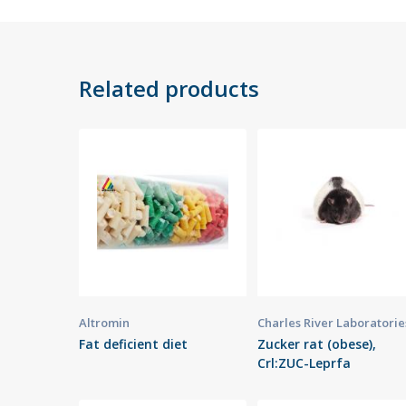
Related products
Altromin
Charles River Laboratorie
Fat deficient diet
Zucker rat (obese),
Crl:ZUC-Leprfa