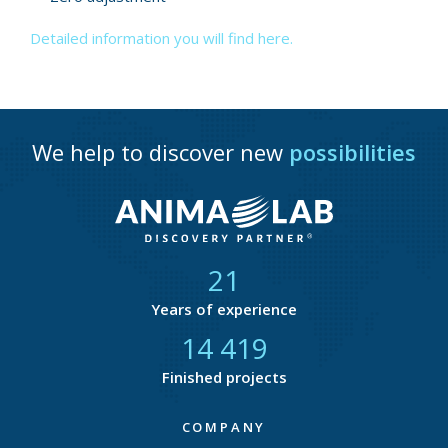
Detailed information you will find here.
We help to discover new
possibilities
21
Years of experience
14 818
Finished projects
COMPANY