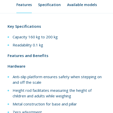
Features
Specification
Available models
Key Specifications
Capacity 160 kg to 200 kg
Readability 0.1 kg
Features and Benefits
Hardware
Anti-slip platform ensures safety when stepping on
and off the scale
Height rod facilitates measuring the height of
children and adults while weighing
Metal construction for base and pillar
Zero adjustment