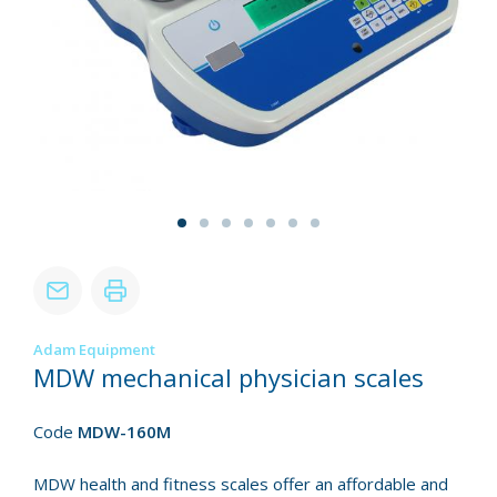
Adam Equipment
MDW mechanical physician scales
Code
MDW-160M
MDW health and fitness scales offer an affordable and