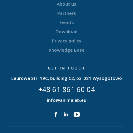
About us
Partners
Events
Download
Privacy policy
Knowledge Base
GET IN TOUCH
Laurowa Str. 19C, building C2, 62-081 Wysogotowo
+48 61 861 60 04
info@animalab.eu