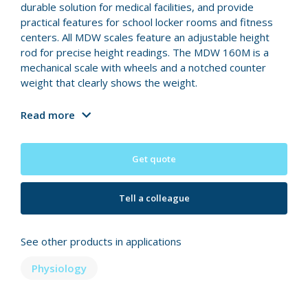
durable solution for medical facilities, and provide
practical features for school locker rooms and fitness
centers. All MDW scales feature an adjustable height
rod for precise height readings. The MDW 160M is a
mechanical scale with wheels and a notched counter
weight that clearly shows the weight.
Read more
Get quote
Tell a colleague
See other products in applications
Physiology