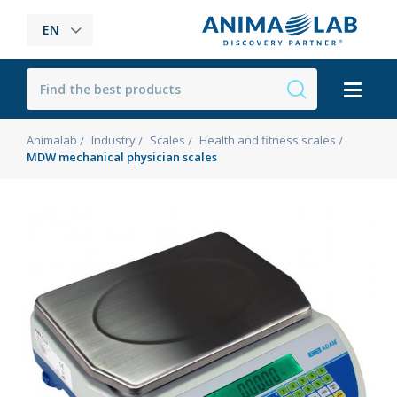
EN
Animalab
Industry
Scales
Health and fitness scales
MDW mechanical physician scales