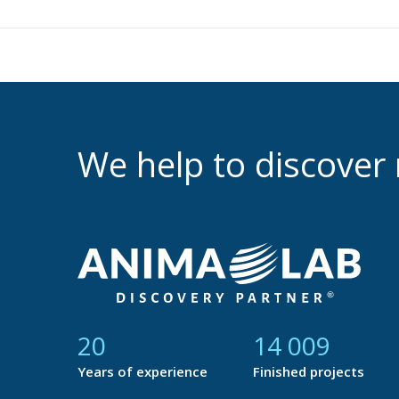
We help to discove
21
14 688
Years of experience
Finished projects