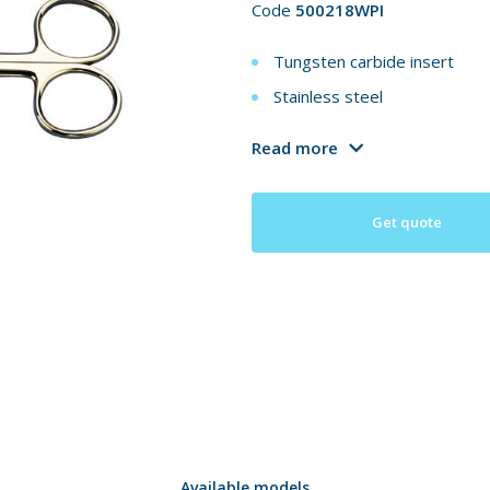
Code
500218WPI
Tungsten carbide insert
Stainless steel
Read more
Get quote
Available models