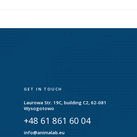
GET IN TOUCH
Laurowa Str. 19C, building C2, 62-081
Wysogotowo
+48 61 861 60 04
e
info@animalab.eu