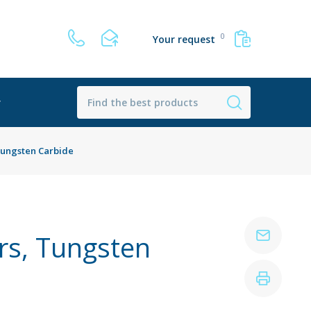
0
Your request
r
Tungsten Carbide
rs, Tungsten