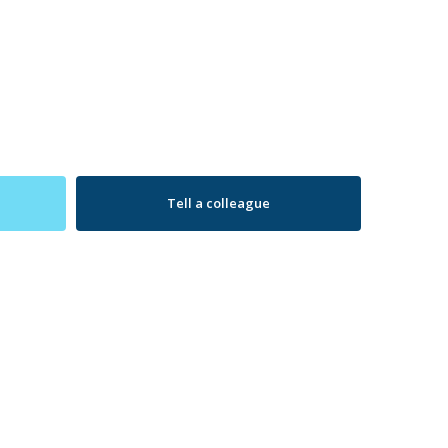
Tell a colleague