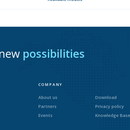
r new
possibilities
COMPANY
About us
Download
Partners
Privacy policy
Events
Knowledge Bas