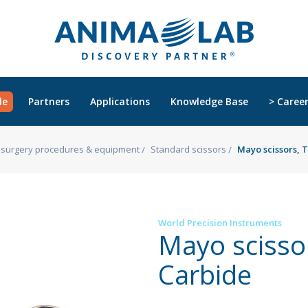
le
Partners
Applications
Knowledge Base
> Caree
s, surgery procedures & equipment
Standard scissors
Mayo scissors, 
World Precision Instruments
Mayo scisso
Carbide