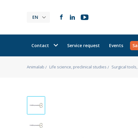
EN
Contact
Service request
Events
Sa
Animalab
Life science, preclinical studies
Surgical tool