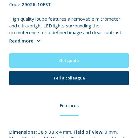
Code
29026-10FST
High quality loupe features a removable micrometer
and ultra-bright LED lights surrounding the
circumference for a defined image and clear contrast.
Read more
Get quote
Tell a colleague
Features
Dimensions:
38 x 38 x 4 mm,
Field of View:
3 mm,