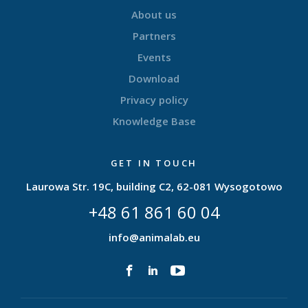
About us
Partners
Events
Download
Privacy policy
Knowledge Base
GET IN TOUCH
Laurowa Str. 19C, building C2, 62-081 Wysogotowo
+48 61 861 60 04
info@animalab.eu