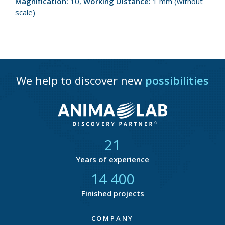
Magnification:
10,
Working Distance:
1 mm (without
scale)
We help to discover new
possibilities
21
Years of experience
14 668
Finished projects
COMPANY