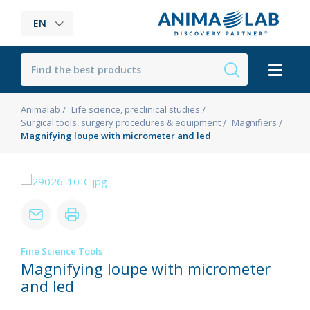
EN
Animalab
Life science, preclinical studies
Surgical tools, surgery procedures & equipment
Magnifiers
Magnifying loupe with micrometer and led
Fine Science Tools
Magnifying loupe with micrometer
and led