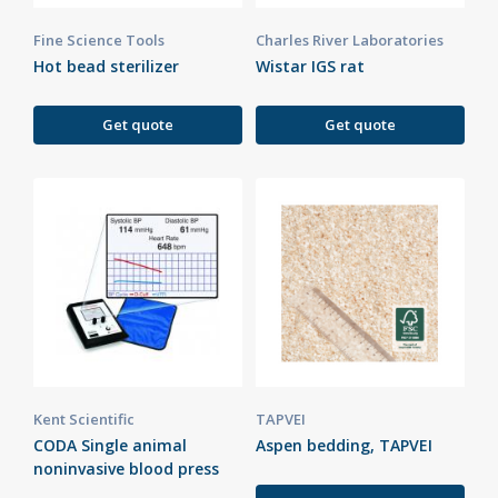
Fine Science Tools
Charles River Laboratories
Hot bead sterilizer
Wistar IGS rat
Get quote
Get quote
Kent Scientific
TAPVEI
CODA Single animal
Aspen bedding, TAPVEI
noninvasive blood press