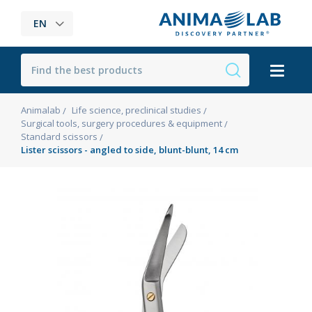
EN
Animalab
Life science, preclinical studies
Surgical tools, surgery procedures & equipment
Standard scissors
Lister scissors - angled to side, blunt-blunt, 14 cm