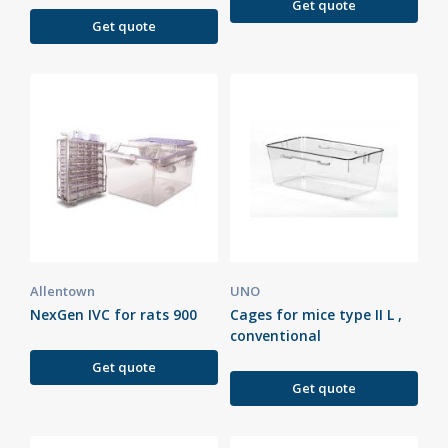
Get quote
Get quote
Allentown
UNO
NexGen IVC for rats 900
Cages for mice type II L ,
conventional
Get quote
Get quote