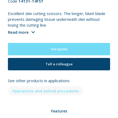
Code
14131-14FST
Excellent skin cutting scissors. The longer, blunt blade
prevents damaging tissue underneath skin without
losing the cutting line.
Read more
Get quote
Tell a colleague
See other products in applications
Operations and animal procedures
Features