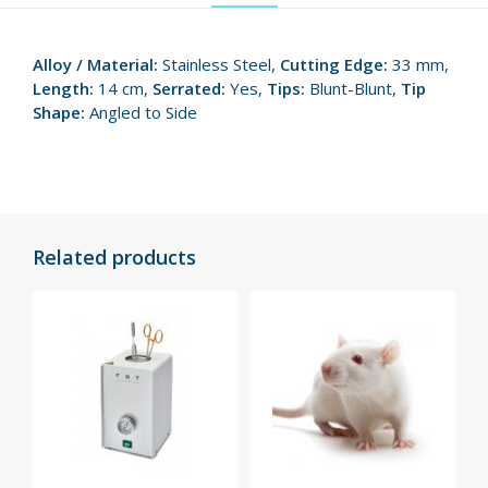
Alloy / Material:
Stainless Steel,
Cutting Edge:
33 mm,
Length:
14 cm,
Serrated:
Yes,
Tips:
Blunt-Blunt,
Tip
Shape:
Angled to Side
Related products