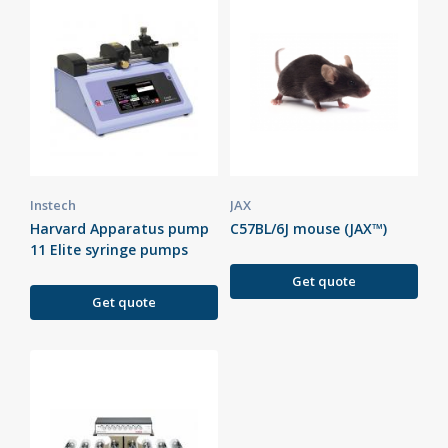
Instech
JAX
Harvard Apparatus pump
C57BL/6J mouse (JAX™)
11 Elite syringe pumps
Get quote
Get quote