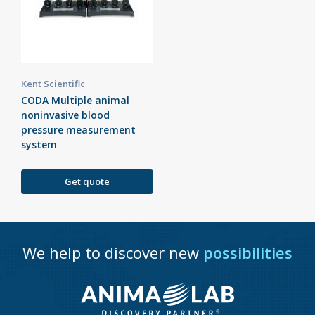
Kent Scientific
CODA Multiple animal
noninvasive blood
pressure measurement
system
Get quote
We help to discover new
possibilities