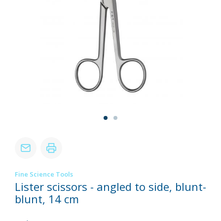
Fine Science Tools
Lister scissors - angled to side, blunt-
blunt, 14 cm