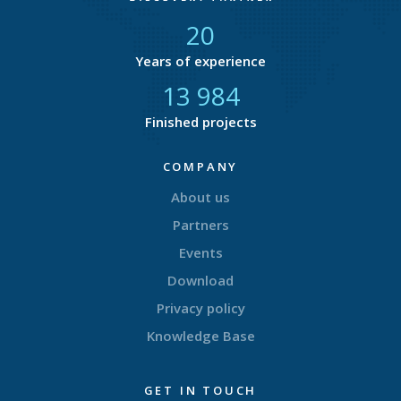
21
Years of experience
14 707
Finished projects
COMPANY
About us
Partners
Events
Download
Privacy policy
Knowledge Base
GET IN TOUCH