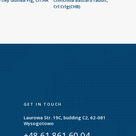
tley Guinea Pig, Crl:HA
Chinchilla Bastard rabbit,
Crl:Crlg(CHB)
GET IN TOUCH
Laurowa Str. 19C, building C2, 62-081
Wysogotowo
+48 61 861 60 04