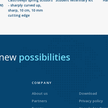
Castroviejo spring scissors
Student veterinary kit
Har
W)
- sharply curved up,
sharp, 10 cm, 10 mm
cutting edge
r new
possibilities
COMPANY
About us
Download
Partners
Privacy policy