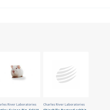
rles River Laboratories
Charles River Laboratories