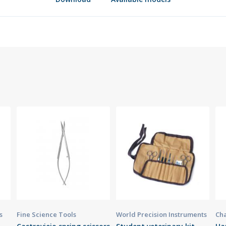
s
Fine Science Tools
World Precision Instruments
Cha