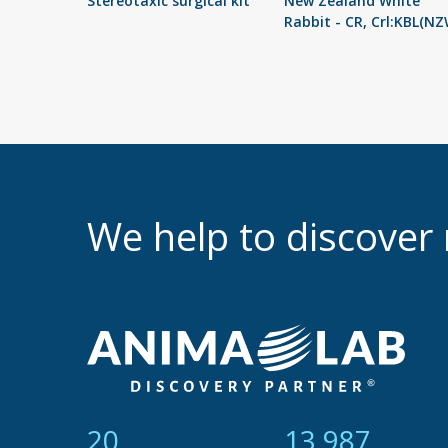
Stereotaxic surgical kit
New Zealand White
Rabbit - CR, Crl:KBL(NZ
We help to discove
21
14 865