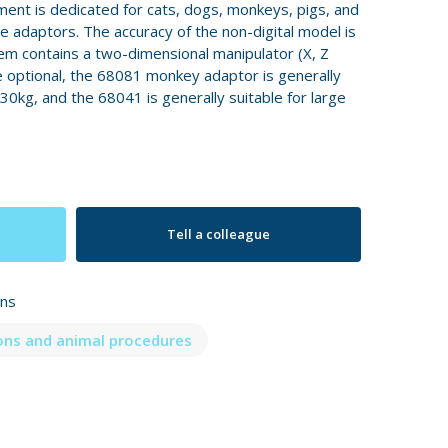
ment is dedicated for cats, dogs, monkeys, pigs, and
 adaptors. The accuracy of the non-digital model is
m contains a two-dimensional manipulator (X, Z
e optional, the 68081 monkey adaptor is generally
-30kg, and the 68041 is generally suitable for large
Tell a colleague
ons
ons and animal procedures