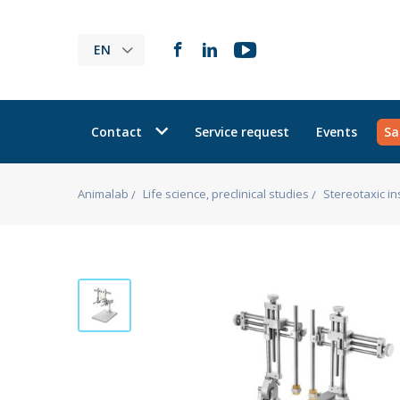
EN
Contact
Service request
Events
Sa
Animalab
Life science, preclinical studies
Stereotaxic i