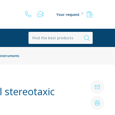
0
Your request
r
 instruments
 stereotaxic