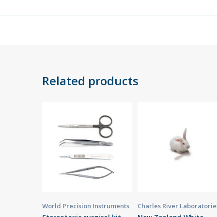
Related products
World Precision Instruments
Charles River Laboratorie