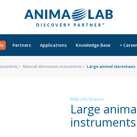
le
Partners
Applications
Knowledge Base
> Caree
nstruments
Manual stereotaxic instruments
Large animal stereotaxic
RWD Life Science
Large animal
instruments