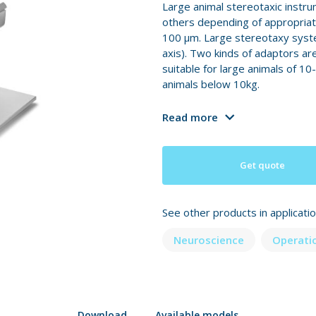
Large animal stereotaxic instru
others depending of appropriate
100 μm. Large stereotaxy syste
axis). Two kinds of adaptors ar
suitable for large animals of 10
animals below 10kg.
Read more
Get quote
See other products in applicati
Neuroscience
Operati
Download
Available models