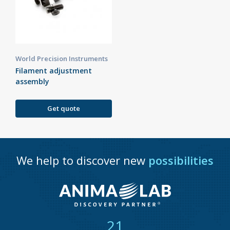
World Precision Instruments
Filament adjustment
assembly
Get quote
We help to discover new
possibilities
21