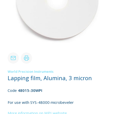
World Precision Instruments
Lapping film, Alumina, 3 micron
Code
48015-30WPI
For use with SYS-48000 microbeveler
More information on WPI website.