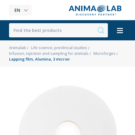
EN
Animalab
Life science, preclinical studies
Infusion, injection and sampling for animals
Microforges
Lapping film, Alumina, 3 micron