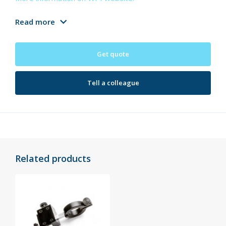
Read more
Get quote
Tell a colleague
Related products