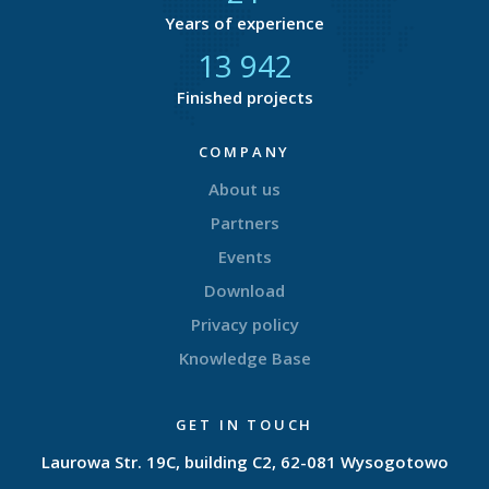
Years of experience
14 511
Finished projects
COMPANY
About us
Partners
Events
Download
Privacy policy
Knowledge Base
GET IN TOUCH
Laurowa Str. 19C, building C2, 62-081 Wysogotowo