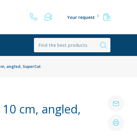
0
Your request
r
0 cm, angled, SuperCut
, 10 cm, angled,