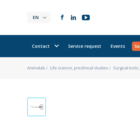
EN
Contact
Service request
Events
Sa
Animalab
Life science, preclinical studies
Surgical tool