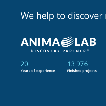
We help to discove
21
14 729
Years of experience
Finished projects