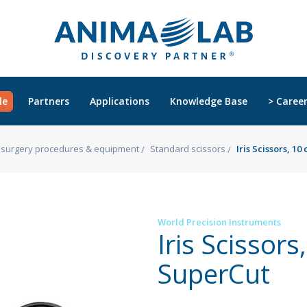
le
Partners
Applications
Knowledge Base
> Caree
s, surgery procedures & equipment
Standard scissors
Iris Scissors, 1
World Precision Instruments
Iris Scissors
SuperCut