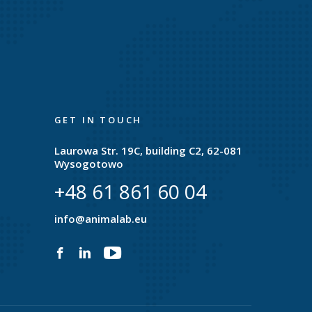
GET IN TOUCH
Laurowa Str. 19C, building C2, 62-081
Wysogotowo
+48 61 861 60 04
e
info@animalab.eu