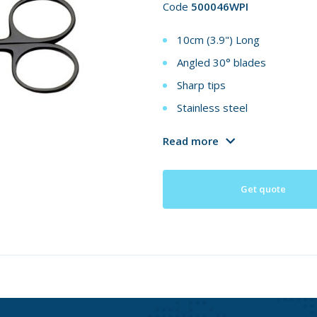
Code
500046WPI
10cm (3.9") Long
Angled 30° blades
Sharp tips
Stainless steel
Read more
Get quote