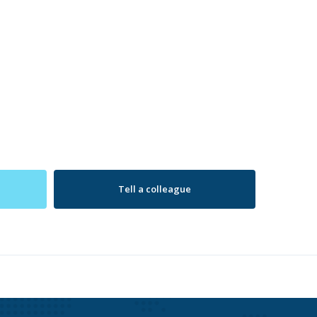
Tell a colleague