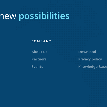
r new
possibilities
COMPANY
About us
Download
Partners
Privacy policy
Events
Knowledge Bas