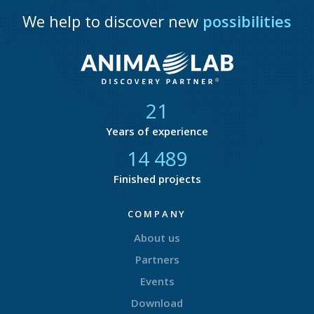
We help to discover new
possibilities
21
Years of experience
14 773
Finished projects
COMPANY
About us
Partners
Events
Download