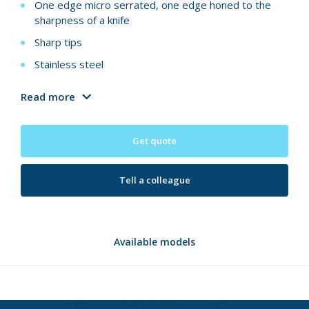
One edge micro serrated, one edge honed to the
sharpness of a knife
Sharp tips
Stainless steel
Read more
Get quote
Tell a colleague
Available models