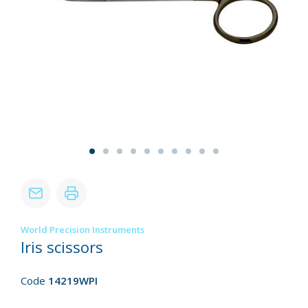
World Precision Instruments
Iris scissors
Code
14219WPI