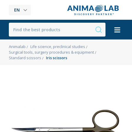
EN
Animalab
Life science, preclinical studies
Surgical tools, surgery procedures & equipment
Standard scissors
Iris scissors