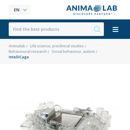
EN
Animalab
Life science, preclinical studies
Behavioural research
Social behaviour, autism
IntelliCage