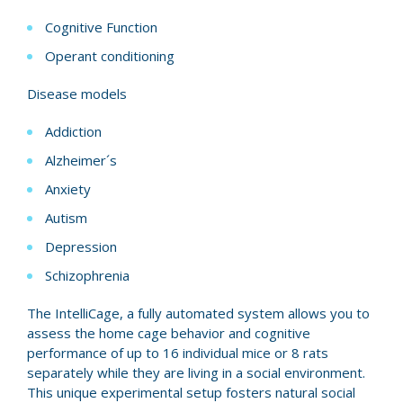
Cognitive Function
Operant conditioning
Disease models
Addiction
Alzheimer´s
Anxiety
Autism
Depression
Schizophrenia
The IntelliCage, a fully automated system allows you to
assess the home cage behavior and cognitive
performance of up to 16 individual mice or 8 rats
separately while they are living in a social environment.
This unique experimental setup fosters natural social