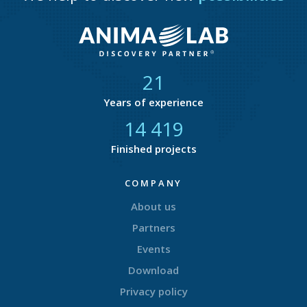
21
Years of experience
14 866
Finished projects
COMPANY
About us
Partners
Events
Download
Privacy policy