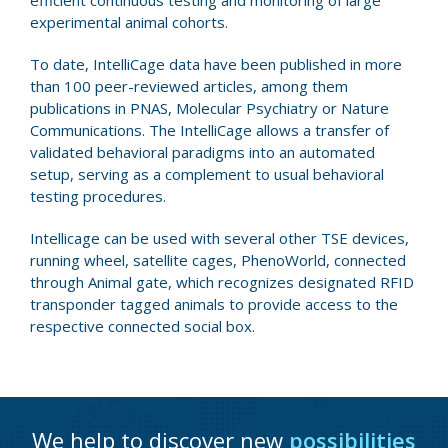
efficient continuous testing and monitoring of large
experimental animal cohorts.
To date, IntelliCage data have been published in more
than 100 peer-reviewed articles, among them
publications in PNAS, Molecular Psychiatry or Nature
Communications. The IntelliCage allows a transfer of
validated behavioral paradigms into an automated
setup, serving as a complement to usual behavioral
testing procedures.
Intellicage can be used with several other TSE devices,
running wheel, satellite cages, PhenoWorld, connected
through Animal gate, which recognizes designated RFID
transponder tagged animals to provide access to the
respective connected social box.
We help to discover new
possibilities