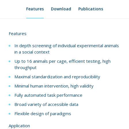
Features
Download
Publications
Features
In depth screening of individual experimental animals
in a social context
Up to 16 animals per cage, efficient testing, high
throughput
Maximal standardization and reproducibility
Minimal human intervention, high validity
Fully automated task performance
Broad variety of accessible data
Flexible design of paradigms
Application