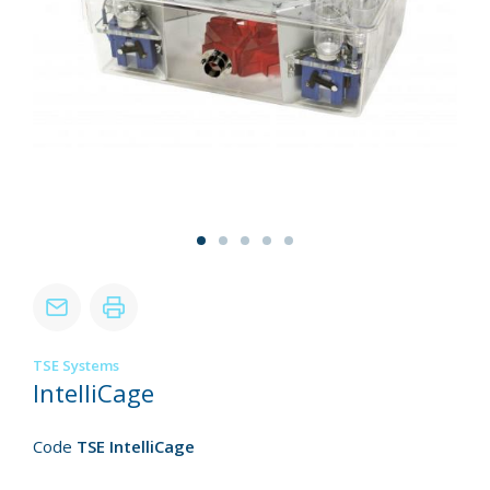
TSE Systems
IntelliCage
Code
TSE IntelliCage