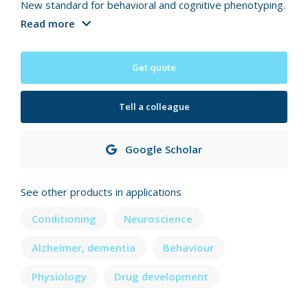
New standard for behavioral and cognitive phenotyping.
Read more
Get quote
Tell a colleague
Google Scholar
See other products in applications
Conditioning
Neuroscience
Alzheimer, dementia
Behaviour
Physiology
Drug development