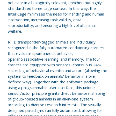
behavior in a biologically relevant, enriched but highly
standardized home cage context. In this way, the
IntelliCage minimizes the need for handling and human
intervention, increasing task validity, data
reproducibility, and ensuring a high level of animal
welfare.
RFID transponder-tagged animals are individually
recognized in the fully automated conditioning corners
that evaluate spontaneous behavior,
operant/associative learning, and memory. The four
corners are equipped with sensors (continuous 24h-
recording of behavioral events) and actors (allowing the
system to feedback on animals’ behavior in a pre-
defined way). Together with the software package
using a programmable user interface, this unique
sensor/actor principle grants direct behavioral shaping
of group-housed animals in an all-in-one system
according to diverse research interests. The visually
designed paradigms run fully automated, allowing for