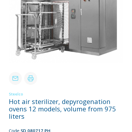
Steelco
Hot air sterilizer, depyrogenation
ovens 12 models, volume from 975
liters
Code
SD 080717 PH