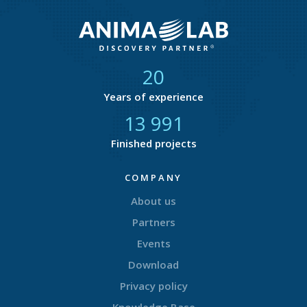
21
Years of experience
14 616
Finished projects
COMPANY
About us
Partners
Events
Download
Privacy policy