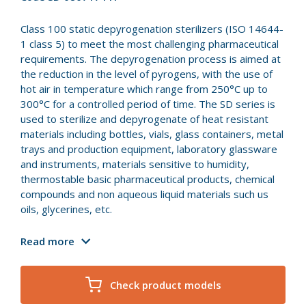
Class 100 static depyrogenation sterilizers (ISO 14644-
1 class 5) to meet the most challenging pharmaceutical
requirements. The depyrogenation process is aimed at
the reduction in the level of pyrogens, with the use of
hot air in temperature which range from 250°C up to
300°C for a controlled period of time. The SD series is
used to sterilize and depyrogenate of heat resistant
materials including bottles, vials, glass containers, metal
trays and production equipment, laboratory glassware
and instruments, materials sensitive to humidity,
thermostable basic pharmaceutical products, chemical
compounds and non aqueous liquid materials such us
oils, glycerines, etc.
Read more
Check product models