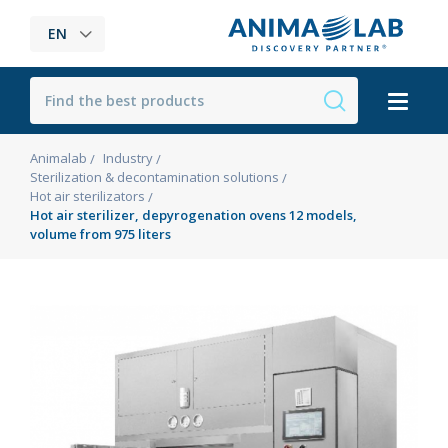
EN
Animalab
Industry
Sterilization & decontamination solutions
Hot air sterilizators
Hot air sterilizer, depyrogenation ovens 12 models,
volume from 975 liters