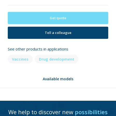
Get quote
Tell a colleague
See other products in applications
Vaccines
Drug development
Available models
We help to discover new
possibilities