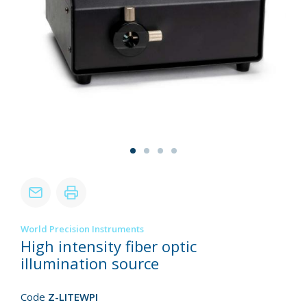
World Precision Instruments
High intensity fiber optic
illumination source
Code
Z-LITEWPI