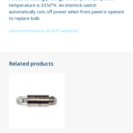
temper­a­ture is 3350°K. An interlock switch
automatically cuts off power when front panel is opened
to replace bulb.
More information on WPI website.
Related products