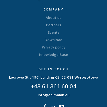
COMPANY
About us
Partners
Events
Download
Privacy policy
Knowledge Base
GET IN TOUCH
Laurowa Str. 19C, building C2, 62-081 Wysogotowo
+48 61 861 60 04
info@animalab.eu