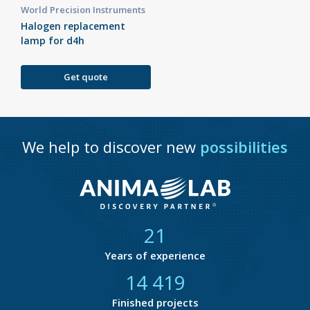
World Precision Instruments
Halogen replacement
lamp for d4h
Get quote
We help to discover new
possibilities
21
Years of experience
14 846
Finished projects