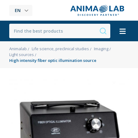
EN
Animalab
Life science, preclinical studies
Imaging
Light sources
High intensity fiber optic illumination source