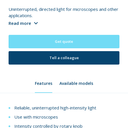
Uninterrupted, directed light for microscopes and other
applications.
Read more
Get quote
Tell a colleague
Features
Available models
Reliable, uninterrupted high-intensity light
Use with microscopes
Intensity controlled by rotary knob