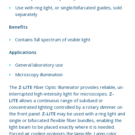
Use with ring light, or single/bifurcated guides, sold
separately
Benefits
Contains full spectrum of visible light
Applications
General laboratory use
Microscopy illumination
The
Z-LITE
Fiber Optic Il­lu­mi­na­tor provides reli­able, un­
in­ter­rupt­ed high-intensity light for micro­scopes.
Z-
LITE
allows a continuous range of subdued or
concentrated light­ing controlled by a rotary dim­mer on
the front panel.
Z-LITE
may be used with a ring light and
single or bi­fur­cat­ed flex­i­ble fiber bundles, en­abling the
light beam to be placed ex­act­ly where it is need­ed.
Forced air cool­ing prolongs the lamp life. Lamp color