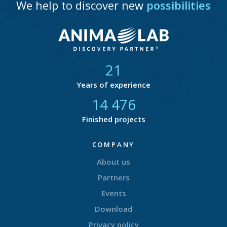
We help to discover new
possibilities
21
Years of experience
14 877
Finished projects
COMPANY
About us
Partners
Events
Download
Privacy policy