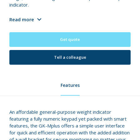
indicator.
Read more
Get quote
Tell a colleague
Features
An affordable general-purpose weight indicator
featuring a fully numeric keypad yet packed with smart
features, the GK-Mplus offers a simple user interface
for quick and efficient operation with the added addition
of a wall bracket for secure monitoring no matter your