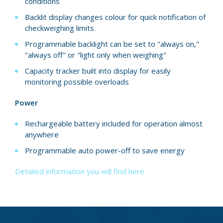
conditions
Backlit display changes colour for quick notification of
checkweighing limits
Programmable backlight can be set to "always on,"
"always off" or "light only when weighing"
Capacity tracker built into display for easily
monitoring possible overloads
Power
Rechargeable battery included for operation almost
anywhere
Programmable auto power-off to save energy
Detailed information you will find here.