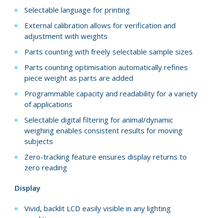
Selectable language for printing
External calibration allows for verification and
adjustment with weights
Parts counting with freely selectable sample sizes
Parts counting optimisation automatically refines
piece weight as parts are added
Programmable capacity and readability for a variety
of applications
Selectable digital filtering for animal/dynamic
weighing enables consistent results for moving
subjects
Zero-tracking feature ensures display returns to
zero reading
Display
Vivid, backlit LCD easily visible in any lighting