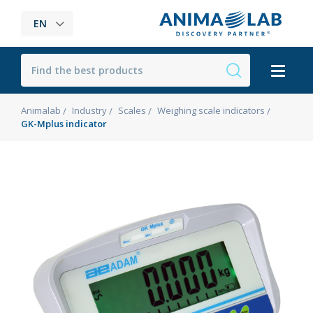
EN
Animalab
Industry
Scales
Weighing scale indicators
GK-Mplus indicator