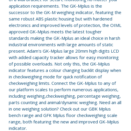
application requirements. The GK-Mplus is the
successor to the GK-M weighing indicator, featuring the
same robust ABS plastic housing but with hardened
electronics and improved levels of protection, the OIML
approved GK-Mplus meets the latest tougher
standards making the GK-Mplus an ideal choice in harsh
industrial environments with large amounts of static
present. Adam's GK-Mplus large 20mm high digits LCD
with added capacity tracker allows for easy monitoring
of possible overloads. Not only this, the GK-Mplus
indicator features a colour changing backlit display when
in checkweighing mode for quick notification of
checkweighing limits. Connect the GK-Mplus to any of
our platform scales to perform numerous applications,
including weighing,checkweighing, percentage weighing,
parts counting and animal/dynamic weighing. Need an all
in one weighing solution? Check out our GBK Mplus
bench range and GFK Mplus floor checkweighing scale
range, both featuring the new and improved GK-Mplus
indicator.