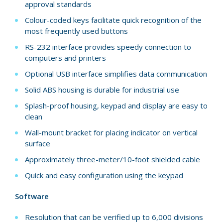
approval standards
Colour-coded keys facilitate quick recognition of the
most frequently used buttons
RS-232 interface provides speedy connection to
computers and printers
Optional USB interface simplifies data communication
Solid ABS housing is durable for industrial use
Splash-proof housing, keypad and display are easy to
clean
Wall-mount bracket for placing indicator on vertical
surface
Approximately three-meter/10-foot shielded cable
Quick and easy configuration using the keypad
Software
Resolution that can be verified up to 6,000 divisions