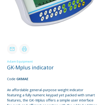
Adam Equipment
GK-Mplus indicator
Code
GKMAE
An affordable general-purpose weight indicator
featuring a fully numeric keypad yet packed with smart
features, the GK-Mplus offers a simple user interface