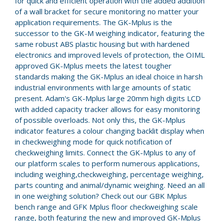
for quick and efficient operation with the added addition
of a wall bracket for secure monitoring no matter your
application requirements. The GK-Mplus is the
successor to the GK-M weighing indicator, featuring the
same robust ABS plastic housing but with hardened
electronics and improved levels of protection, the OIML
approved GK-Mplus meets the latest tougher
standards making the GK-Mplus an ideal choice in harsh
industrial environments with large amounts of static
present. Adam's GK-Mplus large 20mm high digits LCD
with added capacity tracker allows for easy monitoring
of possible overloads. Not only this, the GK-Mplus
indicator features a colour changing backlit display when
in checkweighing mode for quick notification of
checkweighing limits. Connect the GK-Mplus to any of
our platform scales to perform numerous applications,
including weighing,checkweighing, percentage weighing,
parts counting and animal/dynamic weighing. Need an all
in one weighing solution? Check out our GBK Mplus
bench range and GFK Mplus floor checkweighing scale
range, both featuring the new and improved GK-Mplus