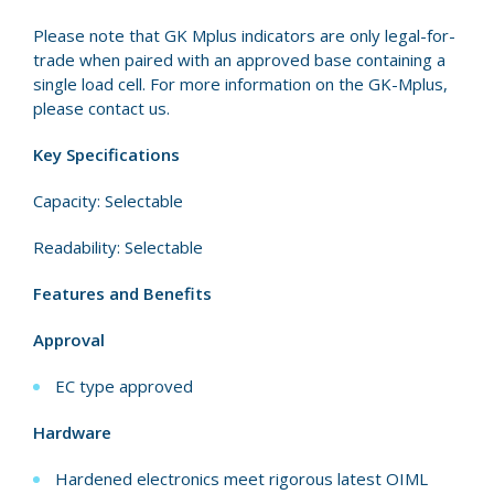
Please note that GK Mplus indicators are only legal-for-
trade when paired with an approved base containing a
single load cell. For more information on the GK-Mplus,
please contact us.
Key Specifications
Capacity: Selectable
Readability: Selectable
Features and Benefits
Approval
EC type approved
Hardware
Hardened electronics meet rigorous latest OIML