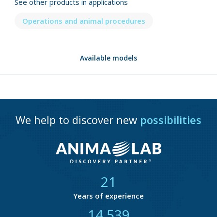
See other products in applications
Operations and animal procedures
Available models
We help to discover new
possibilities
21
Years of experience
14 856