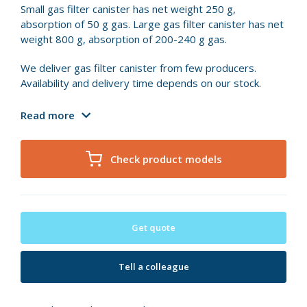
Small gas filter canister has net weight 250 g,
absorption of 50 g gas. Large gas filter canister has net
weight 800 g, absorption of 200-240 g gas.
We deliver gas filter canister from few producers.
Availability and delivery time depends on our stock.
Read more
Check product models
Get quote
Tell a colleague