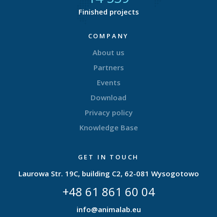
Finished projects
COMPANY
About us
Partners
Events
Download
Privacy policy
Knowledge Base
GET IN TOUCH
Laurowa Str. 19C, building C2, 62-081 Wysogotowo
+48 61 861 60 04
info@animalab.eu