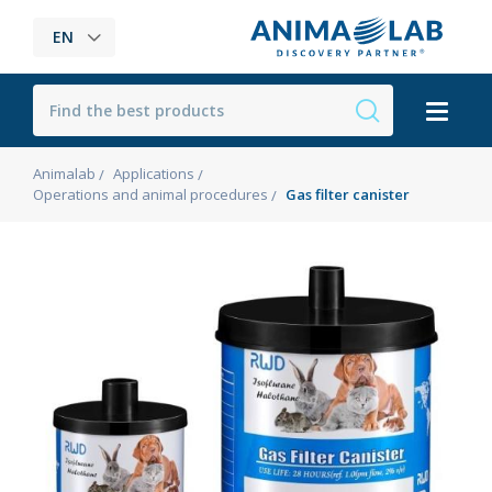
EN
Animalab
Applications
Operations and animal procedures
Gas filter canister