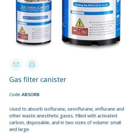
Gas filter canister
Code
ABSORB
Used to absorb isoflurane, sevoflurane, enflurane and
other waste anesthetic gases. Filled with activated
carbon, disposable, and in two sizes of volume: small
and large.