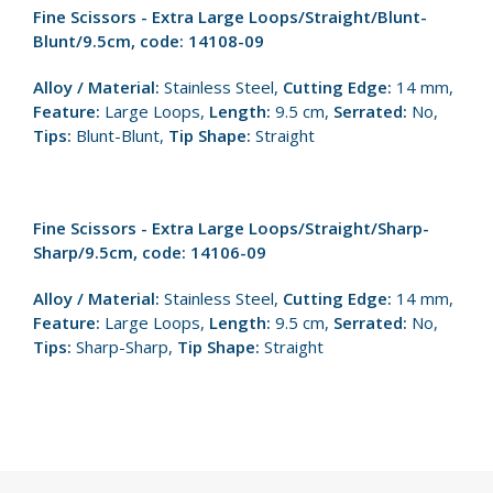
Fine Scissors - Extra Large Loops/Straight/Blunt-
Blunt/9.5cm, code: 14108-09
Alloy / Material:
Stainless Steel,
Cutting Edge:
14 mm,
Feature:
Large Loops,
Length:
9.5 cm,
Serrated:
No,
Tips:
Blunt-Blunt,
Tip Shape:
Straight
Fine Scissors - Extra Large Loops/Straight/Sharp-
Sharp/9.5cm, code: 14106-09
Alloy / Material:
Stainless Steel,
Cutting Edge:
14 mm,
Feature:
Large Loops,
Length:
9.5 cm,
Serrated:
No,
Tips:
Sharp-Sharp,
Tip Shape:
Straight