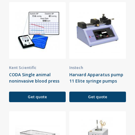
Kent Scientific
Instech
CODA Single animal
Harvard Apparatus pump
noninvasive blood press
11 Elite syringe pumps
Get quote
Get quote