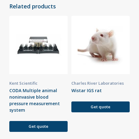
Related products
Kent Scientific
Charles River Laboratories
CODA Multiple animal
Wistar IGS rat
noninvasive blood
pressure measurement
Get quote
system
Get quote