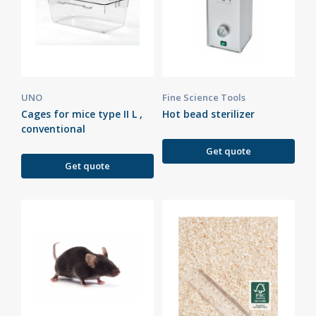
UNO
Fine Science Tools
Cages for mice type II L ,
Hot bead sterilizer
conventional
Get quote
Get quote