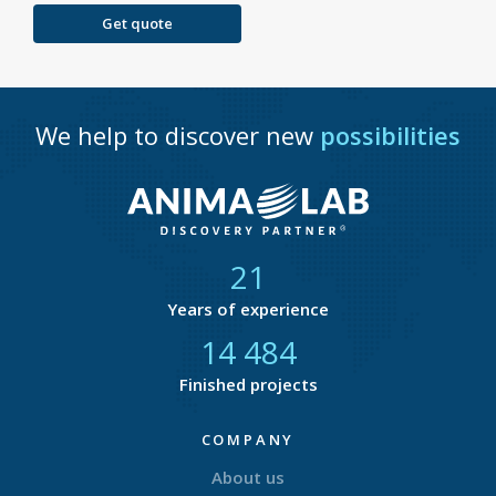
Get quote
We help to discover new
possibilities
21
Years of experience
14 877
Finished projects
COMPANY
About us