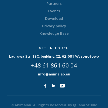
Partners
Events
Download
Privacy policy
Knowledge Base
GET IN TOUCH
Laurowa Str. 19C, building C2, 62-081 Wysogotowo
+48 61 861 60 04
info@animalab.eu
© Animalab. All rights Reserved. by
Iguana Studio