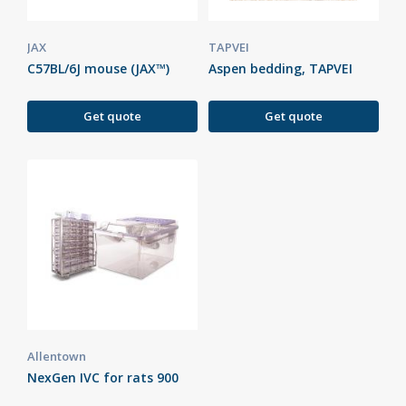
JAX
TAPVEI
C57BL/6J mouse (JAX™)
Aspen bedding, TAPVEI
Get quote
Get quote
Allentown
NexGen IVC for rats 900