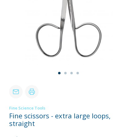
Fine Science Tools
Fine scissors - extra large loops,
straight