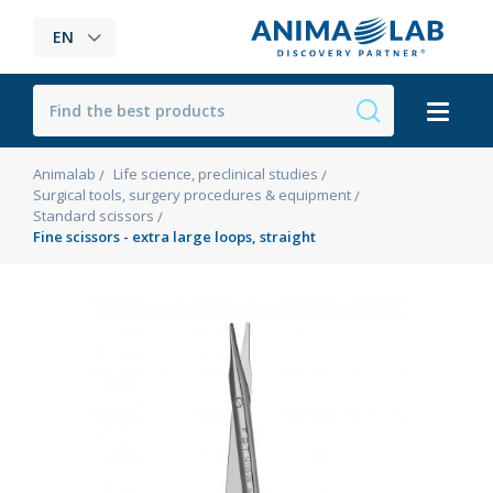
EN
Animalab
Life science, preclinical studies
Surgical tools, surgery procedures & equipment
Standard scissors
Fine scissors - extra large loops, straight