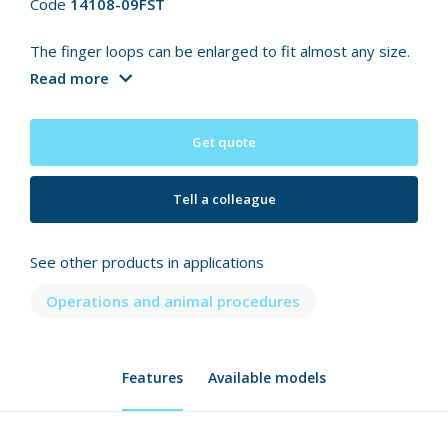
Code
14108-09FST
The finger loops can be enlarged to fit almost any size.
Read more
Get quote
Tell a colleague
See other products in applications
Operations and animal procedures
Features
Available models