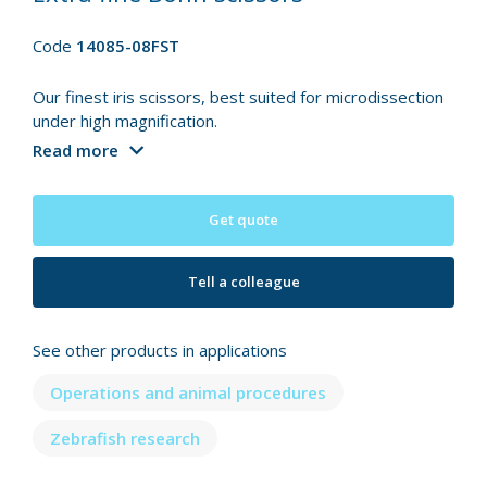
Code
14085-08FST
Our finest iris scissors, best suited for microdissection
under high magnification.
Read more
Get quote
Tell a colleague
See other products in applications
Operations and animal procedures
Zebrafish research