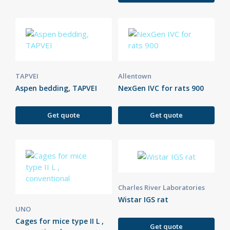
TAPVEI
Allentown
Aspen bedding, TAPVEI
NexGen IVC for rats 900
Get quote
Get quote
Charles River Laboratories
Wistar IGS rat
UNO
Cages for mice type II L ,
Get quote