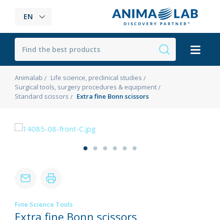
EN
Animalab
Life science, preclinical studies
Surgical tools, surgery procedures & equipment
Standard scissors
Extra fine Bonn scissors
Fine Science Tools
Extra fine Bonn scissors