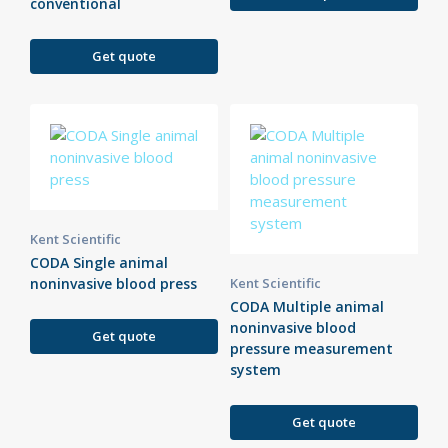
conventional
Get quote
Kent Scientific
CODA Single animal
noninvasive blood press
Kent Scientific
CODA Multiple animal
noninvasive blood
Get quote
pressure measurement
system
Get quote