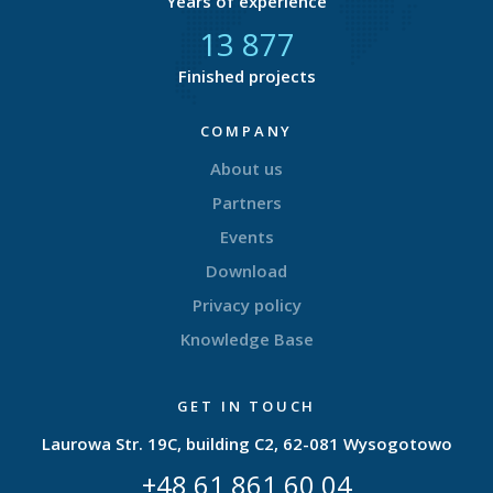
Years of experience
14 589
Finished projects
COMPANY
About us
Partners
Events
Download
Privacy policy
Knowledge Base
GET IN TOUCH
Laurowa Str. 19C, building C2, 62-081 Wysogotowo
+48 61 861 60 04