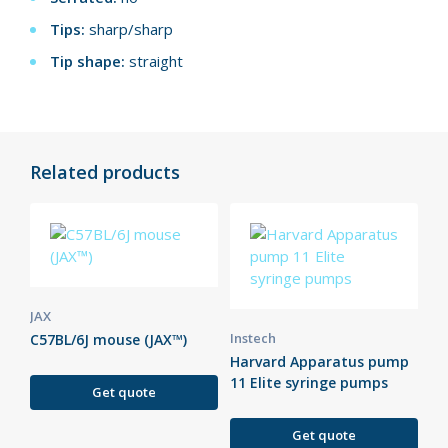
Tips:
sharp/sharp
Tip shape:
straight
Related products
JAX
Instech
C57BL/6J mouse (JAX™)
Harvard Apparatus pump
11 Elite syringe pumps
Get quote
Get quote