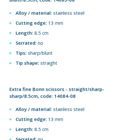
Alloy / material:
stainless steel
Cutting edge:
13 mm
Length:
8.5 cm
Serrated:
no
Tips:
sharp/blunt
Tip shape:
straight
Extra fine Bonn scissors - straight/sharp-
sharp/8.5cm, code: 14084-08
Alloy / material:
stainless steel
Cutting edge:
13 mm
Length:
8.5 cm
Serrated:
no