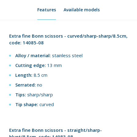
Features
Available models
Extra fine Bonn scissors - curved/sharp-sharp/8.5cm,
code: 14085-08
Alloy / material:
stainless steel
Cutting edge:
13 mm
Length:
8.5 cm
Serrated:
no
Tips:
sharp/sharp
Tip shape:
curved
Extra fine Bonn scissors - straight/sharp-
blunt/8.5cm, code: 14083-08