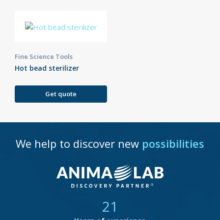
Fine Science Tools
Hot bead sterilizer
Get quote
We help to discover new
possibilities
21