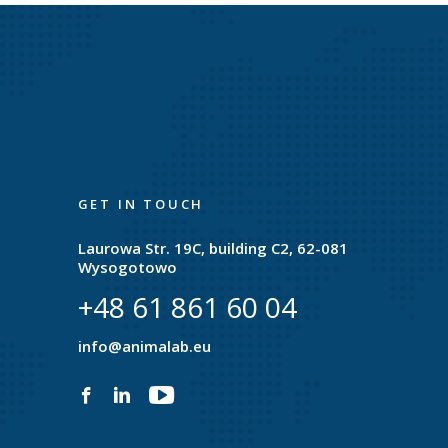
GET IN TOUCH
Laurowa Str. 19C, building C2, 62-081
Wysogotowo
+48 61 861 60 04
e
info@animalab.eu