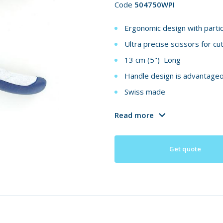
Code
504750WPI
Ergonomic design with partic
Ultra precise scissors for cu
13 cm (5") Long
Handle design is advantageou
Swiss made
Read more
Get quote