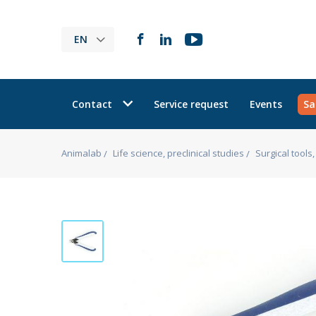
EN
Contact
Service request
Events
Sa
Animalab
Life science, preclinical studies
Surgical tool