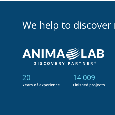
We help to discove
21
14 765
Years of experience
Finished projects