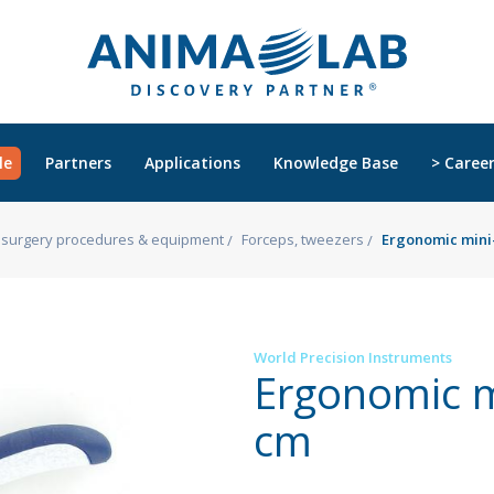
le
Partners
Applications
Knowledge Base
> Caree
s, surgery procedures & equipment
Forceps, tweezers
Ergonomic mini-
World Precision Instruments
Ergonomic m
cm