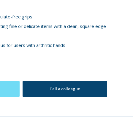
ulate-free grips
tting fine or delicate items with a clean, square edge
s for users with arthritic hands
Tell a colleague