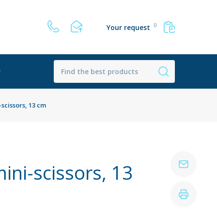
0
Your request
r
scissors, 13 cm
ini-scissors, 13