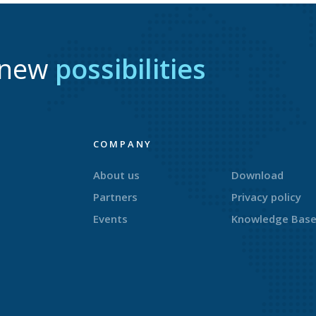
r new
possibilities
COMPANY
About us
Download
Partners
Privacy policy
Events
Knowledge Bas