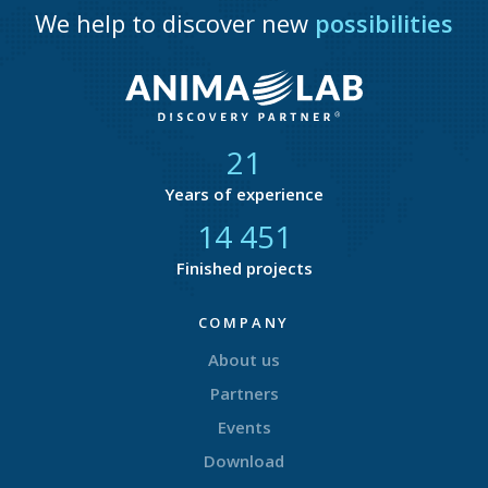
We help to discover new
possibilities
21
Years of experience
14 753
Finished projects
COMPANY
About us
Partners
Events
Download