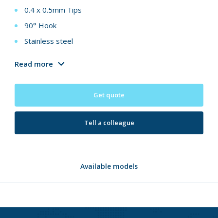
0.4 x 0.5mm Tips
90° Hook
Stainless steel
Read more
Get quote
Tell a colleague
Available models