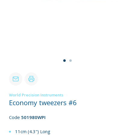
World Precision Instruments
Economy tweezers #6
Code
501980WPI
11cm (4.3") Long