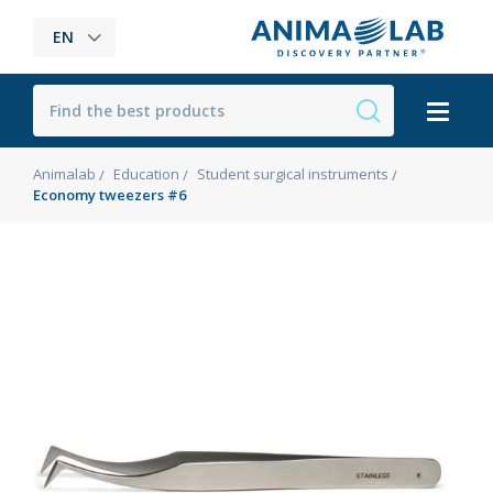
EN
Animalab
Education
Student surgical instruments
Economy tweezers #6