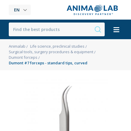
EN
Animalab
Life science, preclinical studies
Surgical tools, surgery procedures & equipment
Dumont forceps
Dumont #7 forceps - standard tips, curved