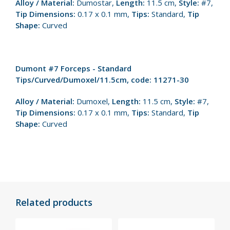
Alloy / Material:
Dumostar,
Length:
11.5 cm,
Style:
#7,
Tip Dimensions:
0.17 x 0.1 mm,
Tips:
Standard,
Tip
Shape:
Curved
Dumont #7 Forceps - Standard
Tips/Curved/Dumoxel/11.5cm, code: 11271-30
Alloy / Material:
Dumoxel,
Length:
11.5 cm,
Style:
#7,
Tip Dimensions:
0.17 x 0.1 mm,
Tips:
Standard,
Tip
Shape:
Curved
Related products