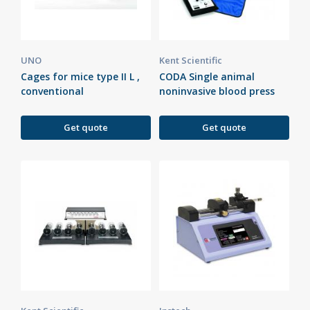
UNO
Kent Scientific
Cages for mice type II L ,
CODA Single animal
conventional
noninvasive blood press
Get quote
Get quote