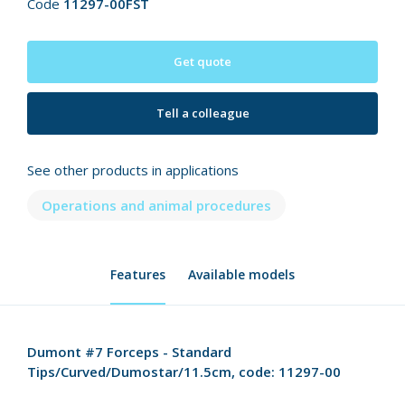
Code
11297-00FST
Get quote
Tell a colleague
See other products in applications
Operations and animal procedures
Features
Available models
Dumont #7 Forceps - Standard
Tips/Curved/Dumostar/11.5cm, code: 11297-00