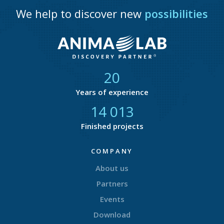
We help to discover new
possibilities
21
Years of experience
14 825
Finished projects
COMPANY
About us
Partners
Events
Download