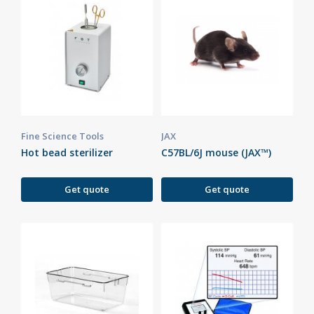
Fine Science Tools
JAX
Hot bead sterilizer
C57BL/6J mouse (JAX™)
Get quote
Get quote