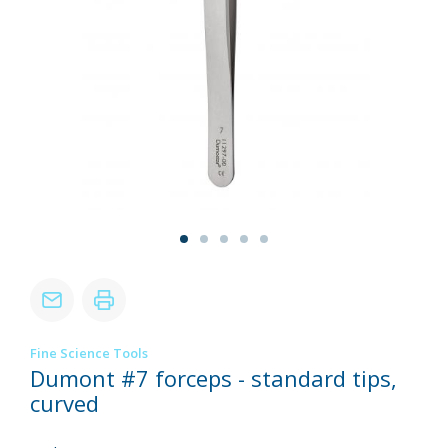
Fine Science Tools
Dumont #7 forceps - standard tips,
curved