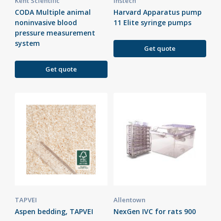
Kent Scientific
Instech
CODA Multiple animal
Harvard Apparatus pump
noninvasive blood
11 Elite syringe pumps
pressure measurement
system
Get quote
Get quote
TAPVEI
Allentown
Aspen bedding, TAPVEI
NexGen IVC for rats 900