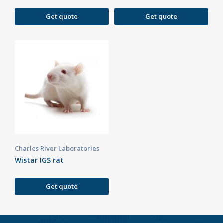
Get quote
Get quote
Charles River Laboratories
Wistar IGS rat
Get quote