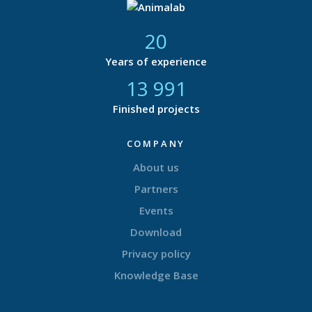
21
Years of experience
14 616
Finished projects
COMPANY
About us
Partners
Events
Download
Privacy policy
Knowledge Base