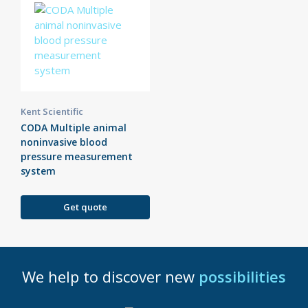
Kent Scientific
CODA Multiple animal
noninvasive blood
pressure measurement
system
Get quote
We help to discover new
possibilities