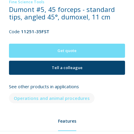
Fine Science Tools
Dumont #5, 45 forceps - standard
tips, angled 45°, dumoxel, 11 cm
Code
11251-35FST
Get quote
Tell a colleague
See other products in applications
Operations and animal procedures
Features