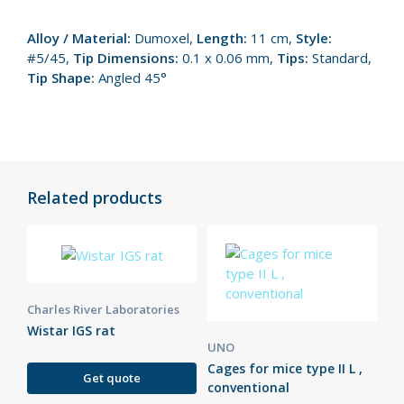
Alloy / Material:
Dumoxel,
Length:
11 cm,
Style:
#5/45,
Tip Dimensions:
0.1 x 0.06 mm,
Tips:
Standard,
Tip Shape:
Angled 45°
Related products
Charles River Laboratories
Wistar IGS rat
UNO
Cages for mice type II L ,
Get quote
conventional