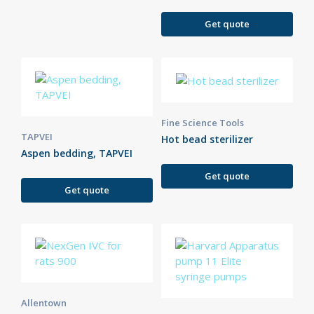
Get quote
Fine Science Tools
TAPVEI
Hot bead sterilizer
Aspen bedding, TAPVEI
Get quote
Get quote
Allentown