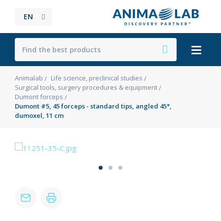
EN
Animalab
Life science, preclinical studies
Surgical tools, surgery procedures & equipment
Dumont forceps
Dumont #5, 45 forceps - standard tips, angled 45°,
dumoxel, 11 cm