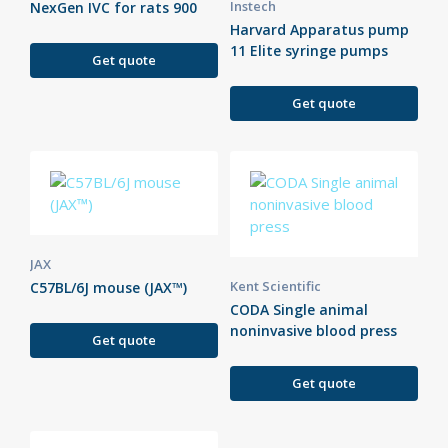
Instech
NexGen IVC for rats 900
Harvard Apparatus pump
11 Elite syringe pumps
Get quote
Get quote
JAX
Kent Scientific
C57BL/6J mouse (JAX™)
CODA Single animal
noninvasive blood press
Get quote
Get quote