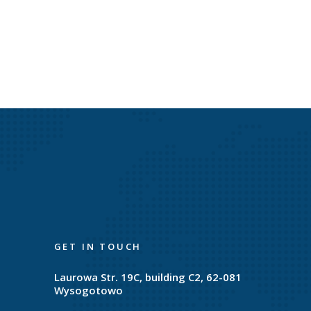
GET IN TOUCH
Laurowa Str. 19C, building C2, 62-081
Wysogotowo