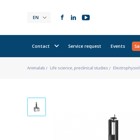
EN
Contact
Service request
Events
Sa
Animalab
Life science, preclinical studies
Electrophysio