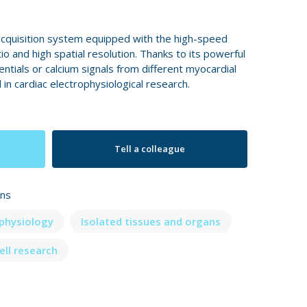
cquisition system equipped with the high-speed
tio and high spatial resolution. Thanks to its powerful
ntials or calcium signals from different myocardial
 in cardiac electrophysiological research.
Tell a colleague
ons
ophysiology
Isolated tissues and organs
ell research