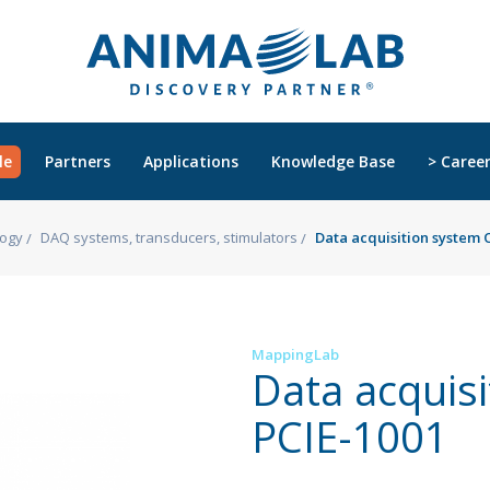
le
Partners
Applications
Knowledge Base
> Caree
logy
DAQ systems, transducers, stimulators
Data acquisition system
MappingLab
Data acquis
PCIE-1001