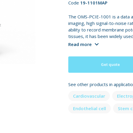
Code
19-1101MAP
The OMS-PCIE-1001 is a data a
imaging, high signal-to-noise ra
ability to record membrane pote
tissues, it has been widely used
Read more
Get quote
See other products in applicati
Cardiovascular
Electr
Endothelial cell
Stem c