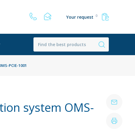
0
Your request
r
 OMS-PCIE-1001
ition system OMS-