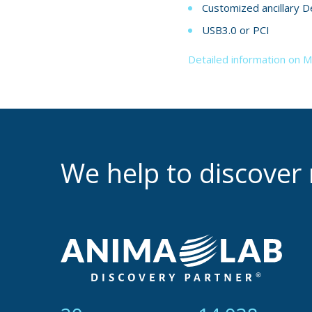
Customized ancillary D
USB3.0 or PCI
Detailed information on 
We help to discove