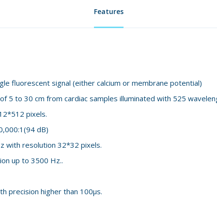
Features
e fluorescent signal (either calcium or membrane potential)
 of 5 to 30 cm from cardiac samples illuminated with 525 wavelen
12*512 pixels.
0,000:1(94 dB)
z with resolution 32*32 pixels.
ion up to 3500 Hz..
th precision higher than 100μs.