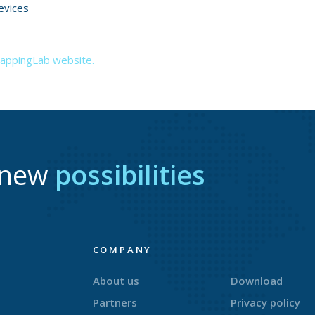
evices
MappingLab website.
r new
possibilities
COMPANY
About us
Download
Partners
Privacy policy