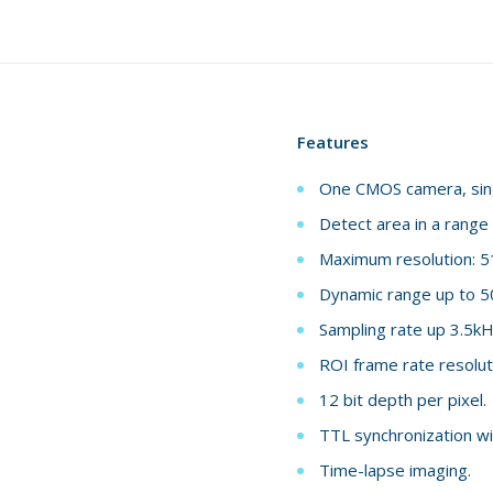
Features
One CMOS camera, singl
Detect area in a range
Maximum resolution: 5
Dynamic range up to 5
Sampling rate up 3.5kH
ROI frame rate resolut
12 bit depth per pixel.
TTL synchronization wi
Time-lapse imaging.