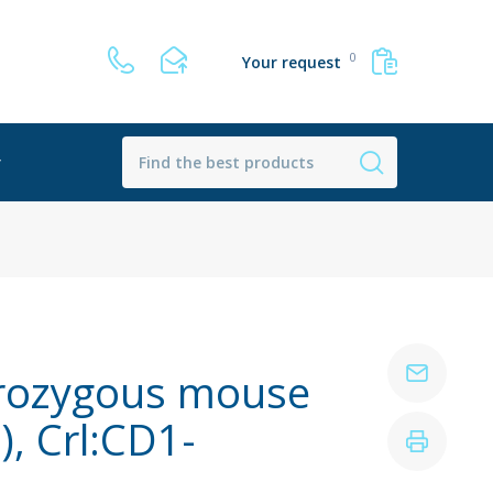
0
Your request
r
rozygous mouse
, Crl:CD1-