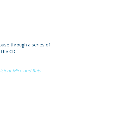
use through a series of
 The CD-
cient Mice and Rats