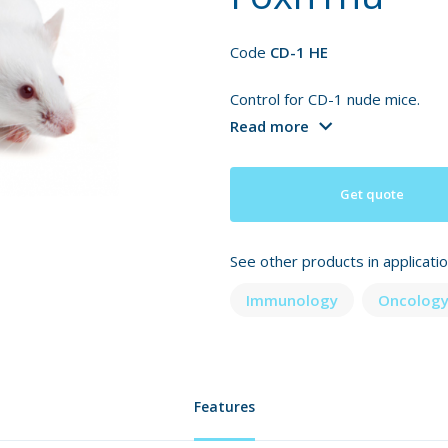
Code
CD-1 HE
Control for CD-1 nude mice.
Read more
Get quote
See other products in applicati
Immunology
Oncology
Features