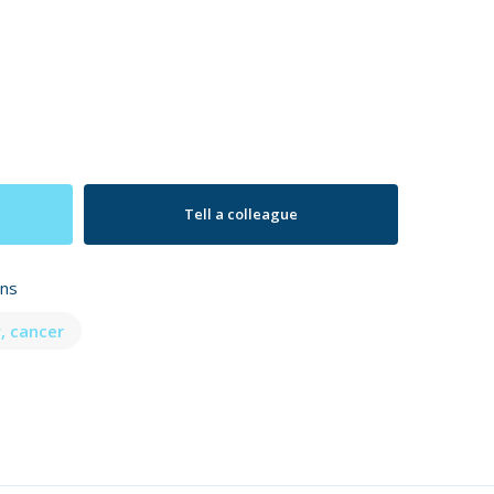
Tell a colleague
ons
, cancer