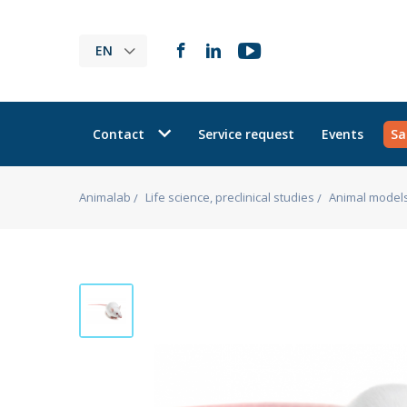
EN
Contact
Service request
Events
Sa
Animalab
Life science, preclinical studies
Animal model