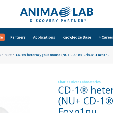
le
Partners
Applications
Knowledge Base
> Caree
s
Mice
CD-1® heterozygous mouse (NU+ CD-1®), Crl:CD1-Foxn1nu
Charles River Laboratories
CD-1® hete
(NU+ CD-1®)
Foxn1nu