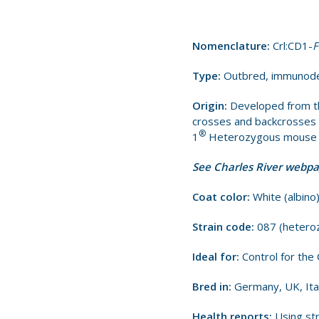
Nomenclature:
Crl:CD1-
F
Type:
Outbred, immunode
Origin:
Developed from th
crosses and backcrosses b
®
1
Heterozygous mouse is
See Charles River webp
Coat color:
White (albino
Strain code:
087 (hetero
Ideal for:
Control for th
Bred in:
Germany, UK, Ita
Health reports:
Using str