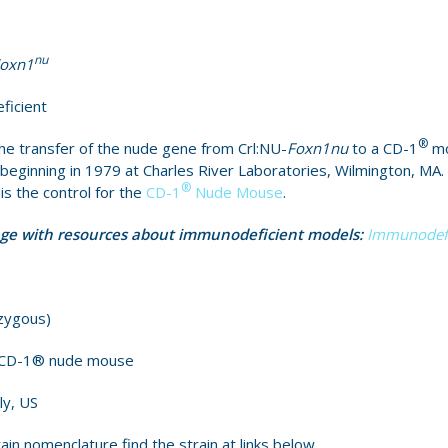
nu
oxn1
ficient
®
e transfer of the nude gene from Crl:NU-
Foxn1nu
to a CD-1
mo
eginning in 1979 at Charles River Laboratories, Wilmington, MA.
®
 the control for the
CD-1
Nude Mouse
.
age with resources about immunodeficient models:
Immunodefi
)
zygous)
e CD-1® nude mouse
ly, US
ain nomenclature find the strain at links below