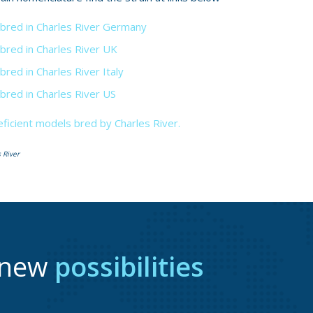
 bred in Charles River Germany
 bred in Charles River UK
bred in Charles River Italy
 bred in Charles River US
icient models bred by Charles River.
 River
r new
possibilities