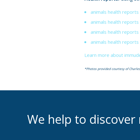
animals health reports
animals health reports
animals health reports 
animals health reports
Learn more about immudef
*Photos provided courtesy of Charles
We help to discove