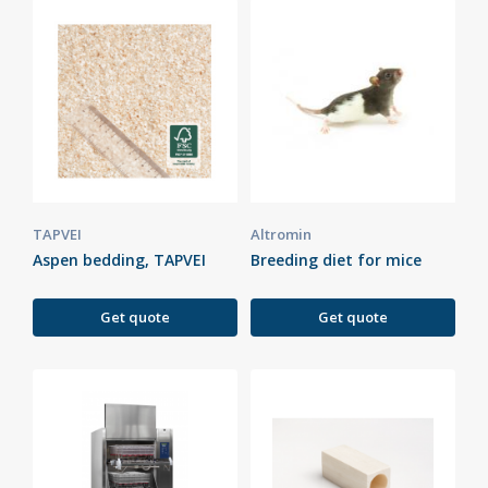
TAPVEI
Altromin
Aspen bedding, TAPVEI
Breeding diet for mice
Get quote
Get quote