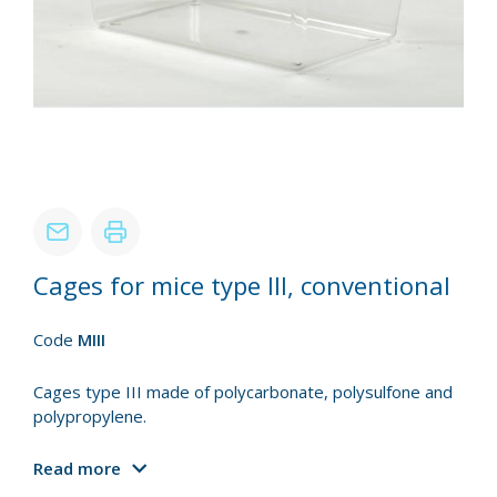
Cages for mice type III, conventional
Code
MIII
Cages type III made of polycarbonate, polysulfone and
polypropylene.
Read more