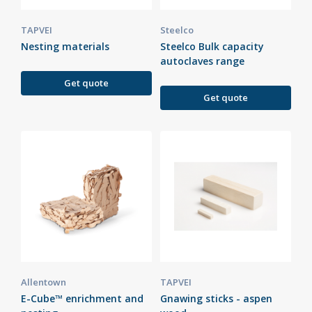
TAPVEI
Steelco
Nesting materials
Steelco Bulk capacity
autoclaves range
Get quote
Get quote
Allentown
TAPVEI
E-Cube™ enrichment and
Gnawing sticks - aspen