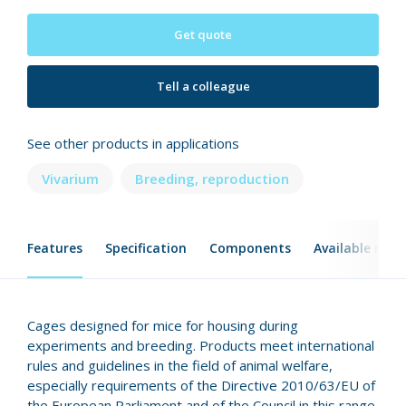
Get quote
Tell a colleague
See other products in applications
Vivarium
Breeding, reproduction
Features
Specification
Components
Available mod
Cages designed for mice for housing during
experiments and breeding. Products meet international
rules and guidelines in the field of animal welfare,
especially requirements of the Directive 2010/63/EU of
the European Parliament and of the Council in this range.