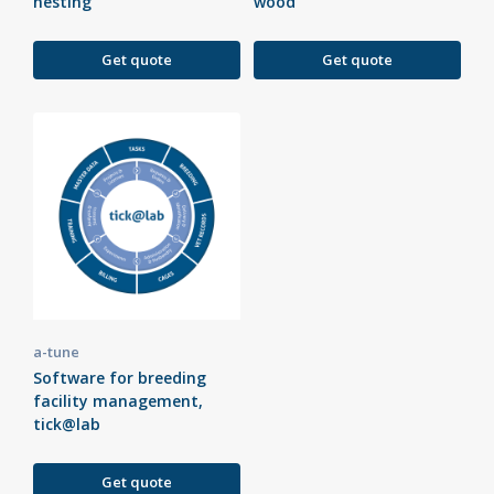
nesting
wood
Get quote
Get quote
a-tune
Software for breeding
facility management,
tick@lab
Get quote