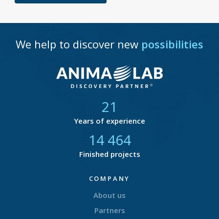
We help to discover new
possibilities
21
Years of experience
14 877
Finished projects
COMPANY
About us
Partners