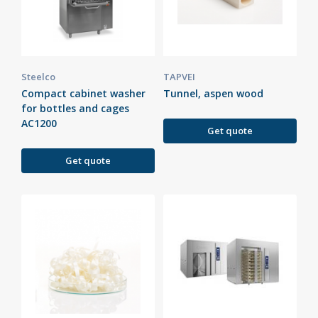
Steelco
TAPVEI
Compact cabinet washer
Tunnel, aspen wood
for bottles and cages
AC1200
Get quote
Get quote