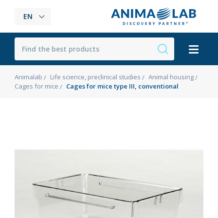
EN
Animalab
Life science, preclinical studies
Animal housing
Cages for mice
Cages for mice type III, conventional