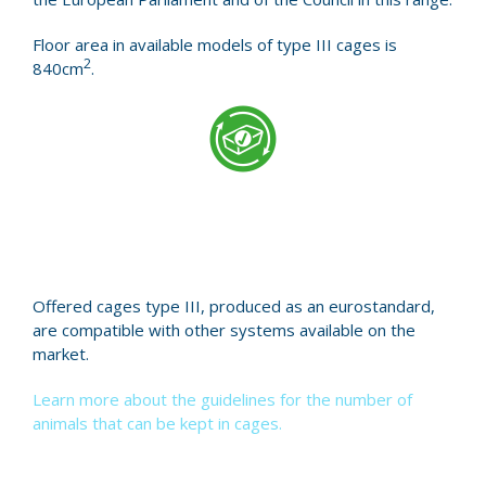
Floor area in available models of type III cages is
2
840cm
.
Offered cages type III, produced as an eurostandard,
are compatible with other systems available on the
market.
Learn more about the guidelines for the number of
animals that can be kept in cages.