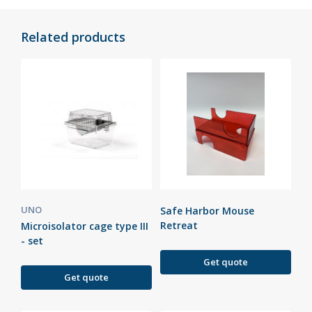
Related products
UNO
Safe Harbor Mouse
Retreat
Microisolator cage type III
- set
Get quote
Get quote