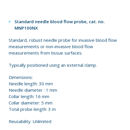
Standard needle blood flow probe, cat. no.
MNP100NX
Standard, robust needle probe for invasive blood flow
measurements or non-invasive blood flow
measurements from tissue surfaces.
Typically positioned using an external clamp.
Dimensions:
Needle length: 30 mm
Needle diameter : 1 mm
Collar length: 16 mm
Collar diameter: 5 mm
Total probe length: 3 m
Reusability: Unlimited