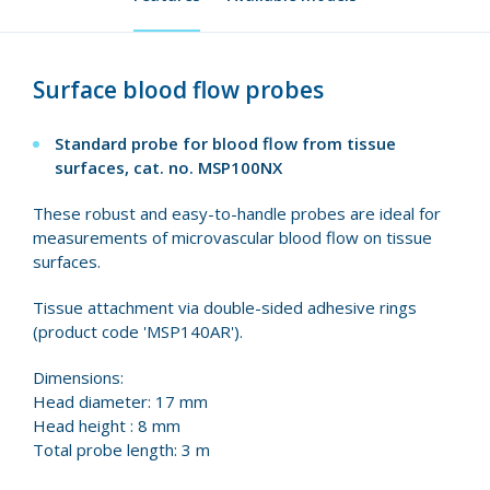
Surface blood flow probes
Standard probe for blood flow from tissue
surfaces, cat. no.
MSP100NX
These robust and easy-to-handle probes are ideal for
measurements of microvascular blood flow on tissue
surfaces.
Tissue attachment via double-sided adhesive rings
(product code 'MSP140AR').
Dimensions:
Head diameter: 17 mm
Head height : 8 mm
Total probe length: 3 m