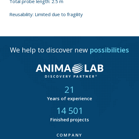
Total probe length: 2.5 m
Reusability: Limited due to fragility
We help to discover new
possibilities
21
Years of experience
14 877
Finished projects
COMPANY