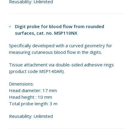
Reusability: Unlimited
Digit probe for blood flow from rounded
surfaces, cat. no.
MSP110NX
Specifically developed with a curved geometry for
measuring cutaneous blood flow in the digits.
Tissue attachment via double-sided adhesive rings
(product code MSP140AR).
Dimensions:
Head diameter: 17 mm
Head height : 10 mm
Total probe length: 3 m
Reusability: Unlimited