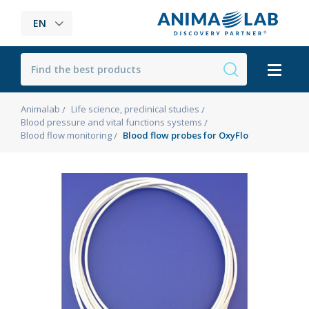
EN
Animalab
Life science, preclinical studies
Blood pressure and vital functions systems
Blood flow monitoring
Blood flow probes for OxyFlo