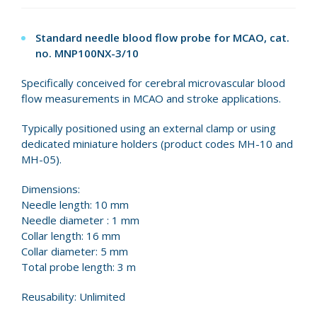
Standard needle blood flow probe for MCAO, cat.
no.
MNP100NX-3/10
Specifically conceived for cerebral microvascular blood
flow measurements in MCAO and stroke applications.
Typically positioned using an external clamp or using
dedicated miniature holders (product codes MH-10 and
MH-05).
Dimensions:
Needle length: 10 mm
Needle diameter : 1 mm
Collar length: 16 mm
Collar diameter: 5 mm
Total probe length: 3 m
Reusability: Unlimited