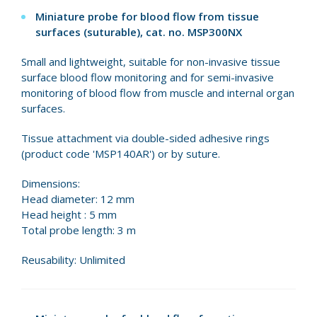
Miniature probe for blood flow from tissue
surfaces (suturable), cat. no.
MSP300NX
Small and lightweight, suitable for non-invasive tissue
surface blood flow monitoring and for semi-invasive
monitoring of blood flow from muscle and internal organ
surfaces.
Tissue attachment via double-sided adhesive rings
(product code 'MSP140AR') or by suture.
Dimensions:
Head diameter: 12 mm
Head height : 5 mm
Total probe length: 3 m
Reusability: Unlimited