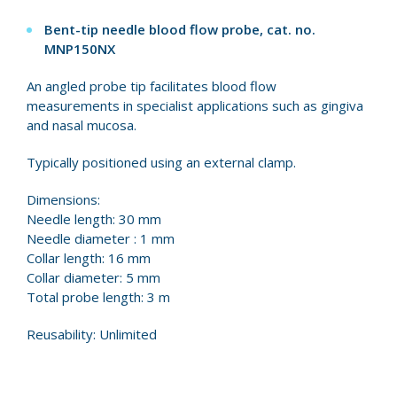
Bent-tip needle blood flow probe, cat. no.
MNP150NX
An angled probe tip facilitates blood flow
measurements in specialist applications such as gingiva
and nasal mucosa.
Typically positioned using an external clamp.
Dimensions:
Needle length: 30 mm
Needle diameter : 1 mm
Collar length: 16 mm
Collar diameter: 5 mm
Total probe length: 3 m
Reusability: Unlimited