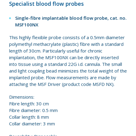
Specialist blood flow probes
Single-fibre implantable blood flow probe, cat. no.
MSF100NX
This highly flexible probe consists of a 0.5mm diameter
polymethyl methacrylate (plastic) fibre with a standard
length of 30cm. Particularly useful for chronic
implantation, the MSF100NX can be directly inserted
into tissue using a standard 22G i.d. cannula. The small
and light coupling bead minimizes the total weight of the
implanted probe. Flow measurements are made by
attaching the MSF Driver (product code MSFD NX).
Dimensions:
Fibre length: 30 cm
Fibre diameter: 0.5 mm
Collar length: 8 mm
Collar diameter: 3 mm