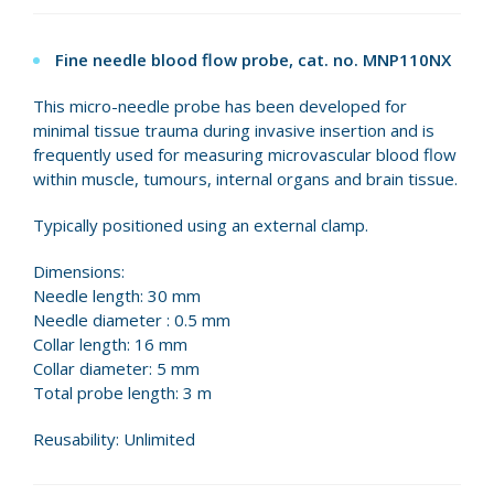
Fine needle blood flow probe, cat. no. MNP110NX
This micro-needle probe has been developed for
minimal tissue trauma during invasive insertion and is
frequently used for measuring microvascular blood flow
within muscle, tumours, internal organs and brain tissue.
Typically positioned using an external clamp.
Dimensions:
Needle length: 30 mm
Needle diameter : 0.5 mm
Collar length: 16 mm
Collar diameter: 5 mm
Total probe length: 3 m
Reusability: Unlimited