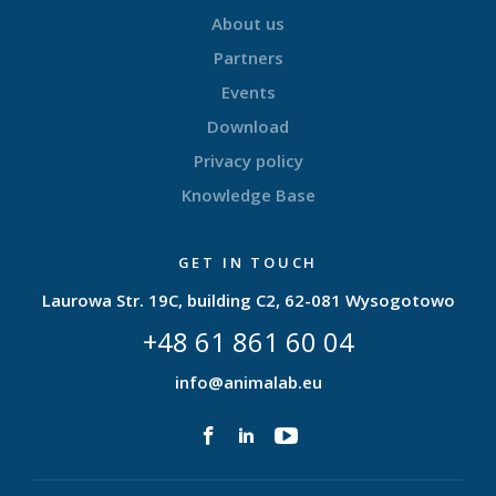
About us
Partners
Events
Download
Privacy policy
Knowledge Base
GET IN TOUCH
Laurowa Str. 19C, building C2, 62-081 Wysogotowo
+48 61 861 60 04
info@animalab.eu