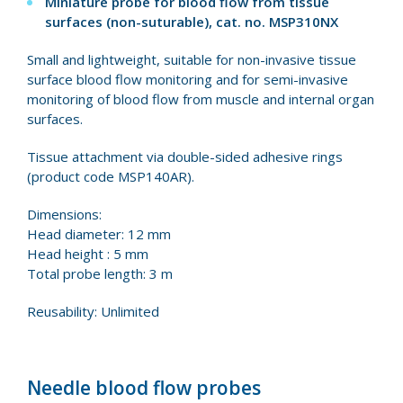
Miniature probe for blood flow from tissue
surfaces (non-suturable), cat. no.
MSP310NX
Small and lightweight, suitable for non-invasive tissue
surface blood flow monitoring and for semi-invasive
monitoring of blood flow from muscle and internal organ
surfaces.
Tissue attachment via double-sided adhesive rings
(product code MSP140AR).
Dimensions:
Head diameter: 12 mm
Head height : 5 mm
Total probe length: 3 m
Reusability: Unlimited
Needle blood flow probes