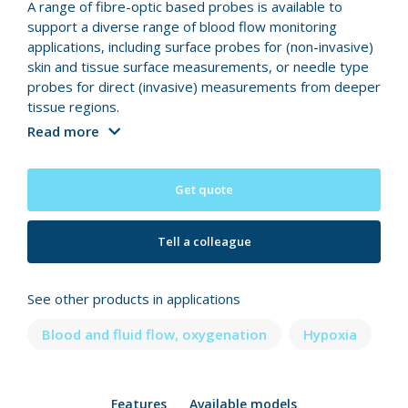
A range of fibre-optic based probes is available to
support a diverse range of blood flow monitoring
applications, including surface probes for (non-invasive)
skin and tissue surface measurements, or needle type
probes for direct (invasive) measurements from deeper
tissue regions.
Read more
Get quote
Tell a colleague
See other products in applications
Blood and fluid flow, oxygenation
Hypoxia
Features
Available models