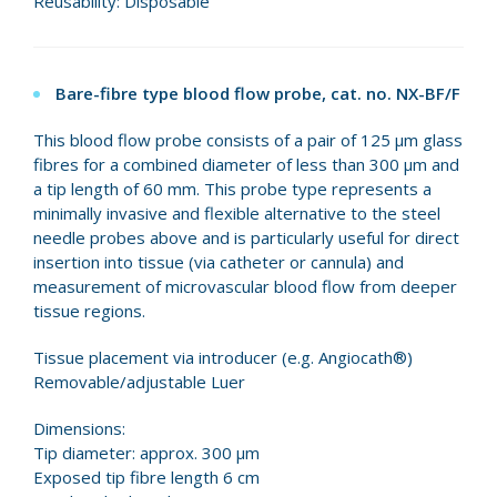
Reusability: Disposable
Bare-fibre type blood flow probe, cat. no. NX-BF/F
This blood flow probe consists of a pair of 125 µm glass
fibres for a combined diameter of less than 300 µm and
a tip length of 60 mm. This probe type represents a
minimally invasive and flexible alternative to the steel
needle probes above and is particularly useful for direct
insertion into tissue (via catheter or cannula) and
measurement of microvascular blood flow from deeper
tissue regions.
Tissue placement via introducer (e.g. Angiocath®)
Removable/adjustable Luer
Dimensions:
Tip diameter: approx. 300 µm
Exposed tip fibre length 6 cm