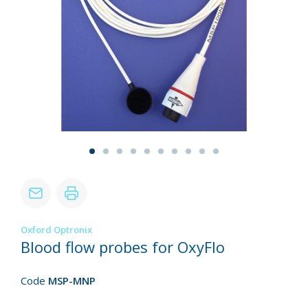
Oxford Optronix
Blood flow probes for OxyFlo
Code
MSP-MNP