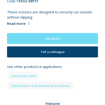
Code
15032-08FST
These scissors are designed to securely cut vessels
without slipping.
Read more
Get quote
Tell a colleague
See other products in applications
Cardiovascular
Operations and animal procedures
Features