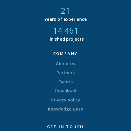
21
Years of experience
14 877
Finished projects
COMPANY
About us
Partners
Events
Download
Privacy policy
Knowledge Base
GET IN TOUCH