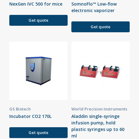
NexGen IVC 500 for mice
SomnoFlo™ Low-flow
electronic vaporizer
Get quote
Get quote
GS Biotech
World Precision Instruments
Incubator CO2 170L
Aladdin single-syringe
infusion pump, hold
plastic syringes up to 60
Get quote
ml