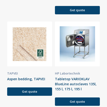
Get quote
TAPVEI
HP Labortechnik
Aspen bedding, TAPVEI
Tabletop VARIOKLAV
BlueLine autoclaves 135l,
155 l, 175 l, 195 l
Get quote
Get quote