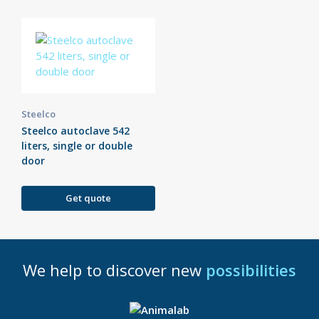
Steelco
Steelco autoclave 542
liters, single or double
door
Get quote
We help to discover new
possibilities