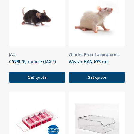
JAX
Charles River Laboratories
C57BL/6J mouse (JAX™)
Wistar HAN IGS rat
Get quote
Get quote