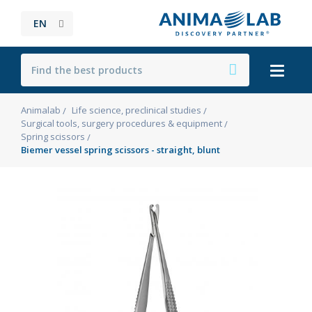
EN
Animalab
Life science, preclinical studies
Surgical tools, surgery procedures & equipment
Spring scissors
Biemer vessel spring scissors - straight, blunt