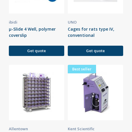
ibidi
UNO
µ-Slide 4 Well, polymer
Cages for rats type IV,
coverslip
conventional
Get quote
Get quote
Best seller
Allentown
Kent Scientific