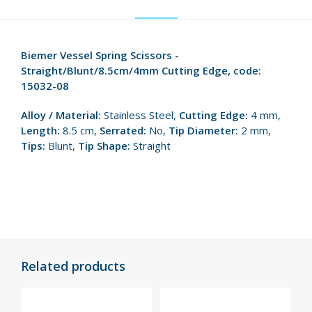
Biemer Vessel Spring Scissors -
Straight/Blunt/8.5cm/4mm Cutting Edge, code:
15032-08
Alloy / Material:
Stainless Steel,
Cutting Edge:
4 mm,
Length:
8.5 cm,
Serrated:
No,
Tip Diameter:
2 mm,
Tips:
Blunt,
Tip Shape:
Straight
Related products