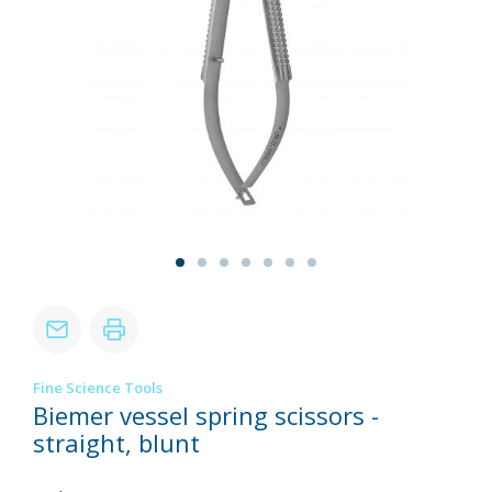
Fine Science Tools
Biemer vessel spring scissors -
straight, blunt