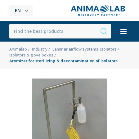
EN
Animalab
Industry
Laminar airflow systems, isolators
Isolators & glove boxes
Atomizer for sterilizing & decontamination of isolators