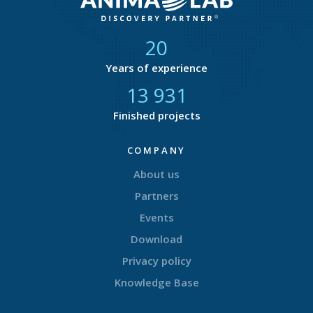
21
Years of experience
14 582
Finished projects
COMPANY
About us
Partners
Events
Download
Privacy policy
Knowledge Base