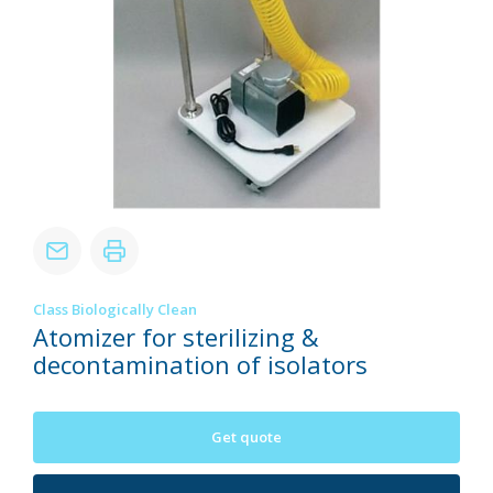
Class Biologically Clean
Atomizer for sterilizing &
decontamination of isolators
Get quote