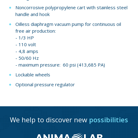
Noncorrosive polypropylene cart with stainless steel
handle and hook
Oilless diaphragm vacuum pump for continuous oil
free air production:
- 1/3 HP
- 110 volt
- 4,8 amps
- 50/60 Hz
- maximum pressure: 60 psi (413,685 PA)
Lockable wheels
Optional pressure regulator
We help to discover new
possibilities