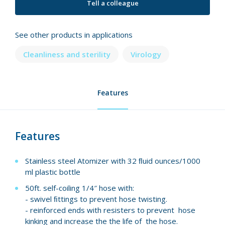
Tell a colleague
See other products in applications
Cleanliness and sterility
Virology
Features
Features
Stainless steel Atomizer with 32 ﬂuid ounces/1000
ml plastic bottle
50ft. self-coiling 1/4″ hose with:
- swivel ﬁttings to prevent hose twisting.
- reinforced ends with resisters to prevent hose
kinking and increase the the life of the hose.